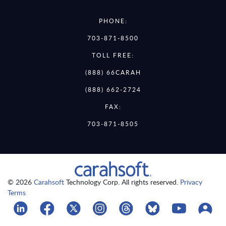
PHONE:
703-871-8500
TOLL FREE:
(888) 66CARAH
(888) 662-2724
FAX:
703-871-8505
© 2026
Carahsoft
Technology Corp. All rights reserved.
Privacy
Terms