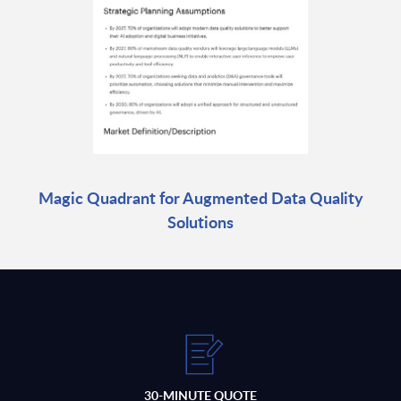
Magic Quadrant for Augmented Data Quality
Solutions
30-MINUTE QUOTE