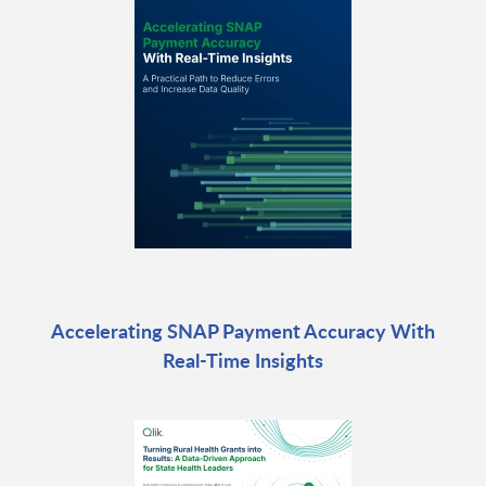
Accelerating SNAP Payment Accuracy With
Real-Time Insights