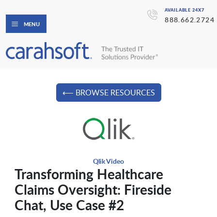
AVAILABLE 24X7
888.662.2724
MENU
⟵ BROWSE RESOURCES
Qlik Video
Transforming Healthcare
Claims Oversight: Fireside
Chat, Use Case #2