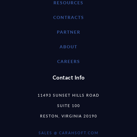
RESOURCES
CONTRACTS
PARTNER
ABOUT
CAREERS
Contact Info
11493 SUNSET HILLS ROAD
SUITE 100
RESTON, VIRGINIA 20190
SALES @ CARAHSOFT.COM