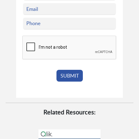
Related Resources: