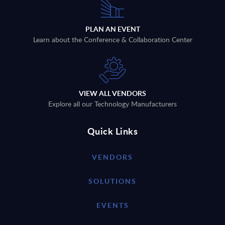
PLAN AN EVENT
Learn about the Conference & Collaboration Center
VIEW ALL VENDORS
Explore all our Technology Manufacturers
Quick Links
VENDORS
SOLUTIONS
EVENTS