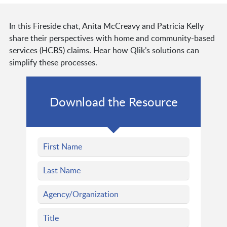
In this Fireside chat, Anita McCreavy and Patricia Kelly
share their perspectives with home and community-based
services (HCBS) claims. Hear how Qlik’s solutions can
simplify these processes.
Download the Resource