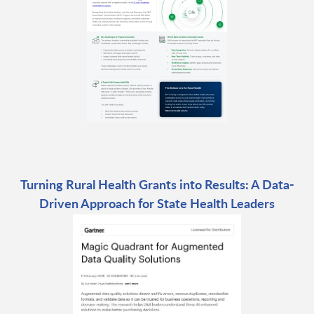
Turning Rural Health Grants into Results: A Data-
Driven Approach for State Health Leaders