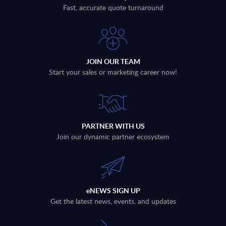
Fast, accurate quote turnaround
JOIN OUR TEAM
Start your sales or marketing career now!
PARTNER WITH US
Join our dynamic partner ecosystem
eNEWS SIGN UP
Get the latest news, events, and updates