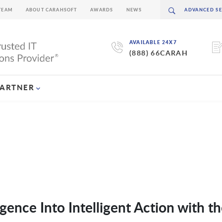
TEAM
ABOUT CARAHSOFT
AWARDS
NEWS
AVAILABLE 24X7
(888) 66CARAH
PARTNER
igence Into Intelligent Action with t