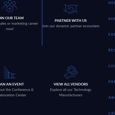
VE
OIN OUR TEAM
SO
PARTNER WITH US
sales or marketing career
Join our dynamic partner ecosystem
now!
EV
RE
CO
PA
LAN AN EVENT
VIEW ALL VENDORS
out the Conference &
Explore all our Technology
aboration Center
Manufacturers
AB
CA