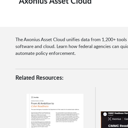
Axonius Asset Cloud
The Axonius Asset Cloud unifies data from 1,200+ tools to
software and cloud. Learn how federal agencies can quic
automate policy enforcement.
Related Resources: