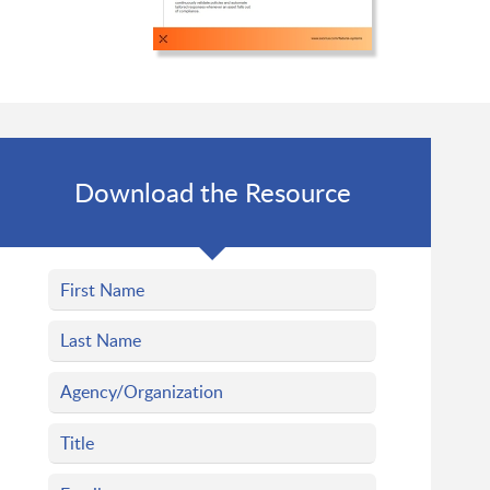
Download the Resource