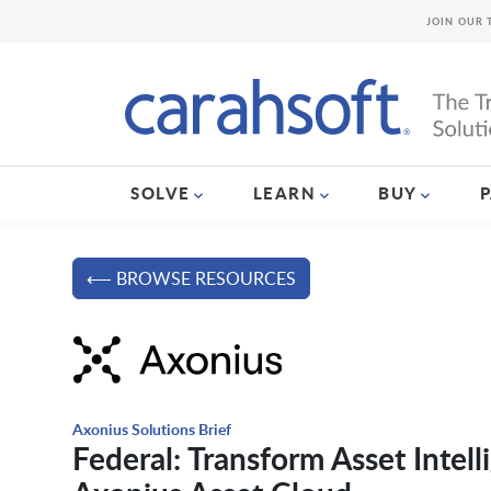
JOIN OUR 
SOLVE
LEARN
BUY
⟵ BROWSE RESOURCES
Axonius Solutions Brief
Federal: Transform Asset Intell