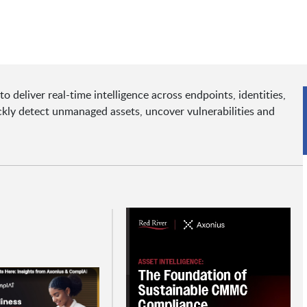
 deliver real-time intelligence across endpoints, identities,
kly detect unmanaged assets, uncover vulnerabilities and