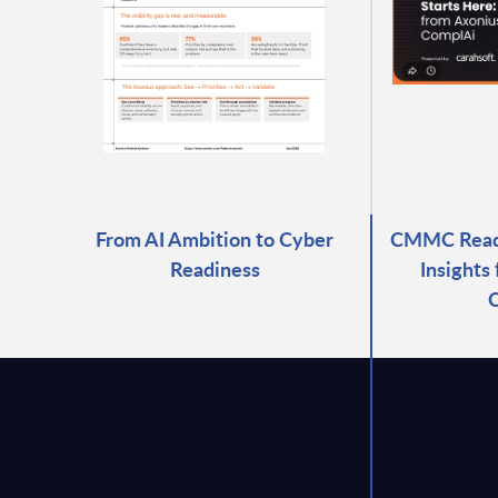
From AI Ambition to Cyber
CMMC Readi
Readiness
Insights