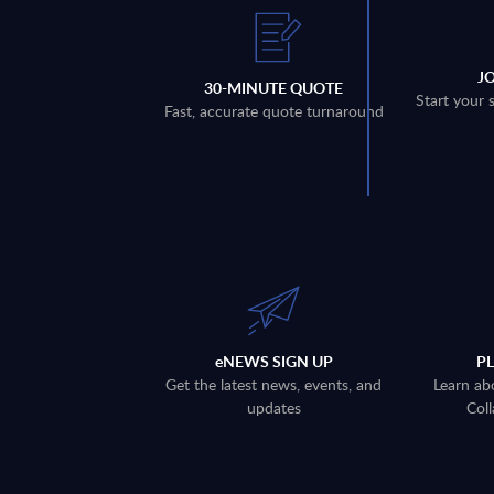
J
30-MINUTE QUOTE
Start your 
Fast, accurate quote turnaround
eNEWS SIGN UP
P
Get the latest news, events, and
Learn ab
updates
Coll