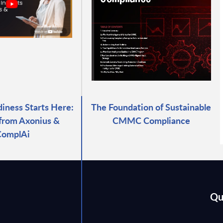
ness Starts Here:
The Foundation of Sustainable
 from Axonius &
CMMC Compliance
ComplAi
Qu