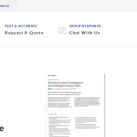
FAST & ACCURATE
QUICK RESPONSE
Request A Quote
Chat With Us
he