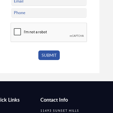
ick Links
Contact Info
11493 SUNSET HILLS