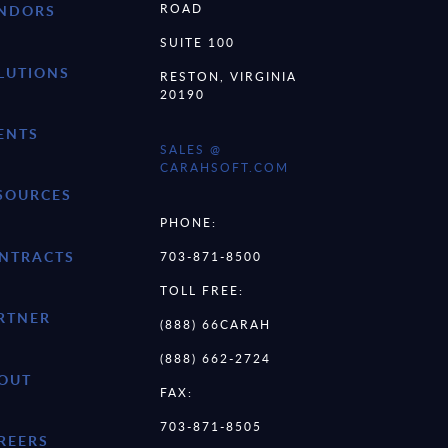
ROAD
NDORS
SUITE 100
LUTIONS
RESTON, VIRGINIA
20190
ENTS
SALES @
CARAHSOFT.COM
SOURCES
PHONE:
NTRACTS
703-871-8500
TOLL FREE:
RTNER
(888) 66CARAH
(888) 662-2724
OUT
FAX:
703-871-8505
REERS