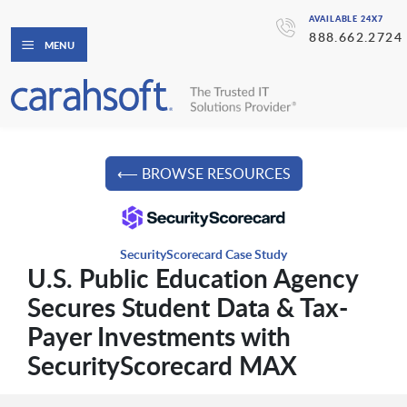
AVAILABLE 24X7
888.662.2724
MENU
⟵ BROWSE RESOURCES
SecurityScorecard Case Study
U.S. Public Education Agency
Secures Student Data & Tax-
Payer Investments with
SecurityScorecard MAX