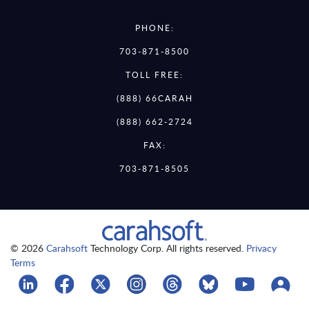
PHONE:
703-871-8500
TOLL FREE:
(888) 66CARAH
(888) 662-2724
FAX:
703-871-8505
© 2026
Carahsoft
Technology Corp. All rights reserved.
Privacy
Terms