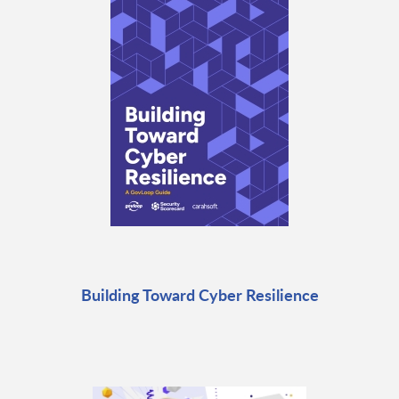
Building Toward Cyber Resilience