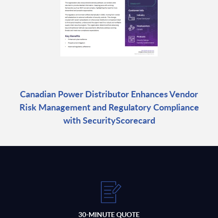
Canadian Power Distributor Enhances Vendor
Risk Management and Regulatory Compliance
with SecurityScorecard
30-MINUTE QUOTE