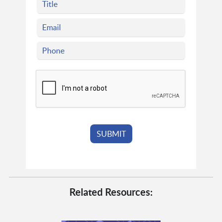
Related Resources: