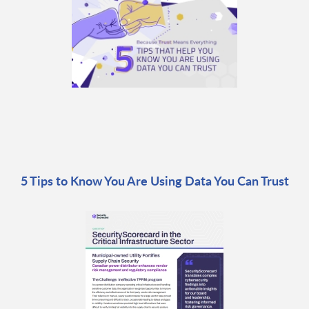
5 Tips to Know You Are Using Data You Can Trust