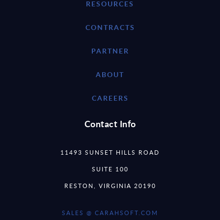
RESOURCES
CONTRACTS
PARTNER
ABOUT
CAREERS
Contact Info
11493 SUNSET HILLS ROAD
SUITE 100
RESTON, VIRGINIA 20190
SALES @ CARAHSOFT.COM