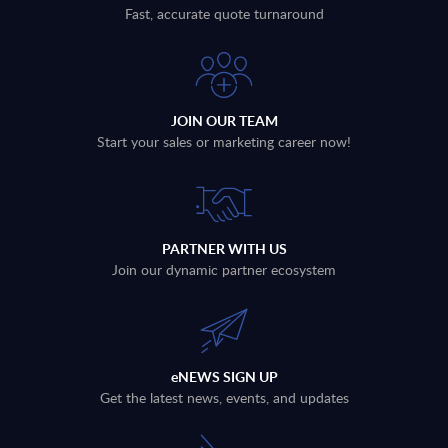
Fast, accurate quote turnaround
JOIN OUR TEAM
Start your sales or marketing career now!
PARTNER WITH US
Join our dynamic partner ecosystem
eNEWS SIGN UP
Get the latest news, events, and updates