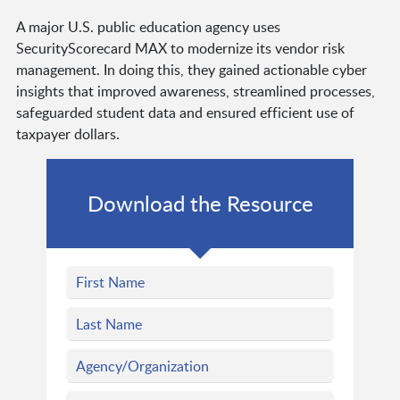
A major U.S. public education agency uses
SecurityScorecard MAX to modernize its vendor risk
management. In doing this, they gained actionable cyber
insights that improved awareness, streamlined processes,
safeguarded student data and ensured efficient use of
taxpayer dollars.
Download the Resource