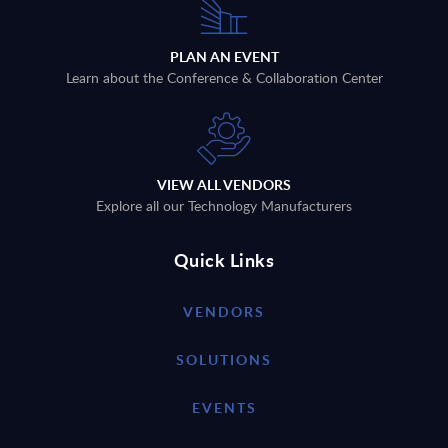
PLAN AN EVENT
Learn about the Conference & Collaboration Center
VIEW ALL VENDORS
Explore all our Technology Manufacturers
Quick Links
VENDORS
SOLUTIONS
EVENTS