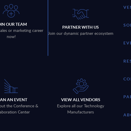
VE
OIN OUR TEAM
SO
PARTNER WITH US
sales or marketing career
Join our dynamic partner ecosystem
now!
EV
RE
CO
PA
LAN AN EVENT
VIEW ALL VENDORS
out the Conference &
Explore all our Technology
aboration Center
Manufacturers
AB