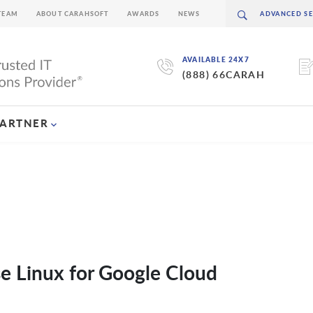
TEAM
ABOUT CARAHSOFT
AWARDS
NEWS
AVAILABLE 24X7
(888) 66CARAH
PARTNER
se Linux for Google Cloud