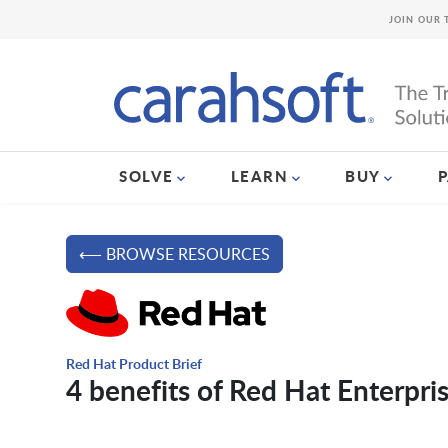
JOIN OUR 
SOLVE
LEARN
BUY
⟵ BROWSE RESOURCES
Red Hat Product Brief
4 benefits of Red Hat Enterpri