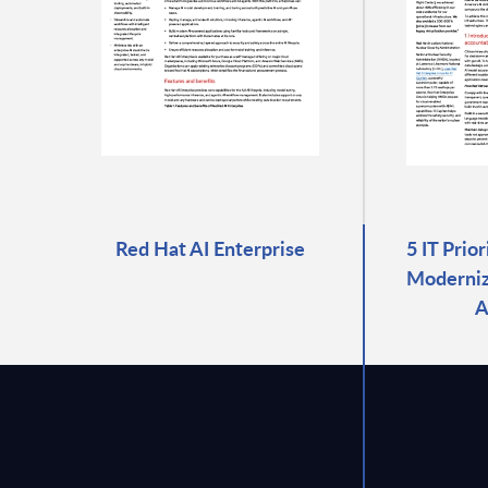
Red Hat AI Enterprise
5 IT Prio
Moderniza
A