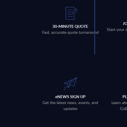
J
30-MINUTE QUOTE
Start your 
Fast, accurate quote turnaround
eNEWS SIGN UP
P
Get the latest news, events, and
Learn ab
updates
Coll