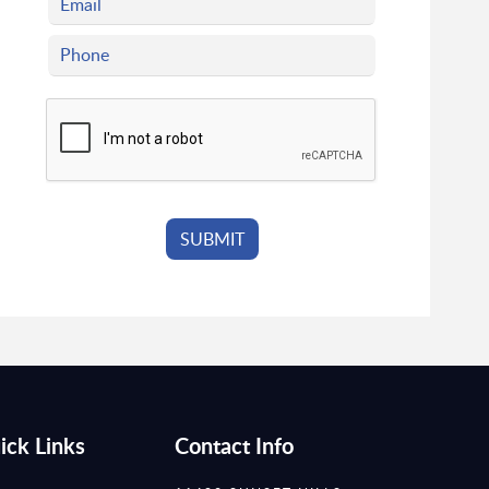
ick Links
Contact Info