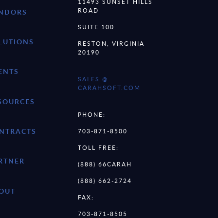
11493 SUNSET HILLS
ROAD
NDORS
SUITE 100
LUTIONS
RESTON, VIRGINIA
20190
ENTS
SALES @
CARAHSOFT.COM
SOURCES
PHONE:
NTRACTS
703-871-8500
TOLL FREE:
RTNER
(888) 66CARAH
(888) 662-2724
OUT
FAX:
703-871-8505