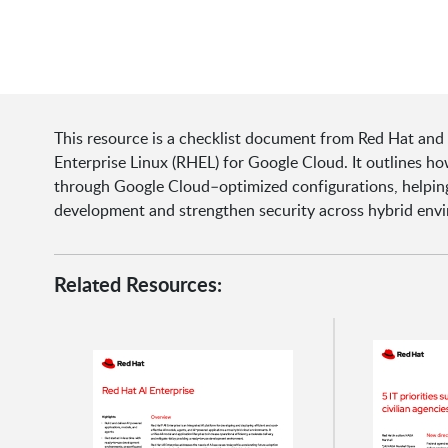
This resource is a checklist document from Red Hat and 
Enterprise Linux (RHEL) for Google Cloud. It outlines h
through Google Cloud–optimized configurations, helping
development and strengthen security across hybrid env
Related Resources: