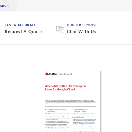
FAST & ACCURATE
QUICK RESPONSE
Request A Quote
Chat With Us