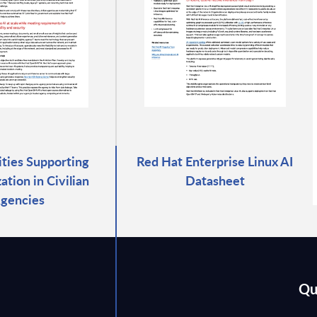
rities Supporting
Red Hat Enterprise Linux AI
tion in Civilian
Datasheet
gencies
Qu