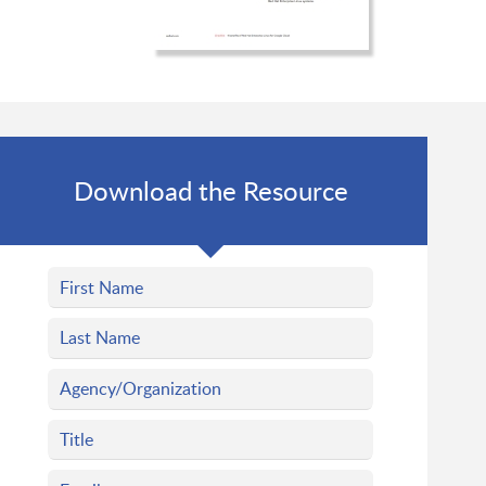
Download the Resource