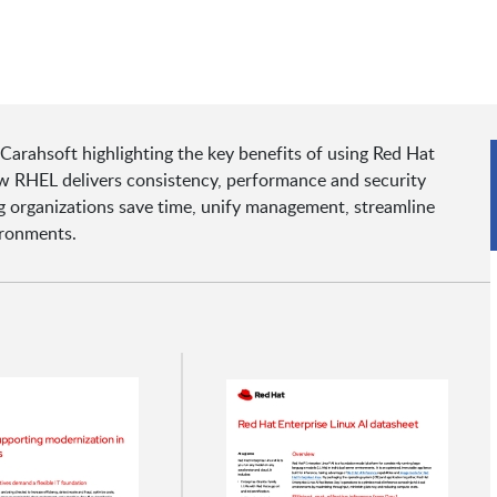
Carahsoft highlighting the key benefits of using Red Hat
ow RHEL delivers consistency, performance and security
 organizations save time, unify management, streamline
ironments.