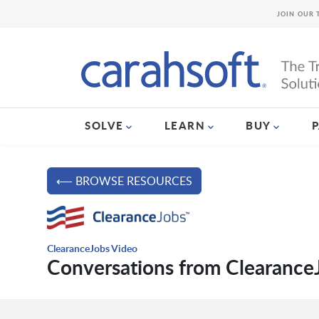
JOIN OUR 
SOLVE
LEARN
BUY
⟵ BROWSE RESOURCES
ClearanceJobs Video
Conversations from Clearance