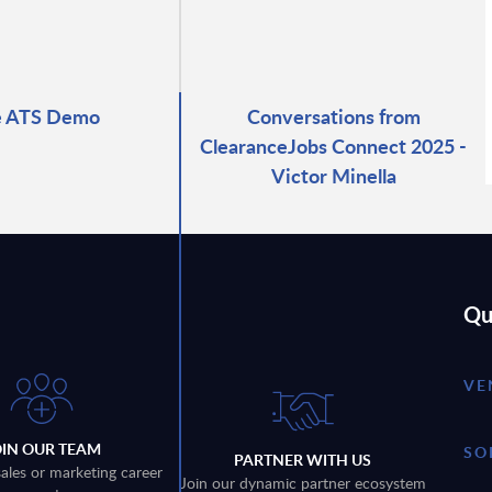
e ATS Demo
Conversations from
ClearanceJobs Connect 2025 -
Victor Minella
Qu
VE
OIN OUR TEAM
SO
PARTNER WITH US
sales or marketing career
Join our dynamic partner ecosystem