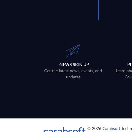
eNEWS SIGN UP
P
Get the latest news, events, and
Learn ab
updates
Coll
© 2026
Carahsoft
Techno