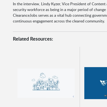
In the interview, Lindy Kyzer, Vice President of Conte
security workforce as being in a major period of change
ClearanceJobs serves as a vital hub connecting governme
continuous engagement across the cleared community.
Related Resources: