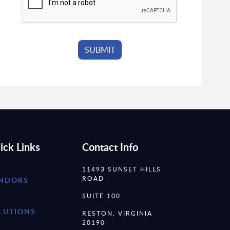
ick Links
Contact Info
11493 SUNSET HILLS
ROAD
NDORS
SUITE 100
LUTIONS
RESTON, VIRGINIA
20190