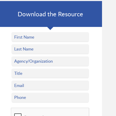
Download the Resource