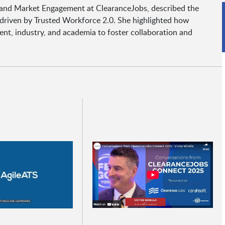
nt and Market Engagement at ClearanceJobs, described the
 driven by Trusted Workforce 2.0. She highlighted how
nt, industry, and academia to foster collaboration and