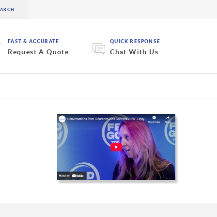
FAST & ACCURATE
QUICK RESPONSE
Request A Quote
Chat With Us