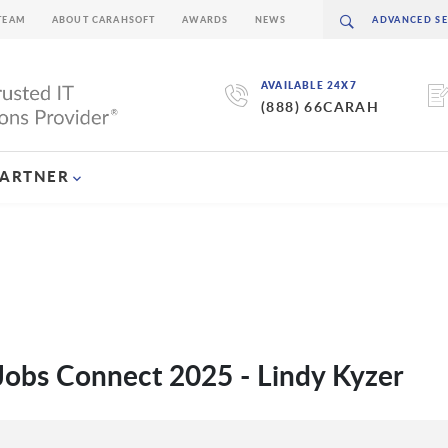
TEAM
ABOUT CARAHSOFT
AWARDS
NEWS
AVAILABLE 24X7
(888) 66CARAH
PARTNER
Jobs Connect 2025 - Lindy Kyzer