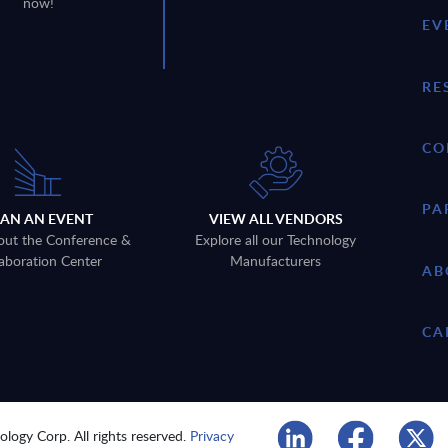
now!
EV
RE
CO
PA
LAN AN EVENT
VIEW ALL VENDORS
out the Conference &
Explore all our Technology
aboration Center
Manufacturers
AB
CA
logy Corp. All rights reserved.
Privacy