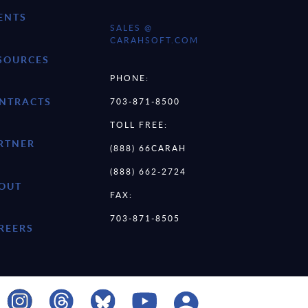
ENTS
SALES @
CARAHSOFT.COM
SOURCES
PHONE:
NTRACTS
703-871-8500
TOLL FREE:
RTNER
(888) 66CARAH
(888) 662-2724
OUT
FAX:
703-871-8505
REERS