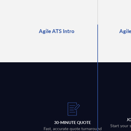
Agile ATS Intro
Agil
J
30-MINUTE QUOTE
Start your 
Fast, accurate quote turnaround