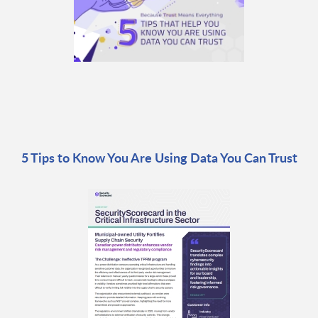
5 Tips to Know You Are Using Data You Can Trust