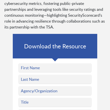
cybersecurity metrics, fostering public-private
partnerships and leveraging tools like security ratings and
continuous monitoring—highlighting SecurityScorecard’s
role in advancing resilience through collaborations such as
its partnership with the TSA.
Download the Resource