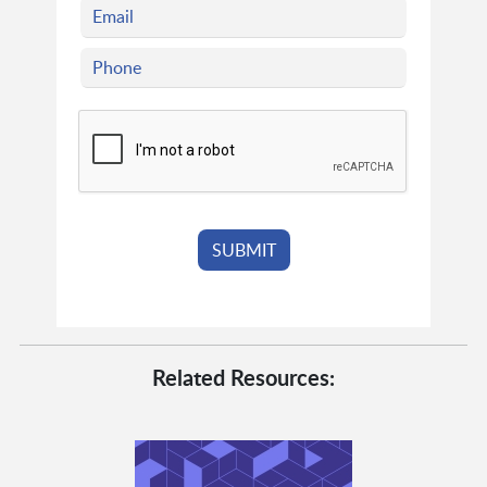
Related Resources: