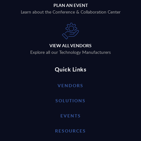
PLAN AN EVENT
Learn about the Conference & Collaboration Center
VIEW ALL VENDORS
Explore all our Technology Manufacturers
Quick Links
VENDORS
SOLUTIONS
EVENTS
RESOURCES