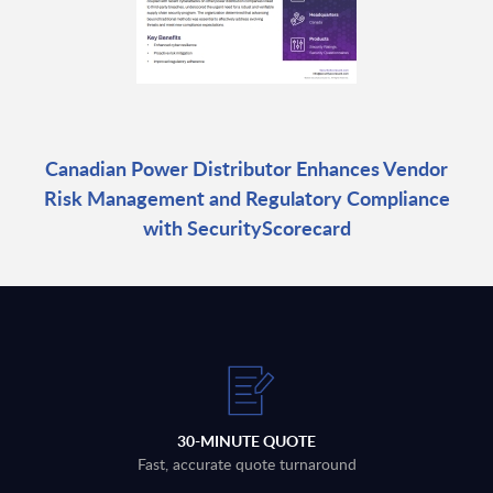
Canadian Power Distributor Enhances Vendor
Risk Management and Regulatory Compliance
with SecurityScorecard
30-MINUTE QUOTE
Fast, accurate quote turnaround