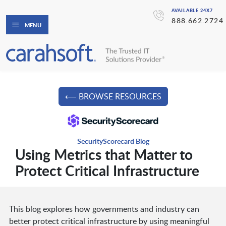
AVAILABLE 24X7
888.662.2724
MENU
⟵ BROWSE RESOURCES
SecurityScorecard Blog
Using Metrics that Matter to
Protect Critical Infrastructure
This blog explores how governments and industry can
better protect critical infrastructure by using meaningful