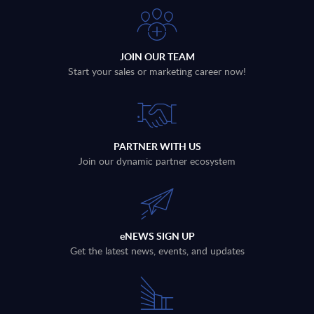
JOIN OUR TEAM
Start your sales or marketing career now!
PARTNER WITH US
Join our dynamic partner ecosystem
eNEWS SIGN UP
Get the latest news, events, and updates