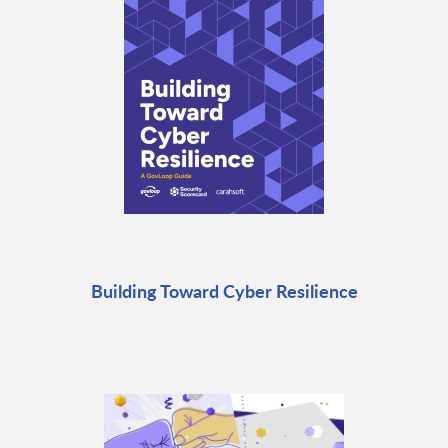
Building Toward Cyber Resilience