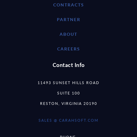
CONTRACTS
PARTNER
ABOUT
CAREERS
Contact Info
11493 SUNSET HILLS ROAD
SUITE 100
RESTON, VIRGINIA 20190
SALES @ CARAHSOFT.COM