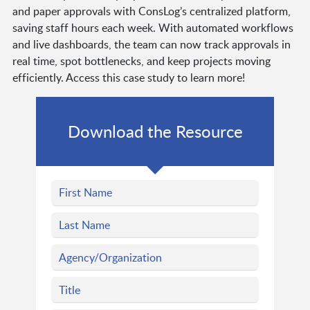
and paper approvals with ConsLog’s centralized platform,
saving staff hours each week. With automated workflows
and live dashboards, the team can now track approvals in
real time, spot bottlenecks, and keep projects moving
efficiently. Access this case study to learn more!
Download the Resource