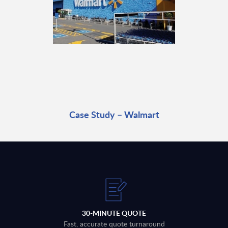
Case Study – Walmart
30-MINUTE QUOTE
Fast, accurate quote turnaround