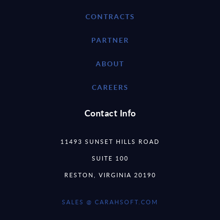
CONTRACTS
PARTNER
ABOUT
CAREERS
Contact Info
11493 SUNSET HILLS ROAD
SUITE 100
RESTON, VIRGINIA 20190
SALES @ CARAHSOFT.COM