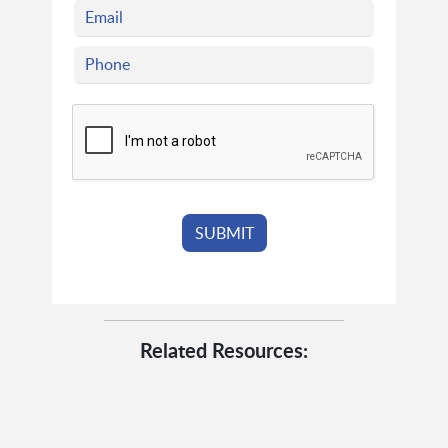
Related Resources: