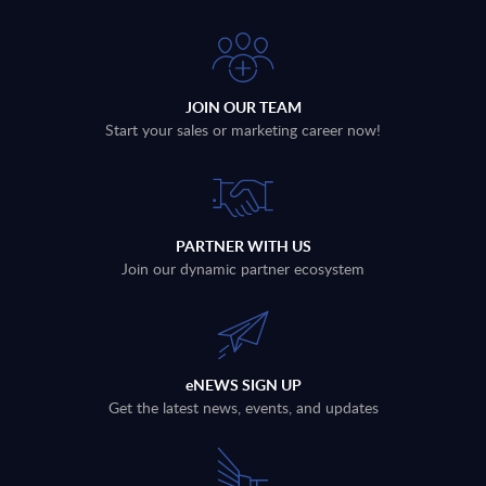
JOIN OUR TEAM
Start your sales or marketing career now!
PARTNER WITH US
Join our dynamic partner ecosystem
eNEWS SIGN UP
Get the latest news, events, and updates