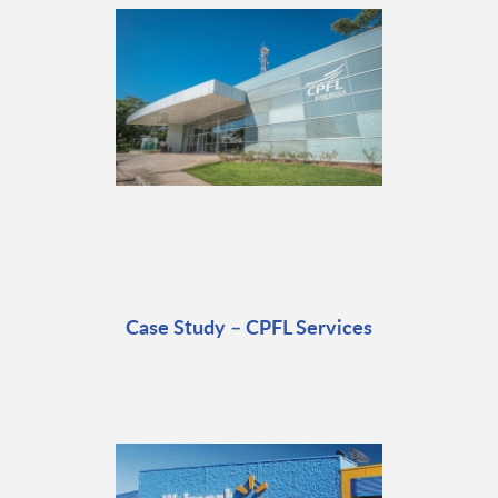
Case Study – CPFL Services