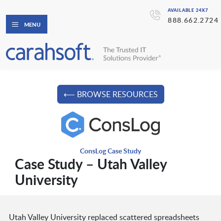
AVAILABLE 24X7
888.662.2724
MENU
⟵ BROWSE RESOURCES
ConsLog Case Study
Case Study – Utah Valley
University
Utah Valley University replaced scattered spreadsheets