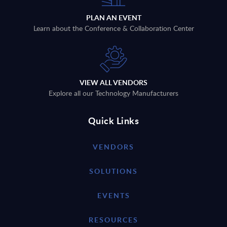
PLAN AN EVENT
Learn about the Conference & Collaboration Center
VIEW ALL VENDORS
Explore all our Technology Manufacturers
Quick Links
VENDORS
SOLUTIONS
EVENTS
RESOURCES