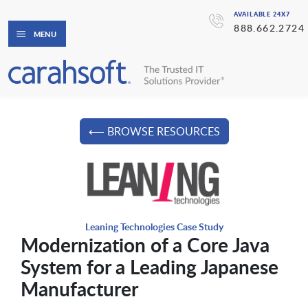
AVAILABLE 24X7
888.662.2724
MENU
⟵ BROWSE RESOURCES
Leaning Technologies Case Study
Modernization of a Core Java
System for a Leading Japanese
Manufacturer