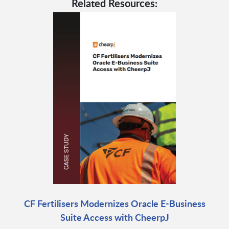
Related Resources:
CF Fertilisers Modernizes Oracle E-Business
Suite Access with CheerpJ