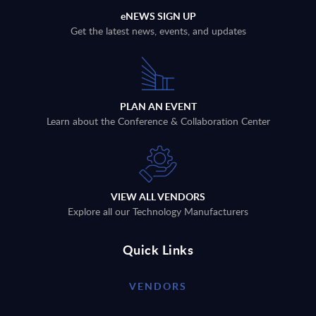
eNEWS SIGN UP
Get the latest news, events, and updates
PLAN AN EVENT
Learn about the Conference & Collaboration Center
VIEW ALL VENDORS
Explore all our Technology Manufacturers
Quick Links
VENDORS