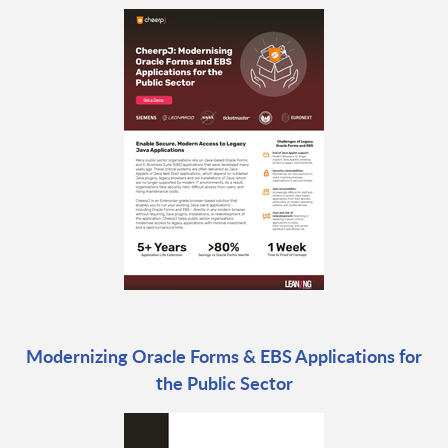
Modernizing Oracle Forms & EBS Applications for
the Public Sector