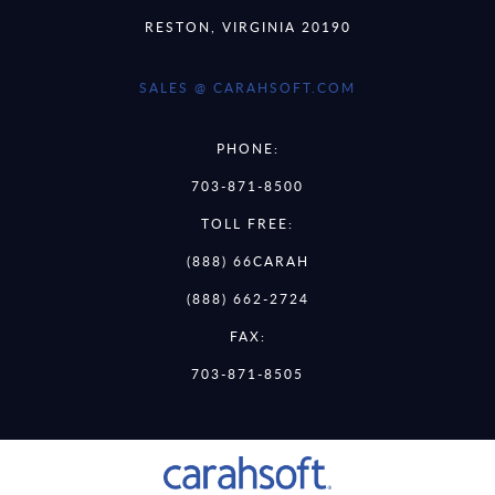
RESTON, VIRGINIA 20190
SALES @ CARAHSOFT.COM
PHONE:
703-871-8500
TOLL FREE:
(888) 66CARAH
(888) 662-2724
FAX:
703-871-8505