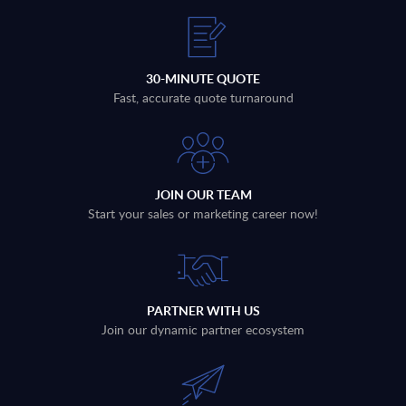
30-MINUTE QUOTE
Fast, accurate quote turnaround
JOIN OUR TEAM
Start your sales or marketing career now!
PARTNER WITH US
Join our dynamic partner ecosystem