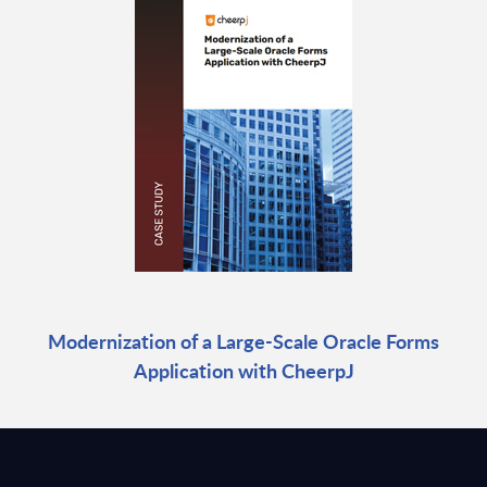
Modernization of a Large-Scale Oracle Forms
Application with CheerpJ