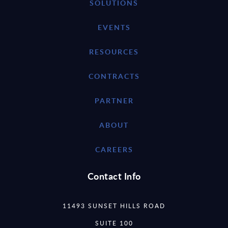
SOLUTIONS
EVENTS
RESOURCES
CONTRACTS
PARTNER
ABOUT
CAREERS
Contact Info
11493 SUNSET HILLS ROAD
SUITE 100