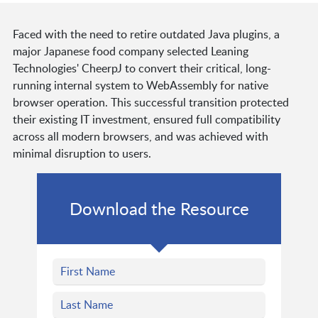
Faced with the need to retire outdated Java plugins, a
major Japanese food company selected Leaning
Technologies' CheerpJ to convert their critical, long-
running internal system to WebAssembly for native
browser operation. This successful transition protected
their existing IT investment, ensured full compatibility
across all modern browsers, and was achieved with
minimal disruption to users.
Download the Resource