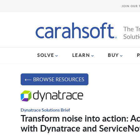
JOIN OUR 
SOLVE
LEARN
BUY
⟵ BROWSE RESOURCES
Dynatrace Solutions Brief
Transform noise into action: Ac
with Dynatrace and ServiceN