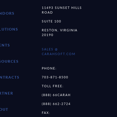
11493 SUNSET HILLS
ROAD
NDORS
SUITE 100
LUTIONS
RESTON, VIRGINIA
20190
ENTS
SALES @
CARAHSOFT.COM
SOURCES
PHONE:
NTRACTS
703-871-8500
TOLL FREE:
RTNER
(888) 66CARAH
(888) 662-2724
OUT
FAX: