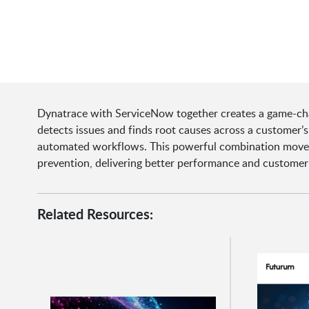
Dynatrace with ServiceNow together creates a game-chan
detects issues and finds root causes across a customer’s
automated workflows. This powerful combination moves 
prevention, delivering better performance and customer
Related Resources: