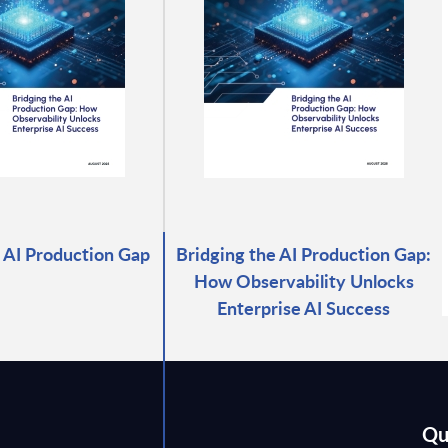
 AI Production Gap
Bridging the AI Production Gap:
How Observability Unlocks
Enterprise AI Success
Qu