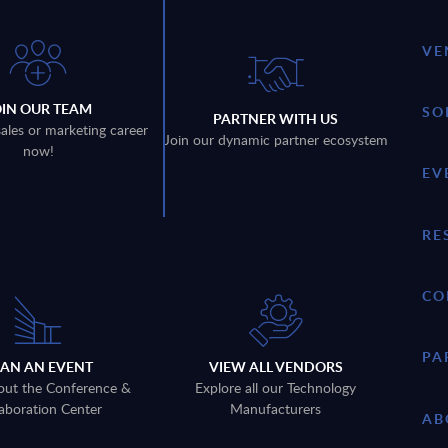
VE
OIN OUR TEAM
SO
PARTNER WITH US
sales or marketing career
Join our dynamic partner ecosystem
now!
EV
RE
CO
PA
LAN AN EVENT
VIEW ALL VENDORS
out the Conference &
Explore all our Technology
aboration Center
Manufacturers
AB