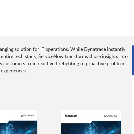
ging solution for IT operations. While Dynatrace instantly
 entire tech stack, ServiceNow transforms those insights into
customers from reactive firefighting to proactive problem
 experiences.