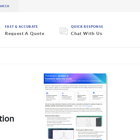
FAST & ACCURATE
QUICK RESPONSE
Request A Quote
Chat With Us
tion