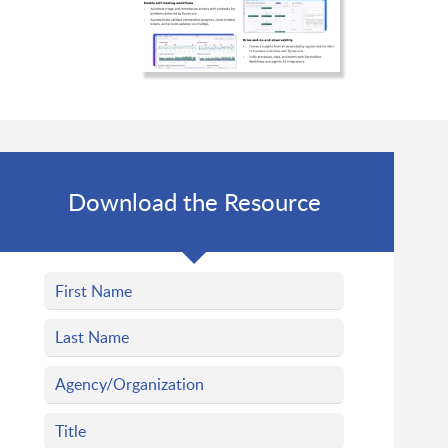
Download the Resource