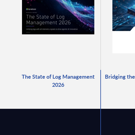
The State of Log Management
Bridging the
2026