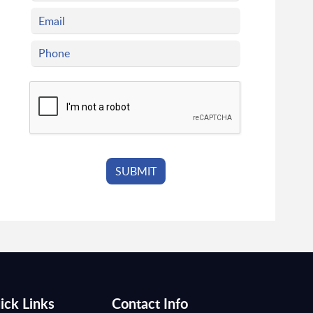
ick Links
Contact Info