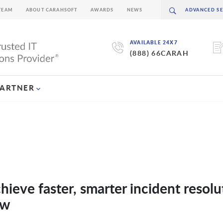
TEAM
ABOUT CARAHSOFT
AWARDS
NEWS
AVAILABLE 24X7
(888) 66CARAH
PARTNER
hieve faster, smarter incident resolu
ow