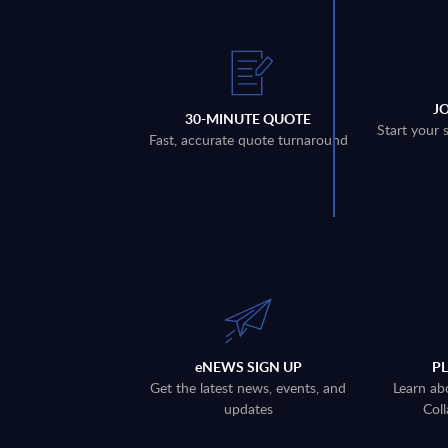
J
30-MINUTE QUOTE
Start your 
Fast, accurate quote turnaround
eNEWS SIGN UP
P
Get the latest news, events, and
Learn ab
updates
Coll