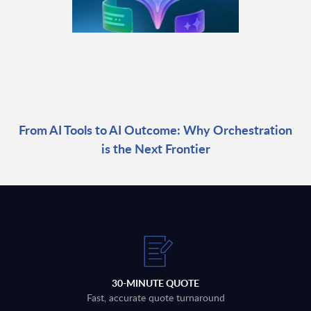
From AI Tools to AI Outcome: Why Orchestration
is the Next Frontier
30-MINUTE QUOTE
Fast, accurate quote turnaround