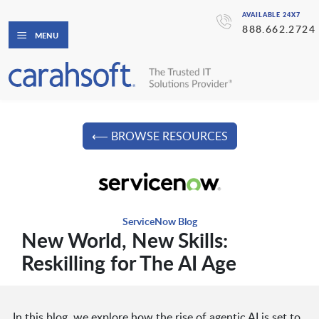
AVAILABLE 24X7
888.662.2724
MENU
⟵ BROWSE RESOURCES
ServiceNow Blog
New World, New Skills:
Reskilling for The AI Age
In this blog, we explore how the rise of agentic AI is set to