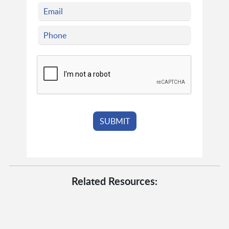
Related Resources: