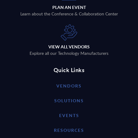
PLAN AN EVENT
Learn about the Conference & Collaboration Center
VIEW ALL VENDORS
Explore all our Technology Manufacturers
Quick Links
VENDORS
SOLUTIONS
EVENTS
RESOURCES