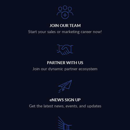
JOIN OUR TEAM
Start your sales or marketing career now!
PARTNER WITH US
Join our dynamic partner ecosystem
eNEWS SIGN UP
Get the latest news, events, and updates