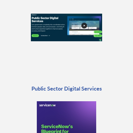
Public Sector Digital Services