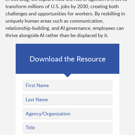
transform millions of U.S. jobs by 2030, creating both
challenges and opportunities for workers. By reskilling in
uniquely human areas such as communication,
relationship-building, and AI governance, employees can
thrive alongside AI rather than be displaced by it.
Download the Resource