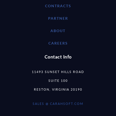
CONTRACTS
PARTNER
ABOUT
CAREERS
Contact Info
11493 SUNSET HILLS ROAD
SUITE 100
RESTON, VIRGINIA 20190
SALES @ CARAHSOFT.COM