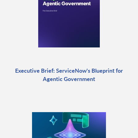
Executive Brief: ServiceNow's Blueprint for
Agentic Government