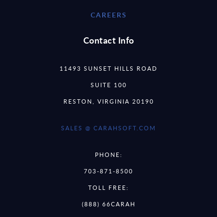
CAREERS
Contact Info
11493 SUNSET HILLS ROAD
SUITE 100
RESTON, VIRGINIA 20190
SALES @ CARAHSOFT.COM
PHONE:
703-871-8500
TOLL FREE:
(888) 66CARAH