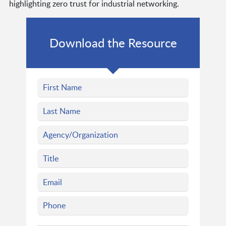
highlighting zero trust for industrial networking.
Download the Resource