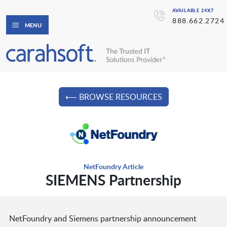
AVAILABLE 24X7
888.662.2724
MENU
⟵ BROWSE RESOURCES
NetFoundry Article
SIEMENS Partnership
NetFoundry and Siemens partnership announcement