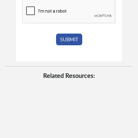
Related Resources: