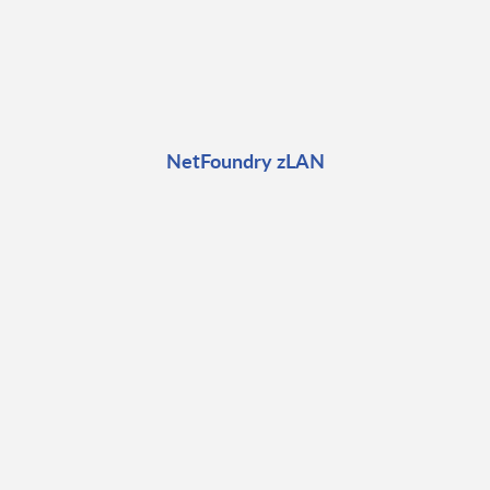
NetFoundry zLAN