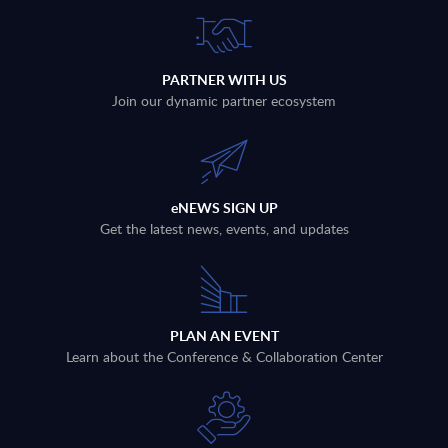
PARTNER WITH US
Join our dynamic partner ecosystem
eNEWS SIGN UP
Get the latest news, events, and updates
PLAN AN EVENT
Learn about the Conference & Collaboration Center