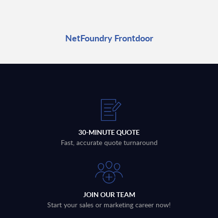
NetFoundry Frontdoor
30-MINUTE QUOTE
Fast, accurate quote turnaround
JOIN OUR TEAM
Start your sales or marketing career now!