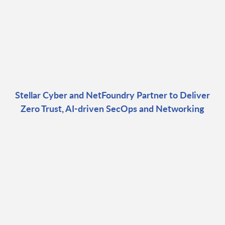
Stellar Cyber and NetFoundry Partner to Deliver
Zero Trust, AI-driven SecOps and Networking