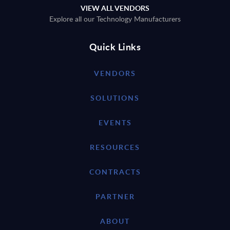
VIEW ALL VENDORS
Explore all our Technology Manufacturers
Quick Links
VENDORS
SOLUTIONS
EVENTS
RESOURCES
CONTRACTS
PARTNER
ABOUT