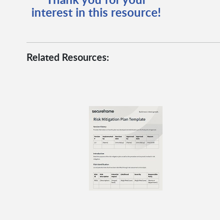
interest in this resource!
Related Resources: