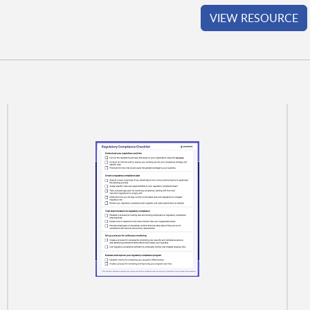
VIEW RESOURCE