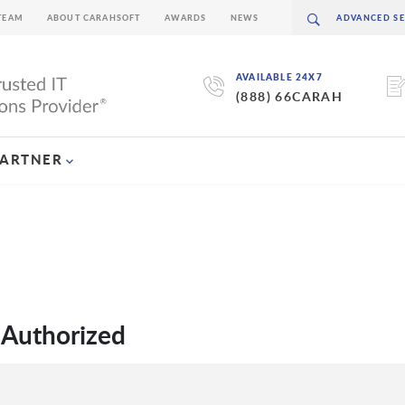
TEAM
ABOUT CARAHSOFT
AWARDS
NEWS
AVAILABLE 24X7
(888) 66CARAH
PARTNER
 Authorized