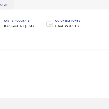
FAST & ACCURATE
QUICK RESPONSE
Request A Quote
Chat With Us