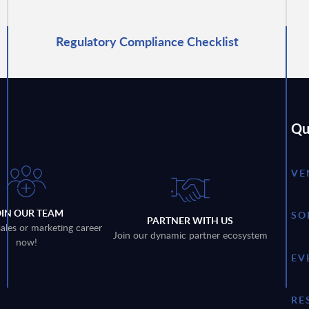
Regulatory Compliance Checklist
Qu
VE
OIN OUR TEAM
SO
PARTNER WITH US
sales or marketing career
Join our dynamic partner ecosystem
now!
EV
RE