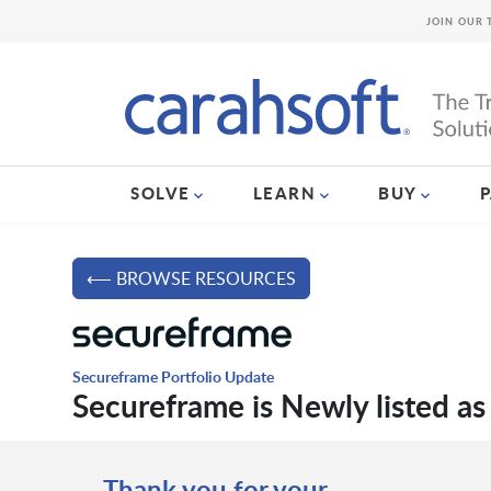
JOIN OUR 
SOLVE
LEARN
BUY
⟵ BROWSE RESOURCES
Secureframe Portfolio Update
Secureframe is Newly listed as
Thank you for your