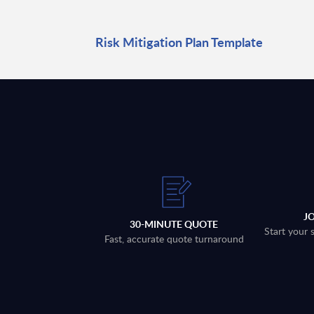
Risk Mitigation Plan Template
J
30-MINUTE QUOTE
Start your 
Fast, accurate quote turnaround