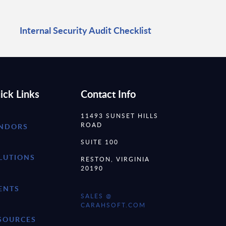
Internal Security Audit Checklist
ick Links
Contact Info
11493 SUNSET HILLS
ROAD
NDORS
SUITE 100
LUTIONS
RESTON, VIRGINIA
20190
ENTS
SALES @
CARAHSOFT.COM
SOURCES