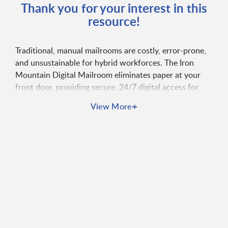
Thank you for your interest in this
resource!
Traditional, manual mailrooms are costly, error-prone,
and unsustainable for hybrid workforces. The Iron
Mountain Digital Mailroom eliminates paper at your
front door, providing secure, 24/7 digital access for
employees, connecting data across platforms, and
+
View More
automating document-centric processes with an
auditable chain of custody.