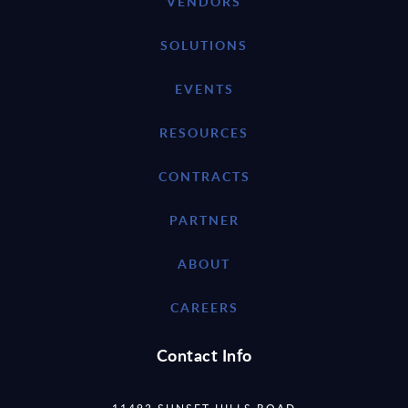
VENDORS
SOLUTIONS
EVENTS
RESOURCES
CONTRACTS
PARTNER
ABOUT
CAREERS
Contact Info