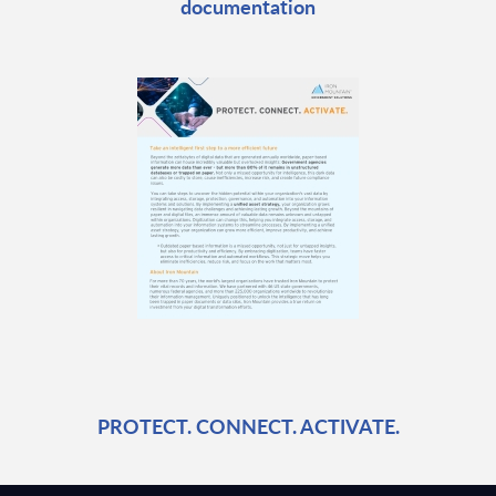
documentation
PROTECT. CONNECT. ACTIVATE.