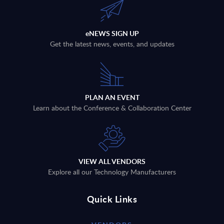
eNEWS SIGN UP
Get the latest news, events, and updates
PLAN AN EVENT
Learn about the Conference & Collaboration Center
VIEW ALL VENDORS
Explore all our Technology Manufacturers
Quick Links