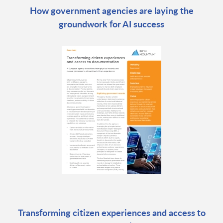
How government agencies are laying the
groundwork for AI success
Transforming citizen experiences and access to