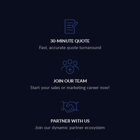
30-MINUTE QUOTE
Fast, accurate quote turnaround
JOIN OUR TEAM
Start your sales or marketing career now!
PARTNER WITH US
Join our dynamic partner ecosystem