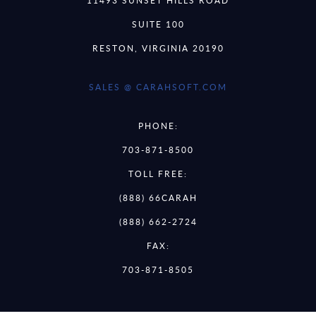
11493 SUNSET HILLS ROAD
SUITE 100
RESTON, VIRGINIA 20190
SALES @ CARAHSOFT.COM
PHONE:
703-871-8500
TOLL FREE:
(888) 66CARAH
(888) 662-2724
FAX:
703-871-8505