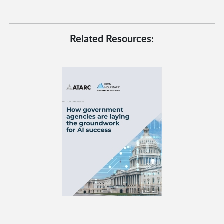
Related Resources: