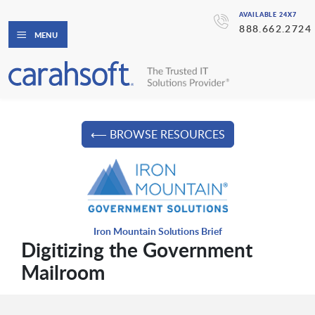
AVAILABLE 24X7
888.662.2724
MENU
⟵ BROWSE RESOURCES
Iron Mountain Solutions Brief
Digitizing the Government
Mailroom