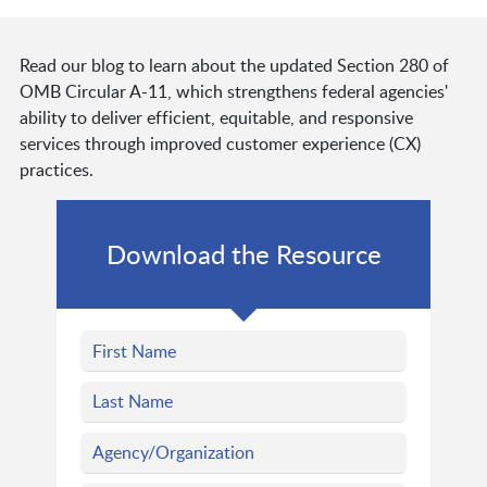
Read our blog to learn about the updated Section 280 of
OMB Circular A-11, which strengthens federal agencies'
ability to deliver efficient, equitable, and responsive
services through improved customer experience (CX)
practices.
Download the Resource