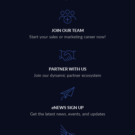
JOIN OUR TEAM
Start your sales or marketing career now!
PARTNER WITH US
Join our dynamic partner ecosystem
eNEWS SIGN UP
Get the latest news, events, and updates