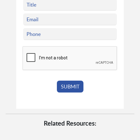
Related Resources: