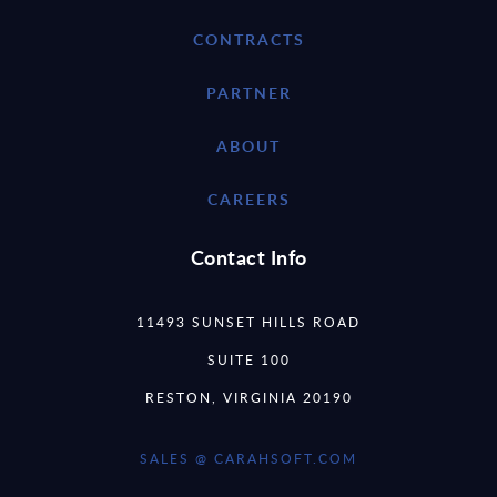
CONTRACTS
PARTNER
ABOUT
CAREERS
Contact Info
11493 SUNSET HILLS ROAD
SUITE 100
RESTON, VIRGINIA 20190
SALES @ CARAHSOFT.COM