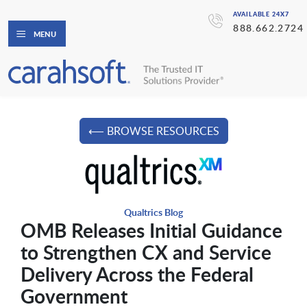
AVAILABLE 24X7
888.662.2724
MENU
⟵ BROWSE RESOURCES
Qualtrics Blog
OMB Releases Initial Guidance
to Strengthen CX and Service
Delivery Across the Federal
Government