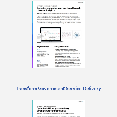
Transform Government Service Delivery