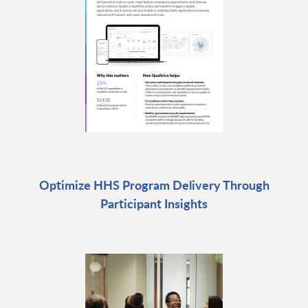
Optimize HHS Program Delivery Through
Participant Insights