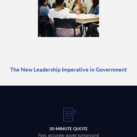
The New Leadership Imperative in Government
30-MINUTE QUOTE
Fast, accurate quote turnaround