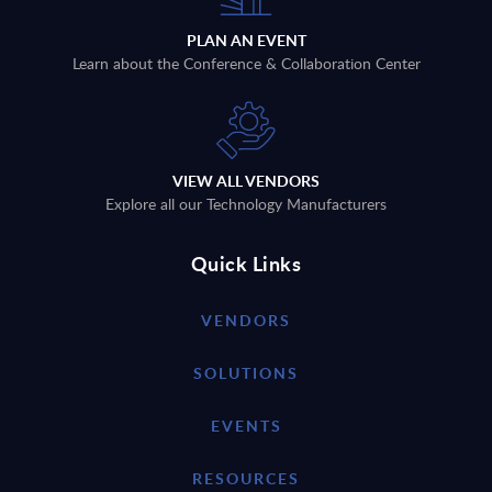
PLAN AN EVENT
Learn about the Conference & Collaboration Center
VIEW ALL VENDORS
Explore all our Technology Manufacturers
Quick Links
VENDORS
SOLUTIONS
EVENTS
RESOURCES