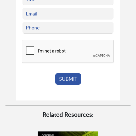
Related Resources: