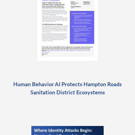
Human Behavior AI Protects Hampton Roads
Sanitation District Ecosystems