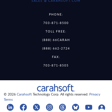
SALES @ CARAHSOFT.COM
PHONE:
703-871-8500
TOLL FREE:
(888) 66CARAH
(888) 662-2724
FAX:
703-871-8505
© 2026
Carahsoft
Technology Corp. All rights reserved.
Privacy
Terms