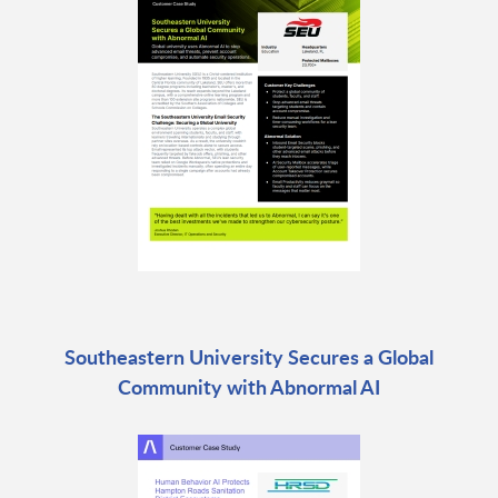
Southeastern University Secures a Global
Community with Abnormal AI