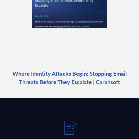
Where Identity Attacks Begin: Stopping Email
Threats Before They Escalate | Carahsoft