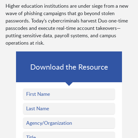
Higher education institutions are under siege from a new
wave of phishing campaigns that go beyond stolen
passwords. Today’s cybercriminals harvest Duo one-time
passcodes and execute real-time account takeovers—
putting sensitive data, payroll systems, and campus
operations at risk.
Download the Resource