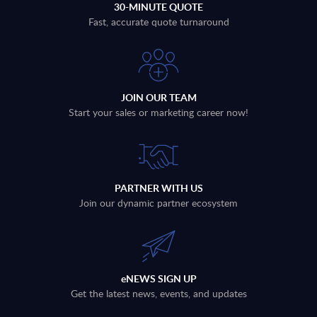
30-MINUTE QUOTE
Fast, accurate quote turnaround
JOIN OUR TEAM
Start your sales or marketing career now!
PARTNER WITH US
Join our dynamic partner ecosystem
eNEWS SIGN UP
Get the latest news, events, and updates