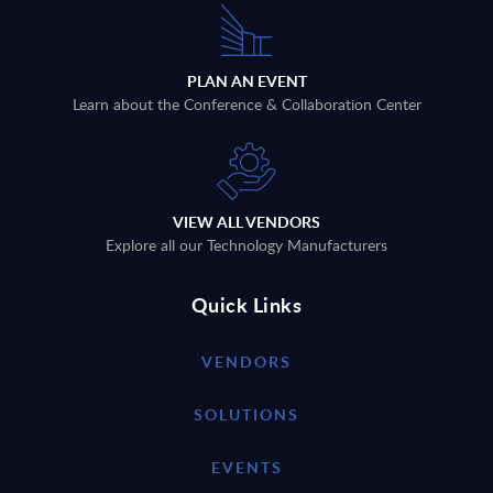
PLAN AN EVENT
Learn about the Conference & Collaboration Center
VIEW ALL VENDORS
Explore all our Technology Manufacturers
Quick Links
VENDORS
SOLUTIONS
EVENTS