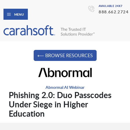
AVAILABLE 24X7
888.662.2724
MENU
⟵ BROWSE RESOURCES
Abnormal AI Webinar
Phishing 2.0: Duo Passcodes
Under Siege in Higher
Education