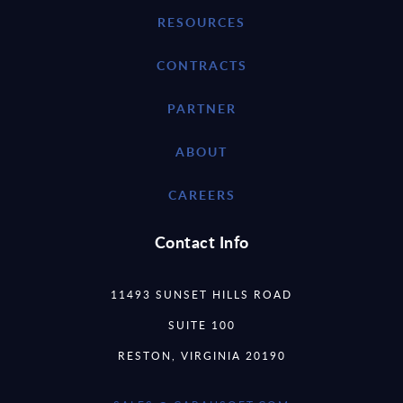
RESOURCES
CONTRACTS
PARTNER
ABOUT
CAREERS
Contact Info
11493 SUNSET HILLS ROAD
SUITE 100
RESTON, VIRGINIA 20190