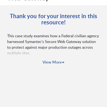
Thank you for your interest in this
resource!
This case study examines how a Federal civilian agency
harnessed Symantec's Secure Web Gateway solution
to protect against major production outages across
multiple sites.
+
View More