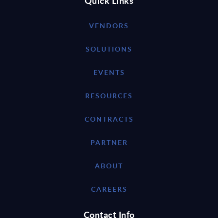
Quick Links
VENDORS
SOLUTIONS
EVENTS
RESOURCES
CONTRACTS
PARTNER
ABOUT
CAREERS
Contact Info