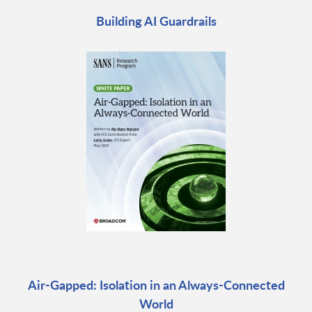
Building AI Guardrails
Air-Gapped: Isolation in an Always-Connected
World