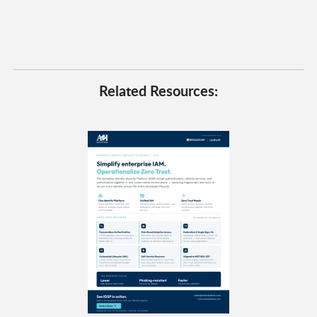
Related Resources: