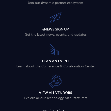
Join our dynamic partner ecosystem
eNEWS SIGN UP
Get the latest news, events, and updates
PLAN AN EVENT
Learn about the Conference & Collaboration Center
VIEW ALL VENDORS
Explore all our Technology Manufacturers