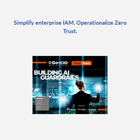
Simplify enterprise IAM. Operationalize Zero
Trust.