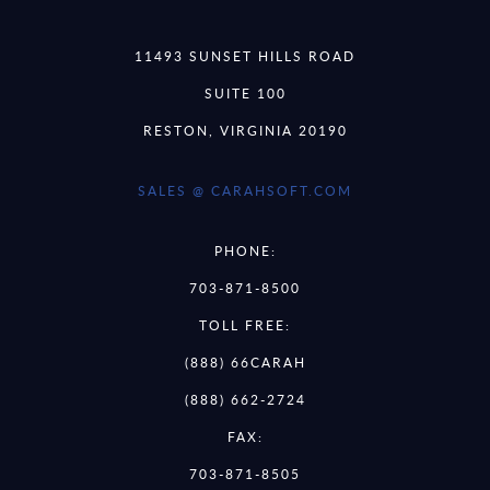
11493 SUNSET HILLS ROAD
SUITE 100
RESTON, VIRGINIA 20190
SALES @ CARAHSOFT.COM
PHONE:
703-871-8500
TOLL FREE:
(888) 66CARAH
(888) 662-2724
FAX:
703-871-8505