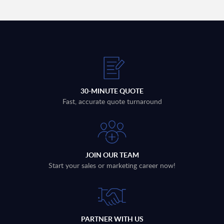
30-MINUTE QUOTE
Fast, accurate quote turnaround
JOIN OUR TEAM
Start your sales or marketing career now!
PARTNER WITH US