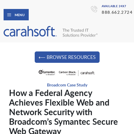
AVAILABLE 24X7
888.662.2724
MENU
⟵ BROWSE RESOURCES
Broadcom Case Study
How a Federal Agency
Achieves Flexible Web and
Network Security with
Broadcom’s Symantec Secure
Web Gateway