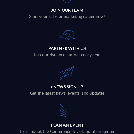
JOIN OUR TEAM
Start your sales or marketing career now!
PARTNER WITH US
Join our dynamic partner ecosystem
eNEWS SIGN UP
Get the latest news, events, and updates
PLAN AN EVENT
Learn about the Conference & Collaboration Center