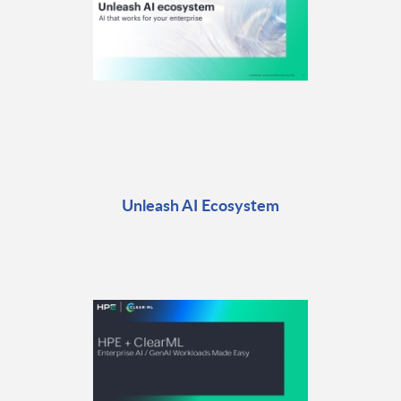
Unleash AI Ecosystem