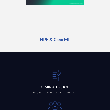
HPE & ClearML
30-MINUTE QUOTE
Fast, accurate quote turnaround