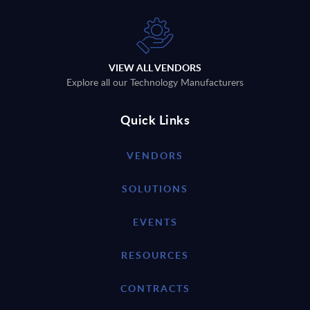
VIEW ALL VENDORS
Explore all our Technology Manufacturers
Quick Links
VENDORS
SOLUTIONS
EVENTS
RESOURCES
CONTRACTS