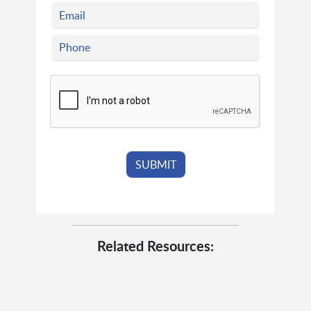
Related Resources: