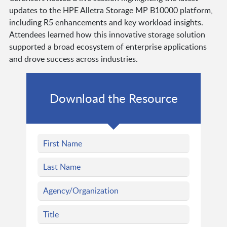
updates to the HPE Alletra Storage MP B10000 platform,
including R5 enhancements and key workload insights.
Attendees learned how this innovative storage solution
supported a broad ecosystem of enterprise applications
and drove success across industries.
Download the Resource