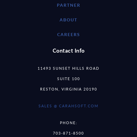
PARTNER
ABOUT
CAREERS
Contact Info
11493 SUNSET HILLS ROAD
SUITE 100
RESTON, VIRGINIA 20190
SALES @ CARAHSOFT.COM
PHONE:
703-871-8500