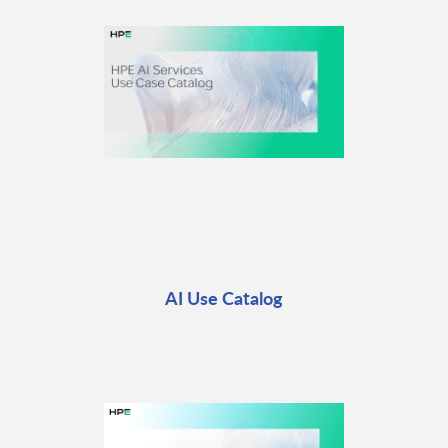
AI Use Catalog