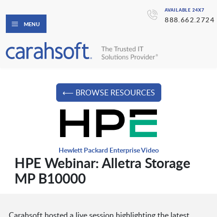
AVAILABLE 24X7
888.662.2724
MENU
⟵ BROWSE RESOURCES
Hewlett Packard Enterprise Video
HPE Webinar: Alletra Storage
MP B10000
Carahsoft hosted a live session highlighting the latest