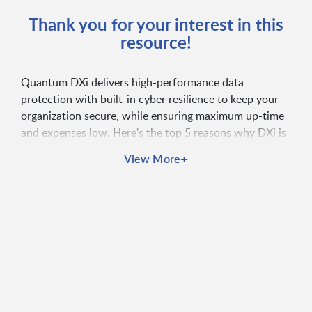
Thank you for your interest in this
resource!
Quantum DXi delivers high-performance data
protection with built-in cyber resilience to keep your
organization secure, while ensuring maximum up-time
and expenses low. Here's the top 5 reasons why DXi is
the best choice for organizations looking to modernize
+
View More
their data protection.