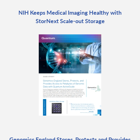
NIH Keeps Medical Imaging Healthy with
StorNext Scale-out Storage
Genomics England Stores, Protects and Provides