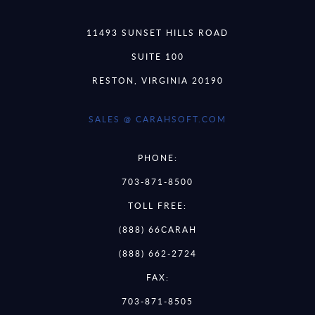
11493 SUNSET HILLS ROAD
SUITE 100
RESTON, VIRGINIA 20190
SALES @ CARAHSOFT.COM
PHONE:
703-871-8500
TOLL FREE:
(888) 66CARAH
(888) 662-2724
FAX:
703-871-8505