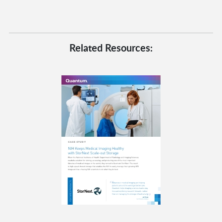
Related Resources: