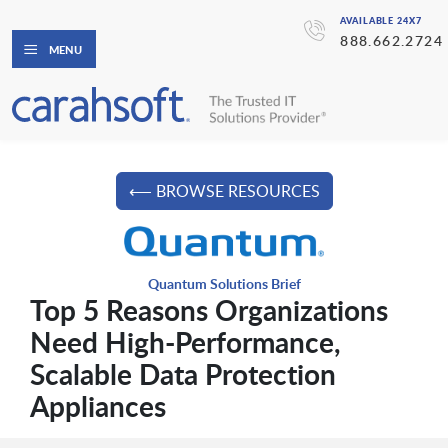
AVAILABLE 24X7
888.662.2724
MENU
⟵ BROWSE RESOURCES
Quantum Solutions Brief
Top 5 Reasons Organizations
Need High-Performance,
Scalable Data Protection
Appliances