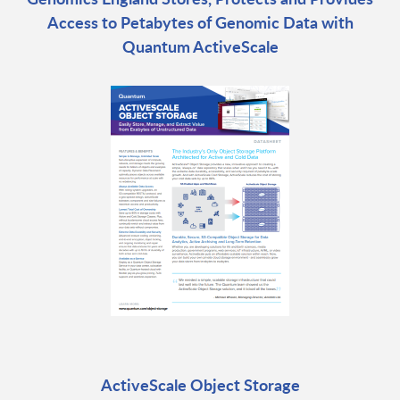
Access to Petabytes of Genomic Data with
Quantum ActiveScale
ActiveScale Object Storage