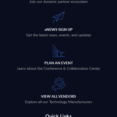
Join our dynamic partner ecosystem
eNEWS SIGN UP
Get the latest news, events, and updates
PLAN AN EVENT
Learn about the Conference & Collaboration Center
VIEW ALL VENDORS
Explore all our Technology Manufacturers
Quick Links