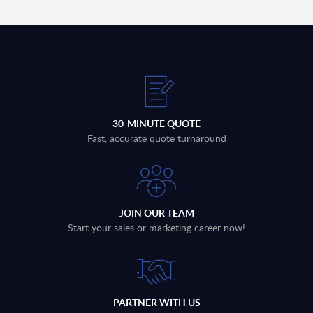
30-MINUTE QUOTE
Fast, accurate quote turnaround
JOIN OUR TEAM
Start your sales or marketing career now!
PARTNER WITH US