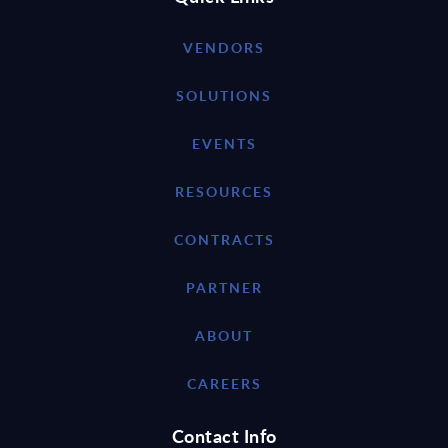
VENDORS
SOLUTIONS
EVENTS
RESOURCES
CONTRACTS
PARTNER
ABOUT
CAREERS
Contact Info