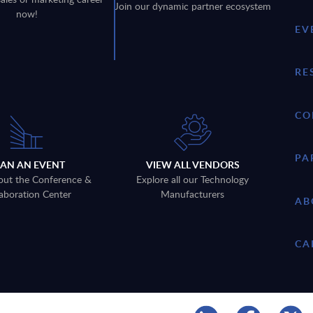
Join our dynamic partner ecosystem
now!
EV
RE
CO
PA
LAN AN EVENT
VIEW ALL VENDORS
out the Conference &
Explore all our Technology
aboration Center
Manufacturers
AB
CA