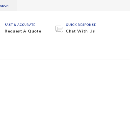
FAST & ACCURATE
QUICK RESPONSE
Request A Quote
Chat With Us