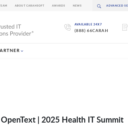
TEAM
ABOUT CARAHSOFT
AWARDS
NEWS
AVAILABLE 24X7
(888) 66CARAH
PARTNER
f OpenText | 2025 Health IT Summit