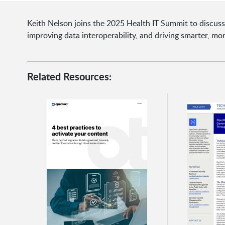
Keith Nelson joins the 2025 Health IT Summit to discuss
improving data interoperability, and driving smarter, mor
Related Resources: