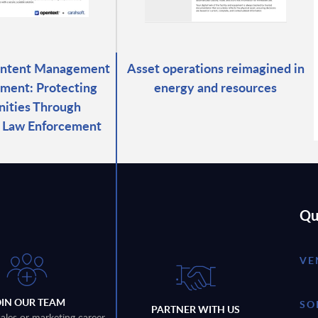
ontent Management
Asset operations reimagined in
ment: Protecting
energy and resources
ities Through
d Law Enforcement
Qu
VE
OIN OUR TEAM
SO
PARTNER WITH US
sales or marketing career