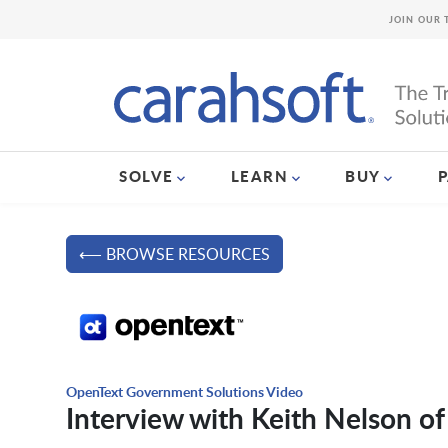
JOIN OUR 
SOLVE
LEARN
BUY
⟵ BROWSE RESOURCES
OpenText Government Solutions Video
Interview with Keith Nelson o