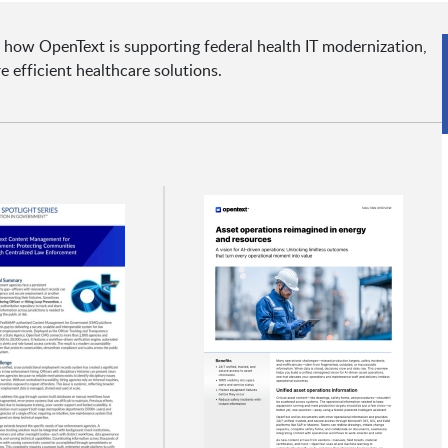
 how OpenText is supporting federal health IT modernization,
e efficient healthcare solutions.