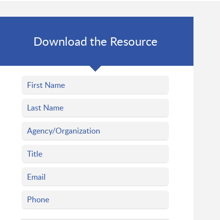
Download the Resource