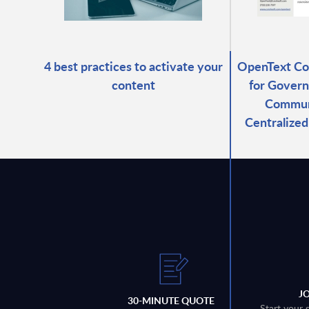
4 best practices to activate your
OpenText C
content
for Govern
Commun
Centralize
J
30-MINUTE QUOTE
Start your 