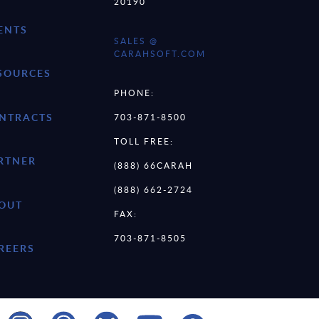
20190
ENTS
SALES @
CARAHSOFT.COM
SOURCES
PHONE:
NTRACTS
703-871-8500
TOLL FREE:
RTNER
(888) 66CARAH
(888) 662-2724
OUT
FAX:
703-871-8505
REERS