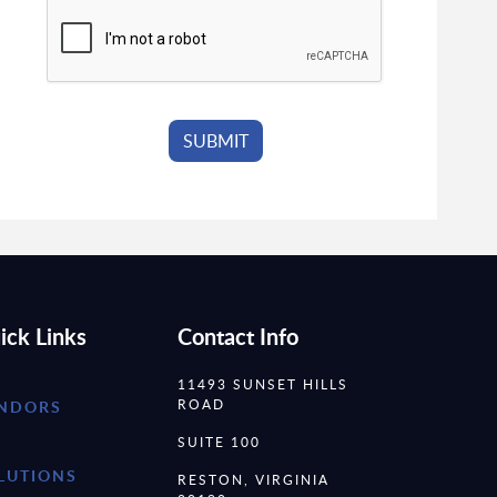
ick Links
Contact Info
11493 SUNSET HILLS
ROAD
NDORS
SUITE 100
LUTIONS
RESTON, VIRGINIA