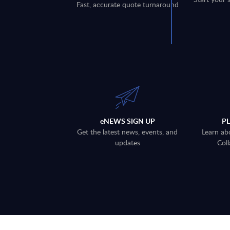
Fast, accurate quote turnaround
eNEWS SIGN UP
P
Get the latest news, events, and
Learn ab
updates
Coll