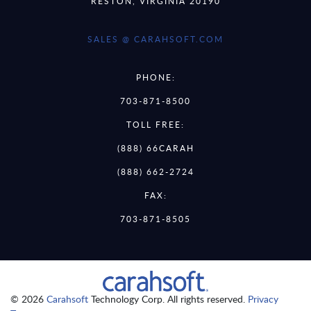
RESTON, VIRGINIA 20190
SALES @ CARAHSOFT.COM
PHONE:
703-871-8500
TOLL FREE:
(888) 66CARAH
(888) 662-2724
FAX:
703-871-8505
© 2026
Carahsoft
Technology Corp. All rights reserved.
Privacy