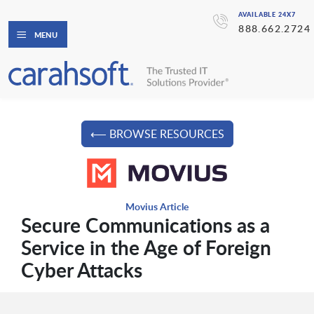
AVAILABLE 24X7
888.662.2724
MENU
⟵ BROWSE RESOURCES
Movius Article
Secure Communications as a
Service in the Age of Foreign
Cyber Attacks