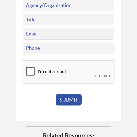
Related Resources: