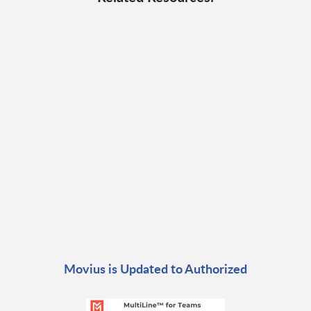
Movius is Updated to Authorized