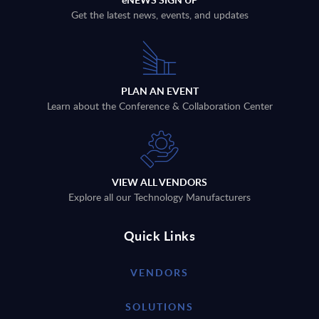
Get the latest news, events, and updates
PLAN AN EVENT
Learn about the Conference & Collaboration Center
VIEW ALL VENDORS
Explore all our Technology Manufacturers
Quick Links
VENDORS
SOLUTIONS