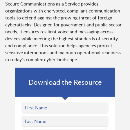
Secure Communications as a Service provides
organizations with encrypted, compliant communication
tools to defend against the growing threat of foreign
cyberattacks. Designed for government and public sector
needs, it ensures resilient voice and messaging across
devices while meeting the highest standards of security
and compliance. This solution helps agencies protect
sensitive interactions and maintain operational readiness
in today’s complex cyber landscape.
Download the Resource