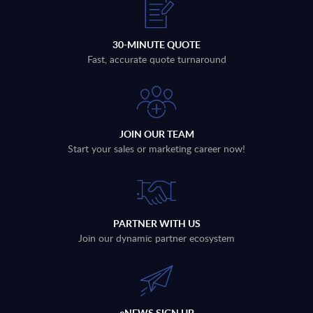
30-MINUTE QUOTE
Fast, accurate quote turnaround
JOIN OUR TEAM
Start your sales or marketing career now!
PARTNER WITH US
Join our dynamic partner ecosystem
eNEWS SIGN UP