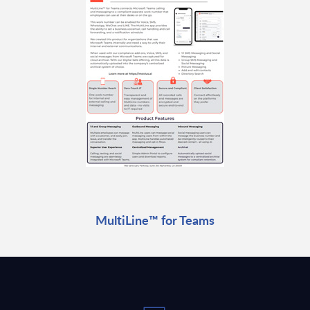
MultiLine™ for Teams