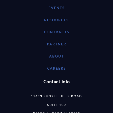
EVENTS
RESOURCES
CONTRACTS
PARTNER
ABOUT
CAREERS
Contact Info
11493 SUNSET HILLS ROAD
SUITE 100