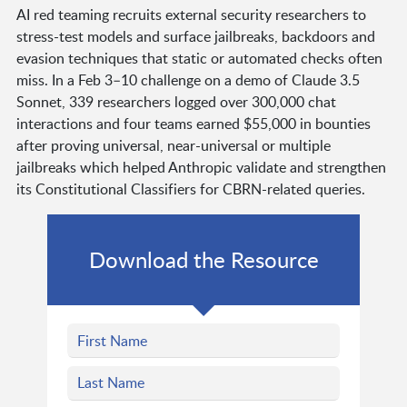
AI red teaming recruits external security researchers to
stress-test models and surface jailbreaks, backdoors and
evasion techniques that static or automated checks often
miss. In a Feb 3–10 challenge on a demo of Claude 3.5
Sonnet, 339 researchers logged over 300,000 chat
interactions and four teams earned $55,000 in bounties
after proving universal, near-universal or multiple
jailbreaks which helped Anthropic validate and strengthen
its Constitutional Classifiers for CBRN-related queries.
Download the Resource