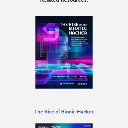
The Rise of Bionic Hacker