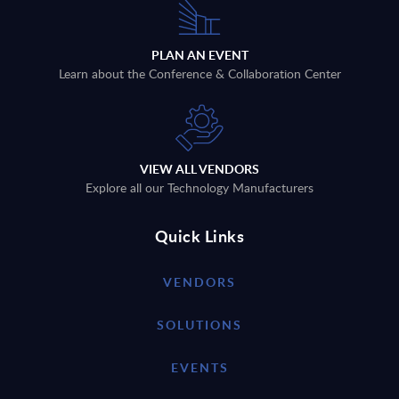
PLAN AN EVENT
Learn about the Conference & Collaboration Center
VIEW ALL VENDORS
Explore all our Technology Manufacturers
Quick Links
VENDORS
SOLUTIONS
EVENTS