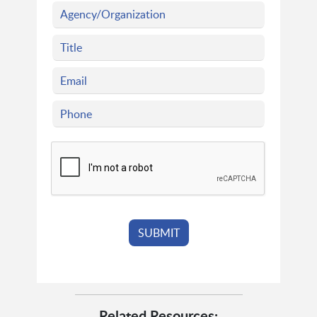
Related Resources: