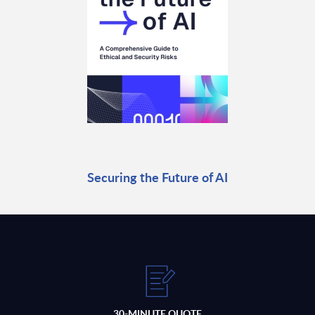
Securing the Future of AI
30-MINUTE QUOTE