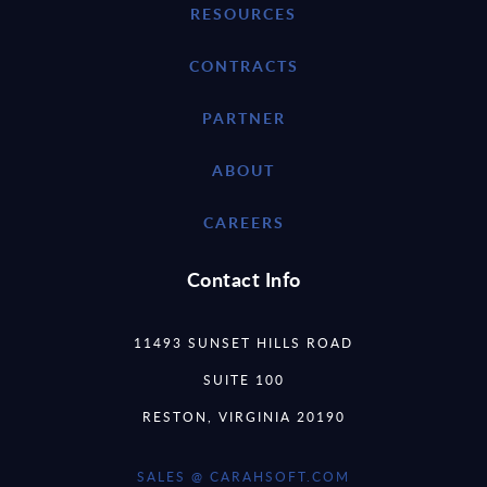
RESOURCES
CONTRACTS
PARTNER
ABOUT
CAREERS
Contact Info
11493 SUNSET HILLS ROAD
SUITE 100
RESTON, VIRGINIA 20190
SALES @ CARAHSOFT.COM