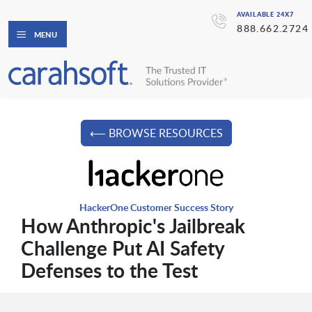
AVAILABLE 24X7
888.662.2724
MENU
⟵ BROWSE RESOURCES
HackerOne Customer Success Story
How Anthropic's Jailbreak
Challenge Put AI Safety
Defenses to the Test