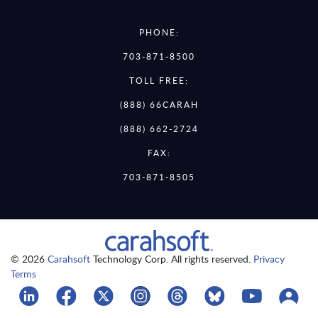
PHONE:
703-871-8500
TOLL FREE:
(888) 66CARAH
(888) 662-2724
FAX:
703-871-8505
© 2026
Carahsoft
Technology Corp. All rights reserved.
Privacy
Terms