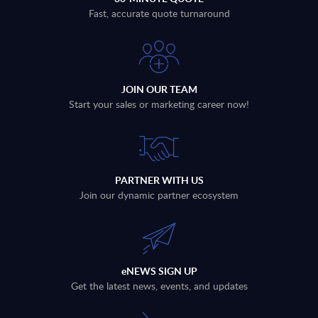
Fast, accurate quote turnaround
JOIN OUR TEAM
Start your sales or marketing career now!
PARTNER WITH US
Join our dynamic partner ecosystem
eNEWS SIGN UP
Get the latest news, events, and updates