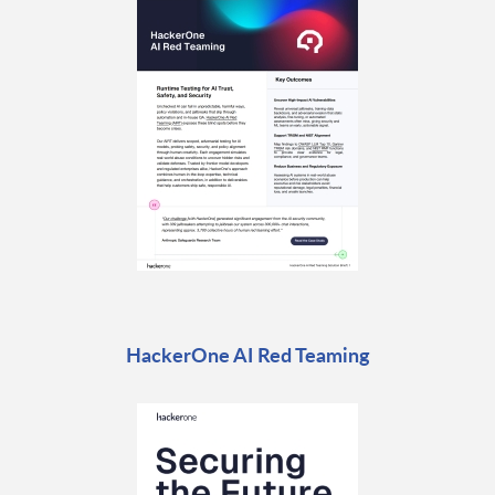
HackerOne AI Red Teaming