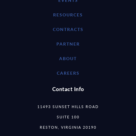
EVENTS
RESOURCES
CONTRACTS
PARTNER
ABOUT
CAREERS
Contact Info
11493 SUNSET HILLS ROAD
SUITE 100
RESTON, VIRGINIA 20190