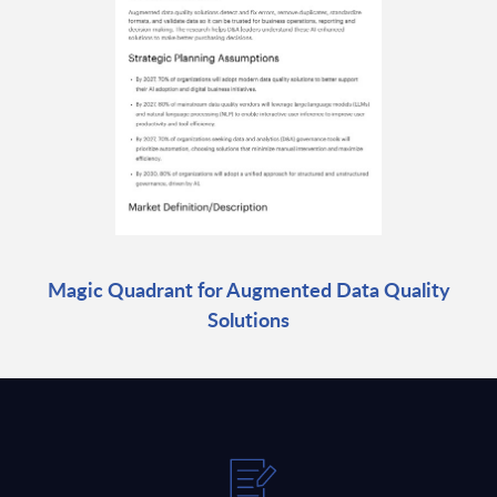
Magic Quadrant for Augmented Data Quality
Solutions