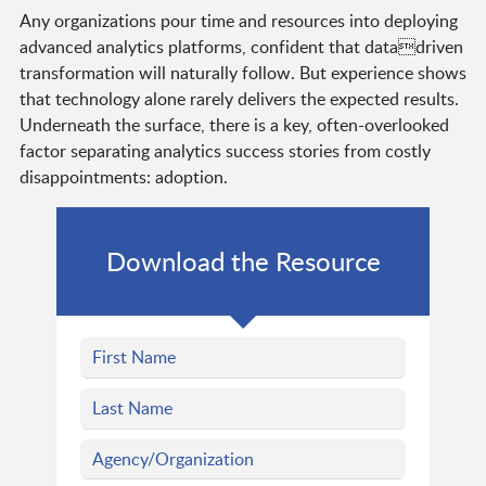
Any organizations pour time and resources into deploying
advanced analytics platforms, confident that datadriven
transformation will naturally follow. But experience shows
that technology alone rarely delivers the expected results.
Underneath the surface, there is a key, often-overlooked
factor separating analytics success stories from costly
disappointments: adoption.
Download the Resource