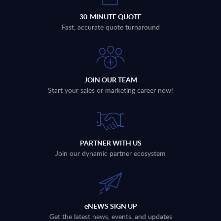
30-MINUTE QUOTE
Fast, accurate quote turnaround
JOIN OUR TEAM
Start your sales or marketing career now!
PARTNER WITH US
Join our dynamic partner ecosystem
eNEWS SIGN UP
Get the latest news, events, and updates