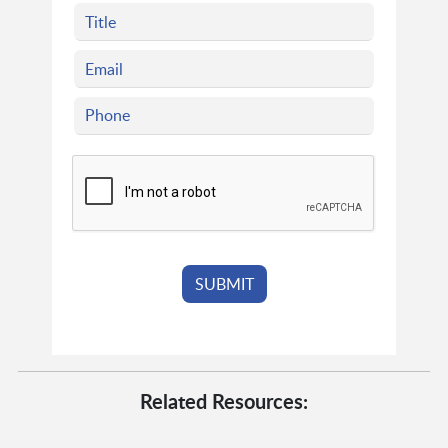
Related Resources: