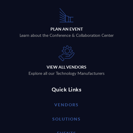
PLAN AN EVENT
Learn about the Conference & Collaboration Center
VIEW ALL VENDORS
Explore all our Technology Manufacturers
Quick Links
VENDORS
SOLUTIONS