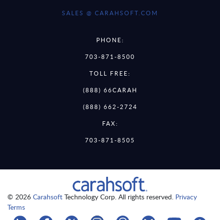
SALES @ CARAHSOFT.COM
PHONE:
703-871-8500
TOLL FREE:
(888) 66CARAH
(888) 662-2724
FAX:
703-871-8505
© 2026
Carahsoft
Technology Corp. All rights reserved.
Privacy
Terms