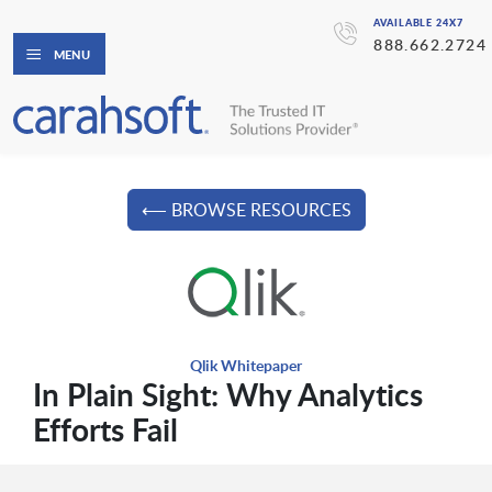
AVAILABLE 24X7
888.662.2724
MENU
⟵ BROWSE RESOURCES
Qlik Whitepaper
In Plain Sight: Why Analytics
Efforts Fail