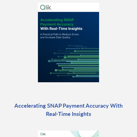
Accelerating SNAP Payment Accuracy With
Real-Time Insights