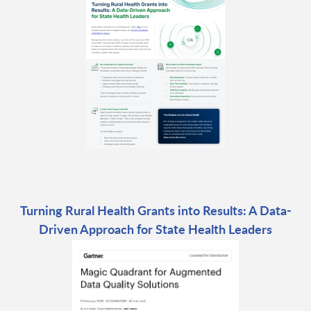
Turning Rural Health Grants into Results: A Data-
Driven Approach for State Health Leaders