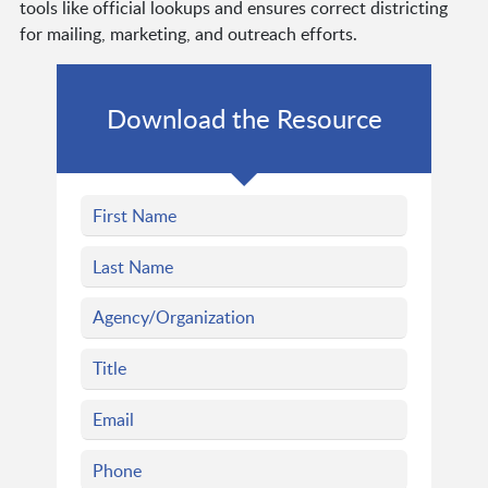
tools like official lookups and ensures correct districting
for mailing, marketing, and outreach efforts.
Download the Resource