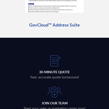
GovCloud™ Address Suite
30-MINUTE QUOTE
Fast, accurate quote turnaround
JOIN OUR TEAM
Start your sales or marketing career now!