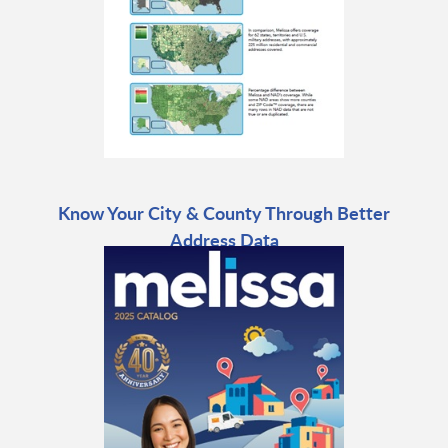
Know Your City & County Through Better
Address Data