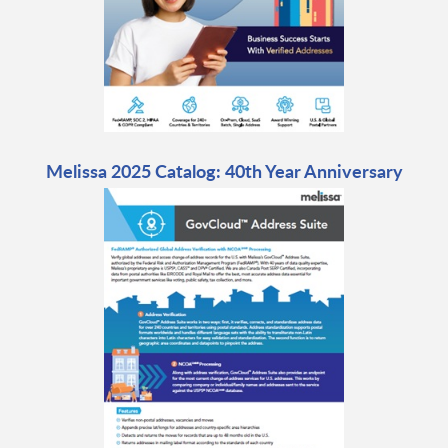
Melissa 2025 Catalog: 40th Year Anniversary