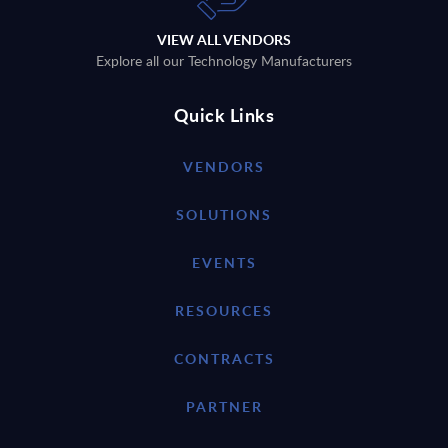
VIEW ALL VENDORS
Explore all our Technology Manufacturers
Quick Links
VENDORS
SOLUTIONS
EVENTS
RESOURCES
CONTRACTS
PARTNER