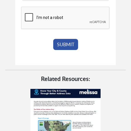
Related Resources: