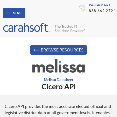
AVAILABLE 24X7
888.662.2724
MENU
⟵ BROWSE RESOURCES
Melissa Datasheet
Cicero API
Cicero API provides the most accurate elected official and
legislative district data at all government levels. It enables