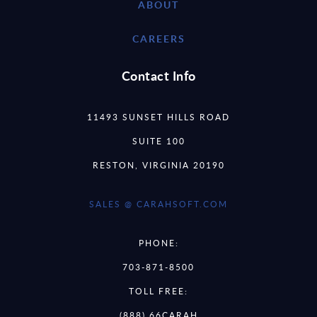
ABOUT
CAREERS
Contact Info
11493 SUNSET HILLS ROAD
SUITE 100
RESTON, VIRGINIA 20190
SALES @ CARAHSOFT.COM
PHONE:
703-871-8500
TOLL FREE:
(888) 66CARAH