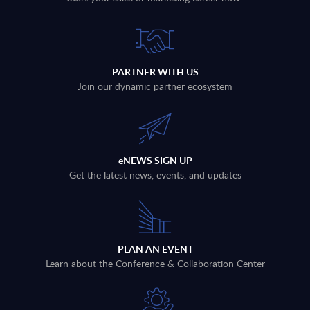
PARTNER WITH US
Join our dynamic partner ecosystem
eNEWS SIGN UP
Get the latest news, events, and updates
PLAN AN EVENT
Learn about the Conference & Collaboration Center