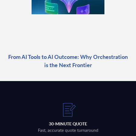
From AI Tools to AI Outcome: Why Orchestration
is the Next Frontier
30-MINUTE QUOTE
Fast, accurate quote turnaround