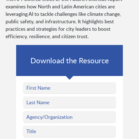
examines how North and Latin American cities are
leveraging AI to tackle challenges like climate change,
public safety, and infrastructure. It highlights best
practices and strategies for city leaders to boost
efficiency, resilience, and citizen trust.
Download the Resource