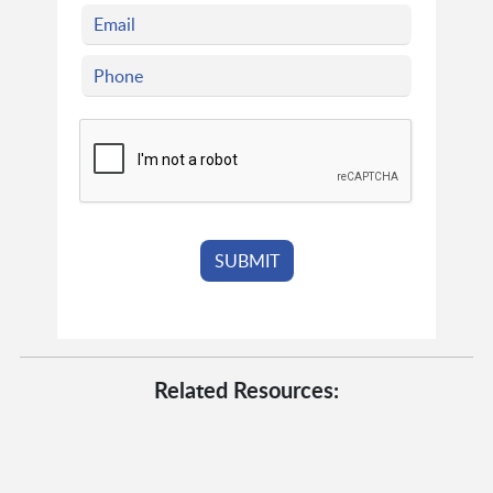
Related Resources: