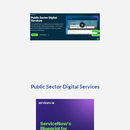
Public Sector Digital Services