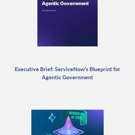
Executive Brief: ServiceNow's Blueprint for
Agentic Government