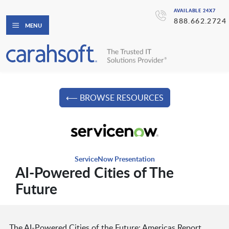
AVAILABLE 24X7
888.662.2724
MENU
⟵ BROWSE RESOURCES
ServiceNow Presentation
AI-Powered Cities of The
Future
The AI-Powered Cities of the Future: Americas Report