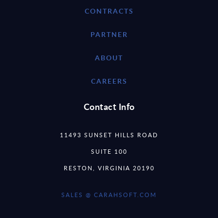
CONTRACTS
PARTNER
ABOUT
CAREERS
Contact Info
11493 SUNSET HILLS ROAD
SUITE 100
RESTON, VIRGINIA 20190
SALES @ CARAHSOFT.COM