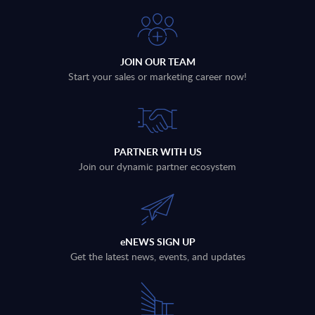
JOIN OUR TEAM
Start your sales or marketing career now!
PARTNER WITH US
Join our dynamic partner ecosystem
eNEWS SIGN UP
Get the latest news, events, and updates