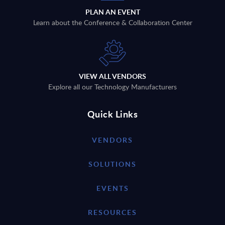
PLAN AN EVENT
Learn about the Conference & Collaboration Center
VIEW ALL VENDORS
Explore all our Technology Manufacturers
Quick Links
VENDORS
SOLUTIONS
EVENTS
RESOURCES