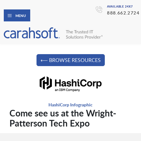
AVAILABLE 24X7
888.662.2724
MENU
⟵ BROWSE RESOURCES
HashiCorp Infographic
Come see us at the Wright-
Patterson Tech Expo