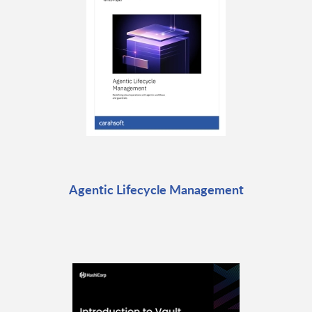
Agentic Lifecycle Management