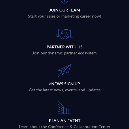
JOIN OUR TEAM
Start your sales or marketing career now!
PARTNER WITH US
Join our dynamic partner ecosystem
eNEWS SIGN UP
Get the latest news, events, and updates
PLAN AN EVENT
Learn about the Conference & Collaboration Center