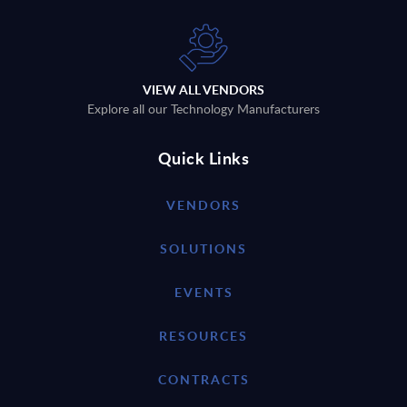
VIEW ALL VENDORS
Explore all our Technology Manufacturers
Quick Links
VENDORS
SOLUTIONS
EVENTS
RESOURCES
CONTRACTS