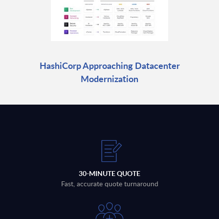
HashiCorp Approaching Datacenter
Modernization
30-MINUTE QUOTE
Fast, accurate quote turnaround