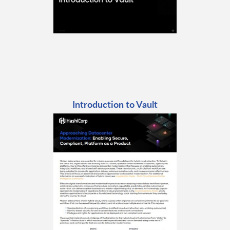
Introduction to Vault