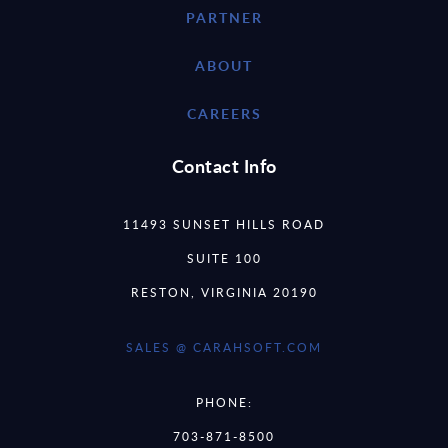
PARTNER
ABOUT
CAREERS
Contact Info
11493 SUNSET HILLS ROAD
SUITE 100
RESTON, VIRGINIA 20190
SALES @ CARAHSOFT.COM
PHONE:
703-871-8500