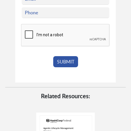
Related Resources: