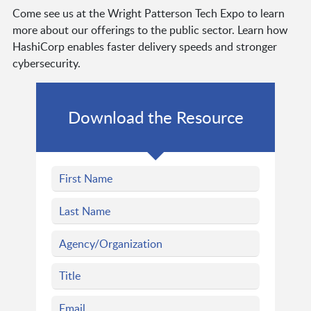
Come see us at the Wright Patterson Tech Expo to learn
more about our offerings to the public sector. Learn how
HashiCorp enables faster delivery speeds and stronger
cybersecurity.
Download the Resource