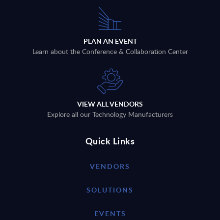
PLAN AN EVENT
Learn about the Conference & Collaboration Center
VIEW ALL VENDORS
Explore all our Technology Manufacturers
Quick Links
VENDORS
SOLUTIONS
EVENTS