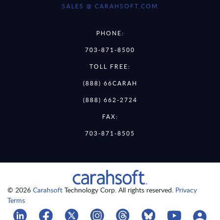
SALES @ CARAHSOFT.COM
PHONE:
703-871-8500
TOLL FREE:
(888) 66CARAH
(888) 662-2724
FAX:
703-871-8505
© 2026
Carahsoft
Technology Corp. All rights reserved.
Privacy
Terms