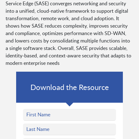
Service Edge (SASE) converges networking and security
into a unified, cloud-native framework to support digital
transformation, remote work, and cloud adoption. It
shows how SASE reduces complexity, improves security
and compliance, optimizes performance with SD-WAN,
and lowers costs by consolidating multiple functions into
a single software stack. Overall, SASE provides scalable,
identity-based, and context-aware security that adapts to
modern enterprise needs
Download the Resource