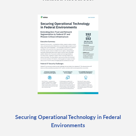
Securing Operational Technology in Federal
Environments