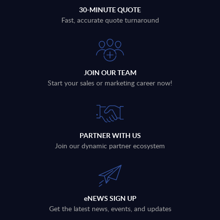
30-MINUTE QUOTE
Fast, accurate quote turnaround
JOIN OUR TEAM
Start your sales or marketing career now!
PARTNER WITH US
Join our dynamic partner ecosystem
eNEWS SIGN UP
Get the latest news, events, and updates