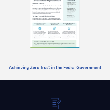
Achieving Zero Trust in the Fedral Government