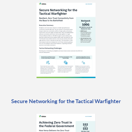
Secure Networking for the Tactical Warfighter