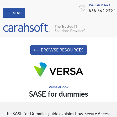
AVAILABLE 24X7
888.662.2724
MENU
⟵ BROWSE RESOURCES
Versa eBook
SASE for dummies
The SASE for Dummies guide explains how Secure Access