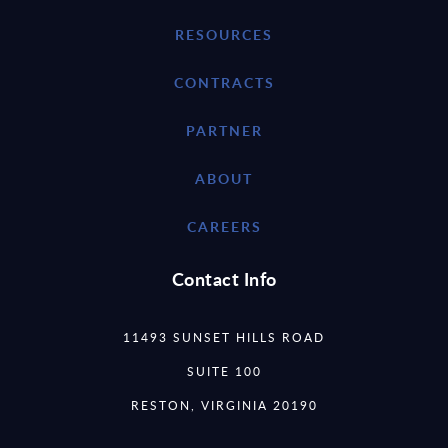
RESOURCES
CONTRACTS
PARTNER
ABOUT
CAREERS
Contact Info
11493 SUNSET HILLS ROAD
SUITE 100
RESTON, VIRGINIA 20190