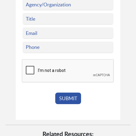
Related Resources: