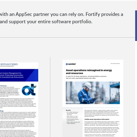
ith an AppSec partner you can rely on. Fortify provides a
and support your entire software portfolio.