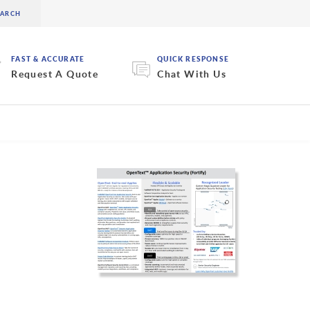
FAST & ACCURATE
QUICK RESPONSE
Request A Quote
Chat With Us