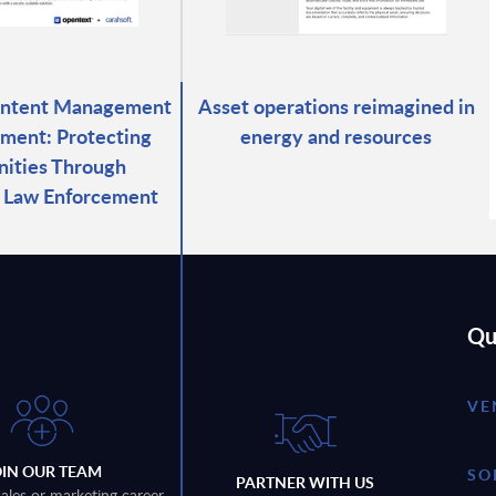
ontent Management
Asset operations reimagined in
ment: Protecting
energy and resources
ities Through
d Law Enforcement
Qu
VE
OIN OUR TEAM
SO
PARTNER WITH US
sales or marketing career