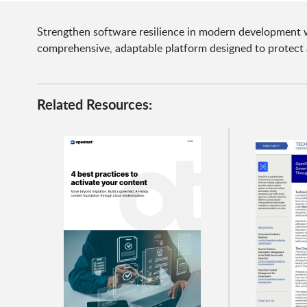
Strengthen software resilience in modern development w
comprehensive, adaptable platform designed to protect 
Related Resources: