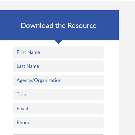
Download the Resource