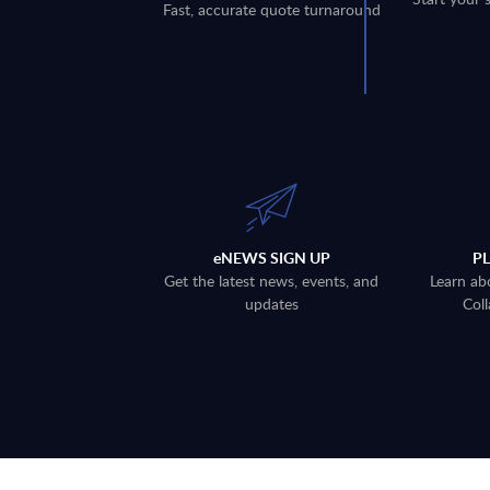
Fast, accurate quote turnaround
eNEWS SIGN UP
P
Get the latest news, events, and
Learn ab
updates
Coll