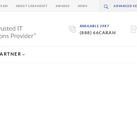
TEAM
ABOUT CARAHSOFT
AWARDS
NEWS
AVAILABLE 24X7
(888) 66CARAH
PARTNER