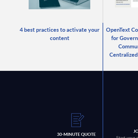
4 best practices to activate your
OpenText C
content
for Govern
Commun
Centralize
J
30-MINUTE QUOTE
Start your 