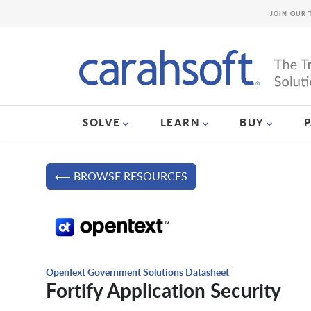
JOIN OUR 
SOLVE
LEARN
BUY
⟵ BROWSE RESOURCES
OpenText Government Solutions Datasheet
Fortify Application Security