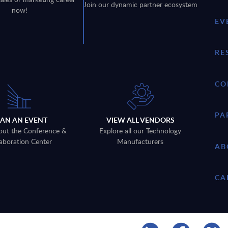
Join our dynamic partner ecosystem
now!
EV
RE
CO
PA
LAN AN EVENT
VIEW ALL VENDORS
out the Conference &
Explore all our Technology
aboration Center
Manufacturers
AB
CA