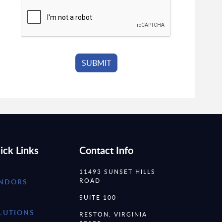
ick Links
Contact Info
11493 SUNSET HILLS
ROAD
NDORS
SUITE 100
LUTIONS
RESTON, VIRGINIA