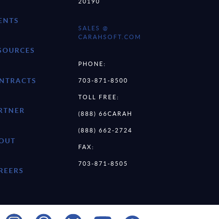
20190
ENTS
SALES @
CARAHSOFT.COM
SOURCES
PHONE:
NTRACTS
703-871-8500
TOLL FREE:
RTNER
(888) 66CARAH
(888) 662-2724
OUT
FAX:
703-871-8505
REERS