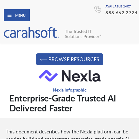
AVAILABLE 24X7
888.662.2724
MENU
⟵ BROWSE RESOURCES
Nexla Infographic
Enterprise-Grade Trusted AI
Delivered Faster
This document describes how the Nexla platform can be