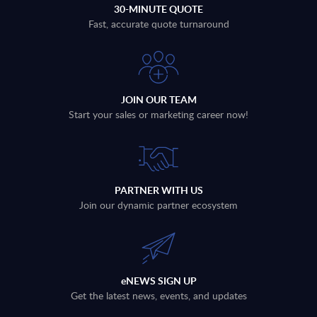
30-MINUTE QUOTE
Fast, accurate quote turnaround
JOIN OUR TEAM
Start your sales or marketing career now!
PARTNER WITH US
Join our dynamic partner ecosystem
eNEWS SIGN UP
Get the latest news, events, and updates