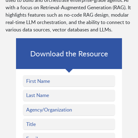
used to build and orchestrate enterprise-grade agentic AI
with a focus on Retrieval-Augmented Generation (RAG). It
highlights features such as no-code RAG design, modular
real-time LLM orchestration, and the ability to connect to
various data sources, vector databases and LLMs.
Download the Resource