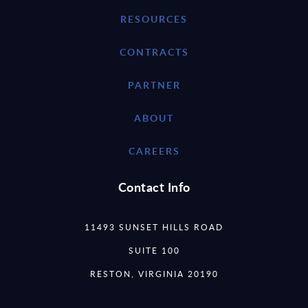
RESOURCES
CONTRACTS
PARTNER
ABOUT
CAREERS
Contact Info
11493 SUNSET HILLS ROAD
SUITE 100
RESTON, VIRGINIA 20190