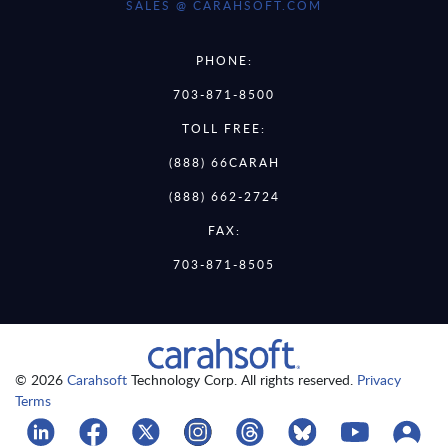
SALES @ CARAHSOFT.COM
PHONE:
703-871-8500
TOLL FREE:
(888) 66CARAH
(888) 662-2724
FAX:
703-871-8505
© 2026
Carahsoft
Technology Corp. All rights reserved.
Privacy
Terms