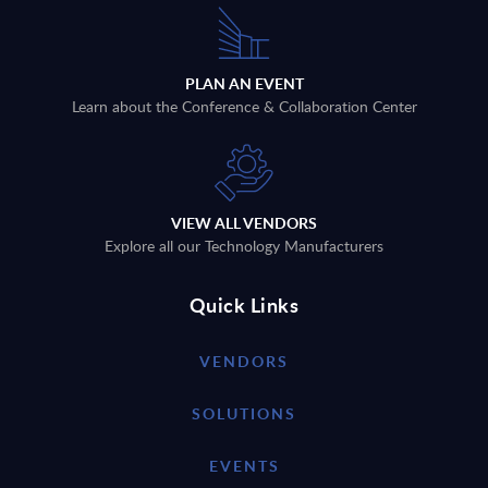
PLAN AN EVENT
Learn about the Conference & Collaboration Center
VIEW ALL VENDORS
Explore all our Technology Manufacturers
Quick Links
VENDORS
SOLUTIONS
EVENTS