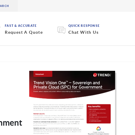
FAST & ACCURATE
QUICK RESPONSE
Request A Quote
Chat With Us
rnment