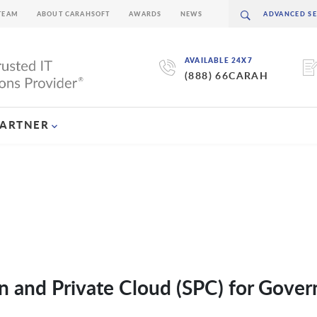
TEAM
ABOUT CARAHSOFT
AWARDS
NEWS
AVAILABLE 24X7
(888) 66CARAH
PARTNER
n and Private Cloud (SPC) for Gove