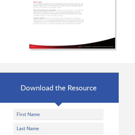
Download the Resource