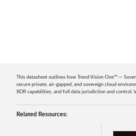
This datasheet outlines how Trend Vision One™ — Sover
secure private, air-gapped, and sovereign cloud enviro
XDR capabilities, and full data jurisdiction and control.
Related Resources: