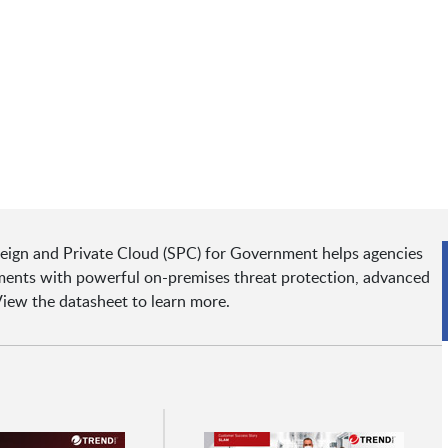
eign and Private Cloud (SPC) for Government helps agencies
nments with powerful on-premises threat protection, advanced
 View the datasheet to learn more.