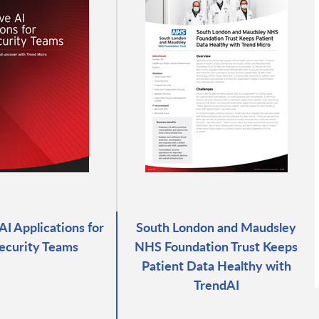
AI Applications for
South London and Maudsley
ecurity Teams
NHS Foundation Trust Keeps
Patient Data Healthy with
TrendAI