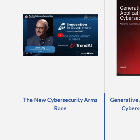
The New Cybersecurity Arms
Generative 
Race
Cybers