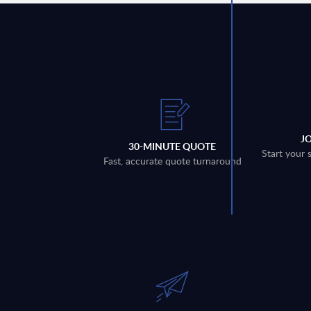
J
30-MINUTE QUOTE
Start your 
Fast, accurate quote turnaround