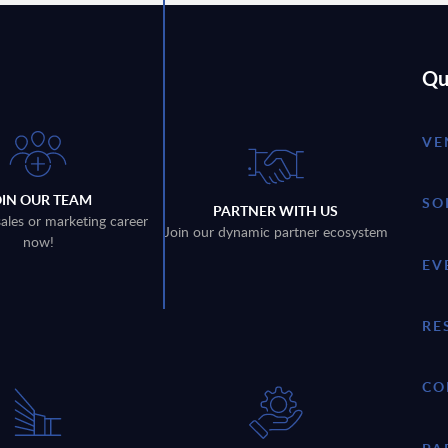
Qu
VE
OIN OUR TEAM
SO
PARTNER WITH US
sales or marketing career
Join our dynamic partner ecosystem
now!
EV
RE
CO