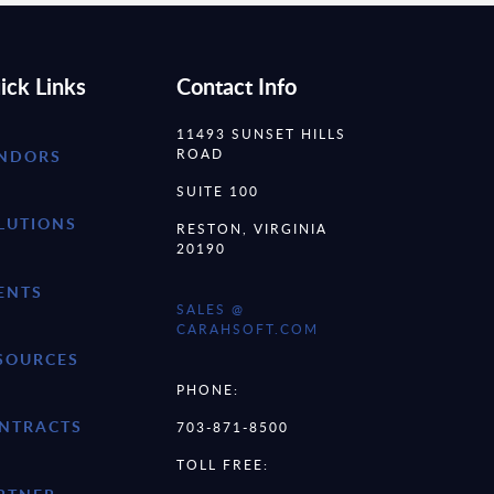
ick Links
Contact Info
11493 SUNSET HILLS
ROAD
NDORS
SUITE 100
LUTIONS
RESTON, VIRGINIA
20190
ENTS
SALES @
CARAHSOFT.COM
SOURCES
PHONE:
NTRACTS
703-871-8500
TOLL FREE: