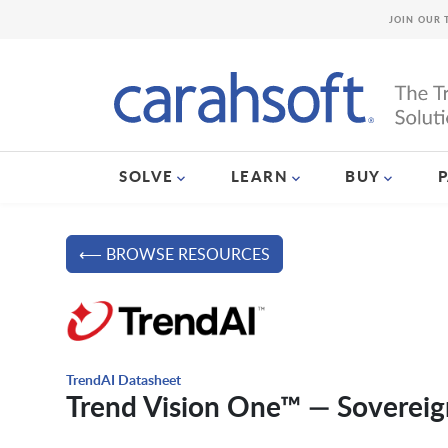
JOIN OUR 
SOLVE
LEARN
BUY
⟵ BROWSE RESOURCES
TrendAI Datasheet
Trend Vision One™ — Sovereig