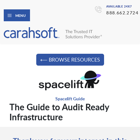
AVAILABLE 24X7
888.662.2724
MENU
⟵ BROWSE RESOURCES
Spacelift Guide
The Guide to Audit Ready
Infrastructure