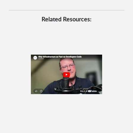
Related Resources: