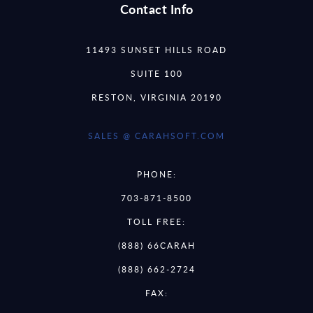
Contact Info
11493 SUNSET HILLS ROAD
SUITE 100
RESTON, VIRGINIA 20190
SALES @ CARAHSOFT.COM
PHONE:
703-871-8500
TOLL FREE:
(888) 66CARAH
(888) 662-2724
FAX: