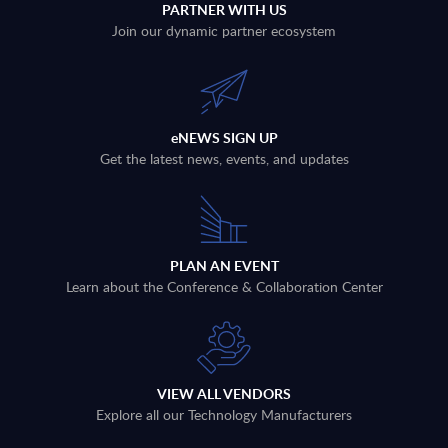
PARTNER WITH US
Join our dynamic partner ecosystem
eNEWS SIGN UP
Get the latest news, events, and updates
PLAN AN EVENT
Learn about the Conference & Collaboration Center
VIEW ALL VENDORS
Explore all our Technology Manufacturers