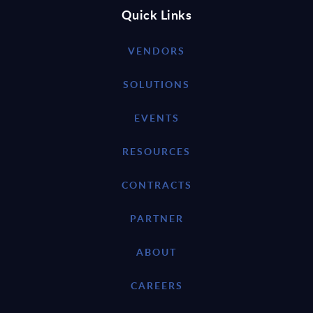
Quick Links
VENDORS
SOLUTIONS
EVENTS
RESOURCES
CONTRACTS
PARTNER
ABOUT
CAREERS