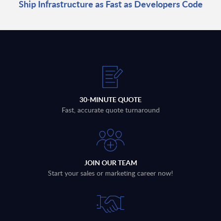
Ship Infrastructure as Fast as Developers Code
30-MINUTE QUOTE
Fast, accurate quote turnaround
JOIN OUR TEAM
Start your sales or marketing career now!