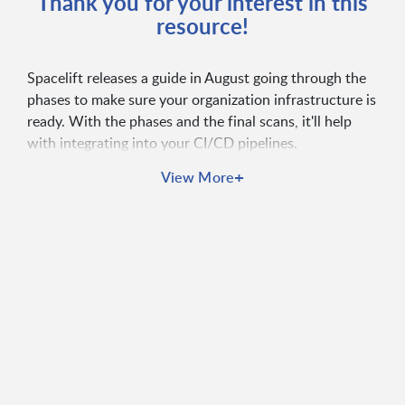
Thank you for your interest in this
resource!
Spacelift releases a guide in August going through the
phases to make sure your organization infrastructure is
ready. With the phases and the final scans, it'll help
with integrating into your CI/CD pipelines.
+
View More