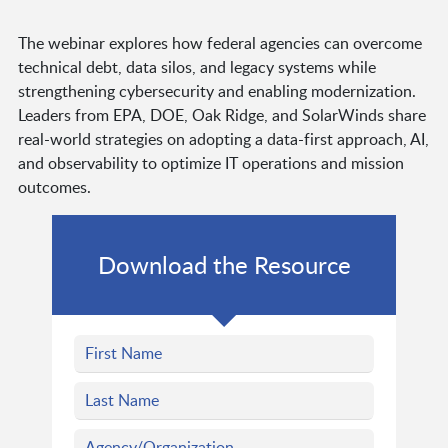
The webinar explores how federal agencies can overcome
technical debt, data silos, and legacy systems while
strengthening cybersecurity and enabling modernization.
Leaders from EPA, DOE, Oak Ridge, and SolarWinds share
real-world strategies on adopting a data-first approach, AI,
and observability to optimize IT operations and mission
outcomes.
Download the Resource