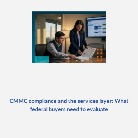
CMMC compliance and the services layer: What
federal buyers need to evaluate