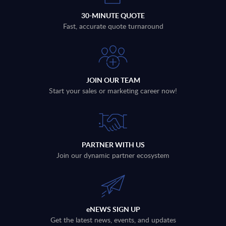
30-MINUTE QUOTE
Fast, accurate quote turnaround
JOIN OUR TEAM
Start your sales or marketing career now!
PARTNER WITH US
Join our dynamic partner ecosystem
eNEWS SIGN UP
Get the latest news, events, and updates