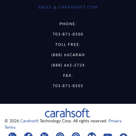
SALES @ CARAHSOFT.COM
PHONE:
703-871-8500
TOLL FREE:
(888) 66CARAH
(888) 662-2724
FAX:
703-871-8505
© 2026
Carahsoft
Technology Corp. All rights reserved.
Privacy
Terms