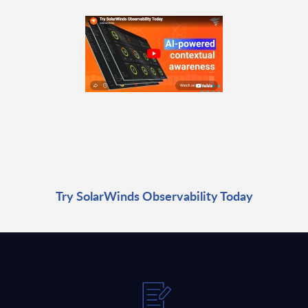
Try SolarWinds Observability Today