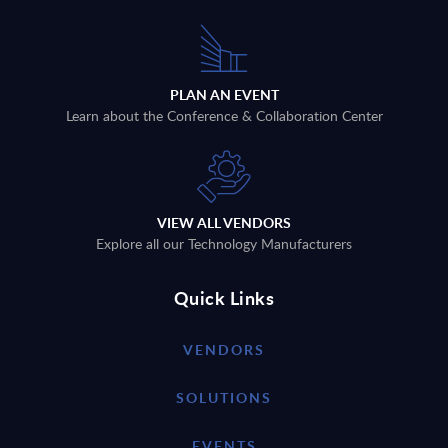
PLAN AN EVENT
Learn about the Conference & Collaboration Center
VIEW ALL VENDORS
Explore all our Technology Manufacturers
Quick Links
VENDORS
SOLUTIONS
EVENTS