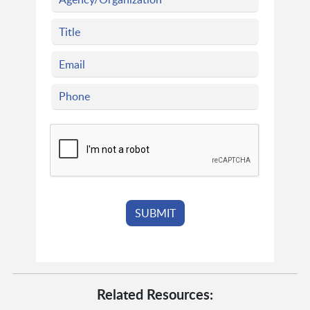
Related Resources: