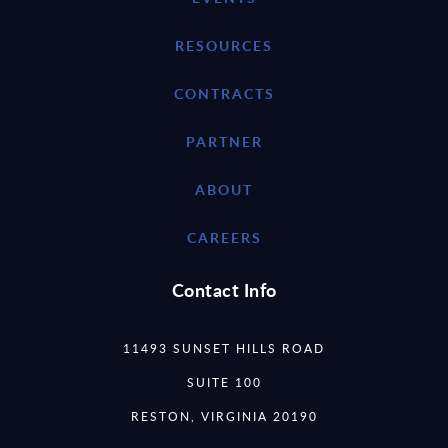
RESOURCES
CONTRACTS
PARTNER
ABOUT
CAREERS
Contact Info
11493 SUNSET HILLS ROAD
SUITE 100
RESTON, VIRGINIA 20190