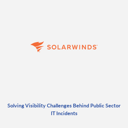
Solving Visibility Challenges Behind Public Sector
IT Incidents