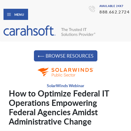
AVAILABLE 24X7
888.662.2724
MENU
⟵ BROWSE RESOURCES
SolarWinds Webinar
How to Optimize Federal IT
Operations Empowering
Federal Agencies Amidst
Administrative Change