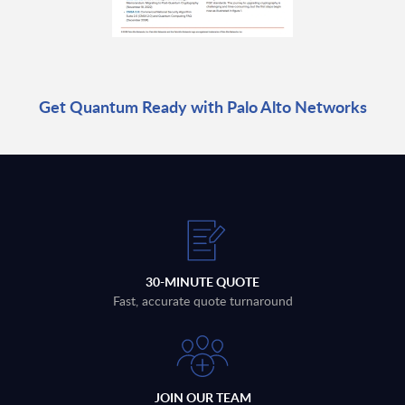
Get Quantum Ready with Palo Alto Networks
30-MINUTE QUOTE
Fast, accurate quote turnaround
JOIN OUR TEAM