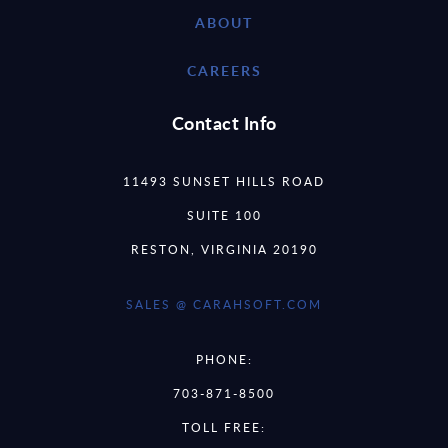
ABOUT
CAREERS
Contact Info
11493 SUNSET HILLS ROAD
SUITE 100
RESTON, VIRGINIA 20190
SALES @ CARAHSOFT.COM
PHONE:
703-871-8500
TOLL FREE: