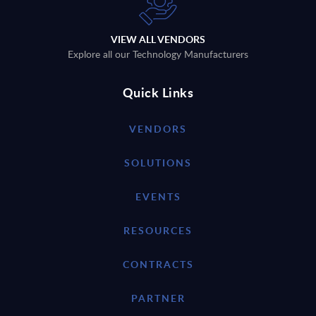
VIEW ALL VENDORS
Explore all our Technology Manufacturers
Quick Links
VENDORS
SOLUTIONS
EVENTS
RESOURCES
CONTRACTS
PARTNER