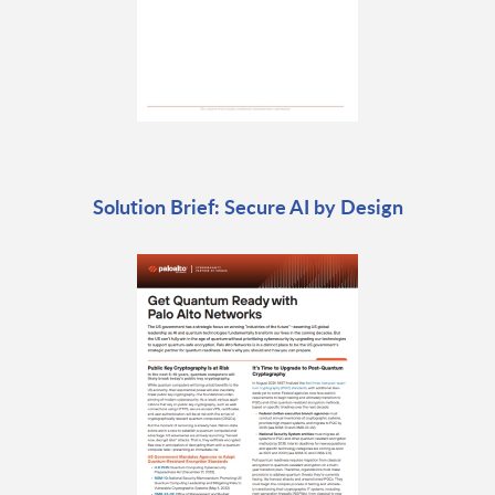
Solution Brief: Secure AI by Design