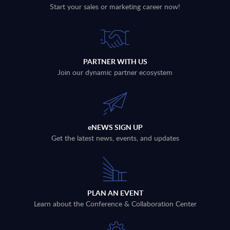
Start your sales or marketing career now!
PARTNER WITH US
Join our dynamic partner ecosystem
eNEWS SIGN UP
Get the latest news, events, and updates
PLAN AN EVENT
Learn about the Conference & Collaboration Center