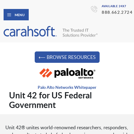
AVAILABLE 24X7
888.662.2724
MENU
⟵ BROWSE RESOURCES
Palo Alto Networks Whitepaper
Unit 42 for US Federal
Government
Unit 42® unites world-renowned researchers, responders,