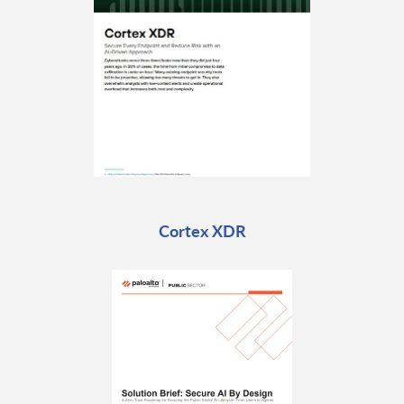
Cortex XDR