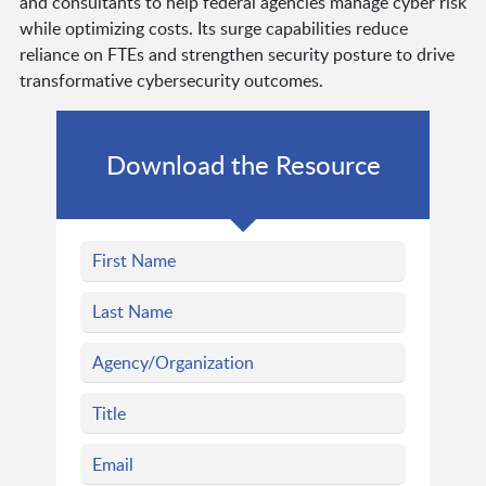
and consultants to help federal agencies manage cyber risk
while optimizing costs. Its surge capabilities reduce
reliance on FTEs and strengthen security posture to drive
transformative cybersecurity outcomes.
Download the Resource