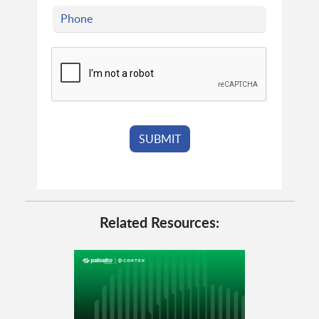
Related Resources: