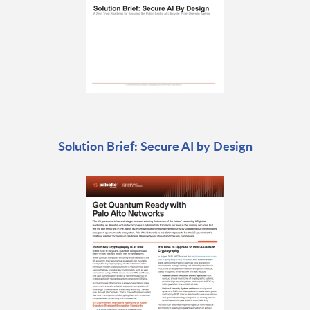
Solution Brief: Secure AI by Design