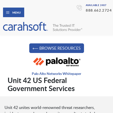
AVAILABLE 24X7
888.662.2724
MENU
⟵ BROWSE RESOURCES
Palo Alto Networks Whitepaper
Unit 42 US Federal
Government Services
Unit 42 unites world-renowned threat researchers,