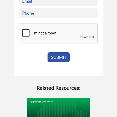
Related Resources: