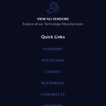
VIEW ALL VENDORS
Explore all our Technology Manufacturers
Quick Links
VENDORS
SOLUTIONS
EVENTS
RESOURCES
CONTRACTS
PARTNER