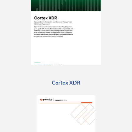
Cortex XDR