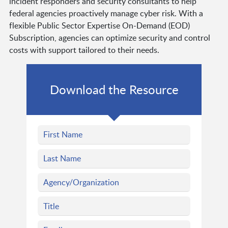
incident responders and security consultants to help
federal agencies proactively manage cyber risk. With a
flexible Public Sector Expertise On-Demand (EOD)
Subscription, agencies can optimize security and control
costs with support tailored to their needs.
Download the Resource