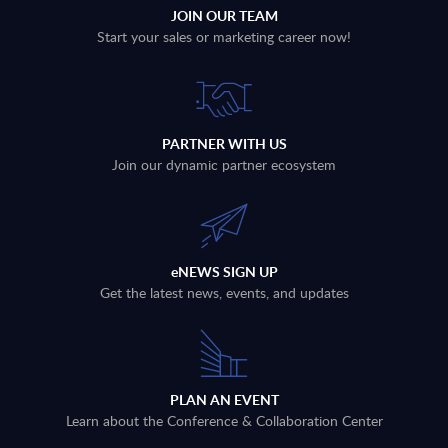
JOIN OUR TEAM
Start your sales or marketing career now!
PARTNER WITH US
Join our dynamic partner ecosystem
eNEWS SIGN UP
Get the latest news, events, and updates
PLAN AN EVENT
Learn about the Conference & Collaboration Center