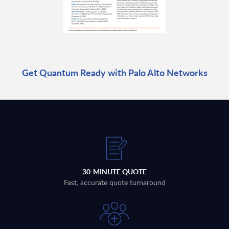
Get Quantum Ready with Palo Alto Networks
30-MINUTE QUOTE
Fast, accurate quote turnaround