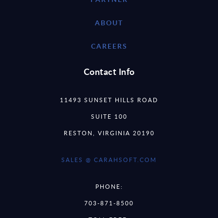
ABOUT
CAREERS
Contact Info
11493 SUNSET HILLS ROAD
SUITE 100
RESTON, VIRGINIA 20190
SALES @ CARAHSOFT.COM
PHONE:
703-871-8500