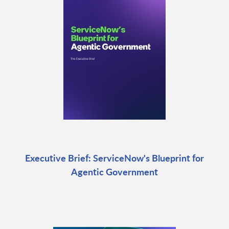
Executive Brief: ServiceNow's Blueprint for
Agentic Government