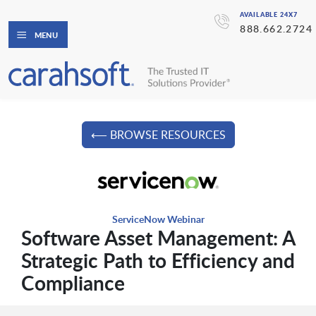
AVAILABLE 24X7
888.662.2724
MENU
⟵ BROWSE RESOURCES
ServiceNow Webinar
Software Asset Management: A
Strategic Path to Efficiency and
Compliance