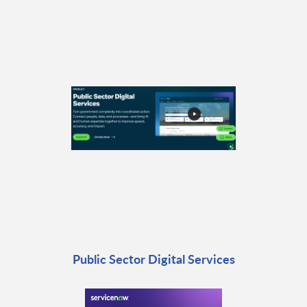
Public Sector Digital Services