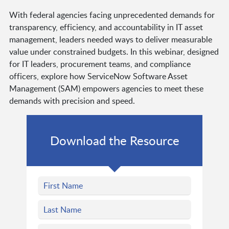
With federal agencies facing unprecedented demands for
transparency, efficiency, and accountability in IT asset
management, leaders needed ways to deliver measurable
value under constrained budgets. In this webinar, designed
for IT leaders, procurement teams, and compliance
officers, explore how ServiceNow Software Asset
Management (SAM) empowers agencies to meet these
demands with precision and speed.
Download the Resource