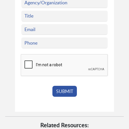
Related Resources: