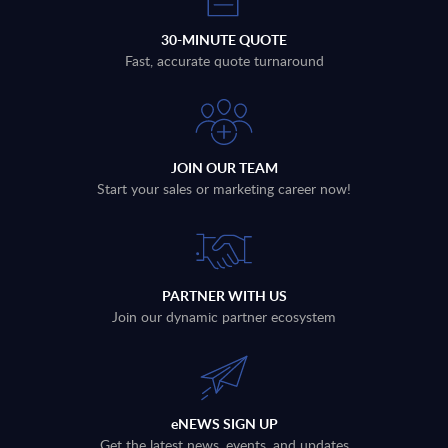
30-MINUTE QUOTE
Fast, accurate quote turnaround
JOIN OUR TEAM
Start your sales or marketing career now!
PARTNER WITH US
Join our dynamic partner ecosystem
eNEWS SIGN UP
Get the latest news, events, and updates