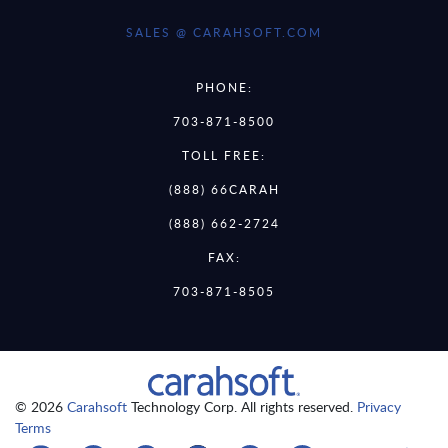
SALES @ CARAHSOFT.COM
PHONE:
703-871-8500
TOLL FREE:
(888) 66CARAH
(888) 662-2724
FAX:
703-871-8505
© 2026
Carahsoft
Technology Corp. All rights reserved.
Privacy
Terms