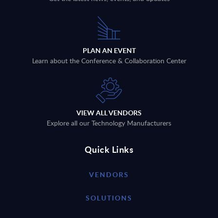
PLAN AN EVENT
Learn about the Conference & Collaboration Center
VIEW ALL VENDORS
Explore all our Technology Manufacturers
Quick Links
VENDORS
SOLUTIONS