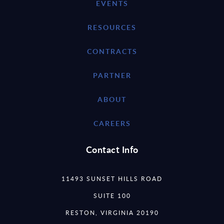
EVENTS
RESOURCES
CONTRACTS
PARTNER
ABOUT
CAREERS
Contact Info
11493 SUNSET HILLS ROAD
SUITE 100
RESTON, VIRGINIA 20190