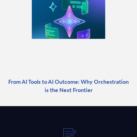
From AI Tools to AI Outcome: Why Orchestration
is the Next Frontier