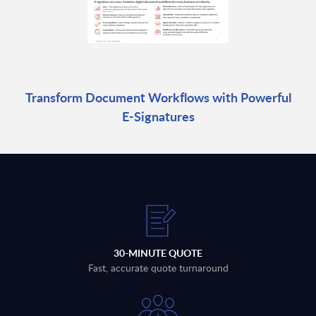
Transform Document Workflows with Powerful
E-Signatures
30-MINUTE QUOTE
Fast, accurate quote turnaround