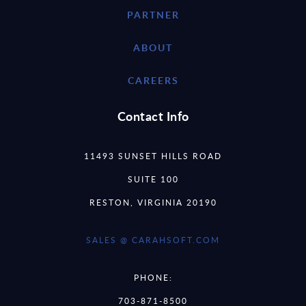
PARTNER
ABOUT
CAREERS
Contact Info
11493 SUNSET HILLS ROAD
SUITE 100
RESTON, VIRGINIA 20190
SALES @ CARAHSOFT.COM
PHONE:
703-871-8500