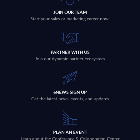
JOIN OUR TEAM
Start your sales or marketing career now!
PARTNER WITH US
Join our dynamic partner ecosystem
eNEWS SIGN UP
Get the latest news, events, and updates
PLAN AN EVENT
Learn about the Conference & Collaboration Center