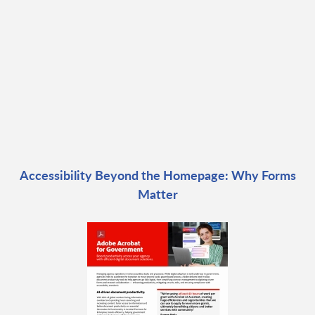
Accessibility Beyond the Homepage: Why Forms
Matter