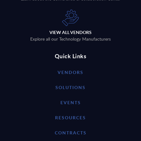
VIEW ALL VENDORS
Explore all our Technology Manufacturers
Quick Links
VENDORS
SOLUTIONS
EVENTS
RESOURCES
CONTRACTS