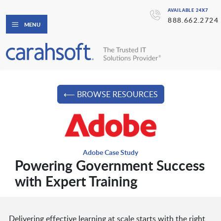
AVAILABLE 24X7
888.662.2724
MENU
⟵ BROWSE RESOURCES
Adobe Case Study
Powering Government Success
with Expert Training
Delivering effective learning at scale starts with the right