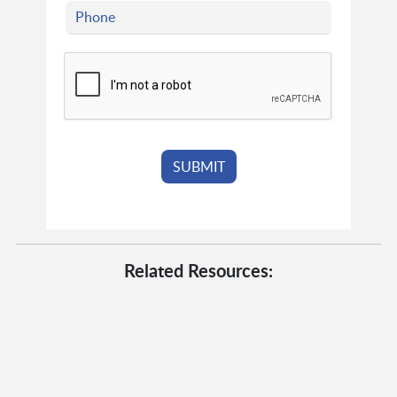
Related Resources: