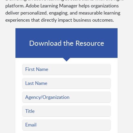
platform. Adobe Learning Manager helps organizations
deliver personalized, engaging, and measurable learning
experiences that directly impact business outcomes.
Download the Resource