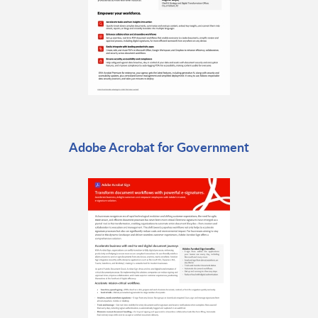
Adobe Acrobat for Government