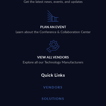
Get the latest news, events, and updates
PLAN AN EVENT
Learn about the Conference & Collaboration Center
VIEW ALL VENDORS
Explore all our Technology Manufacturers
Quick Links
VENDORS
SOLUTIONS