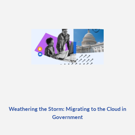
Weathering the Storm: Migrating to the Cloud in
Government