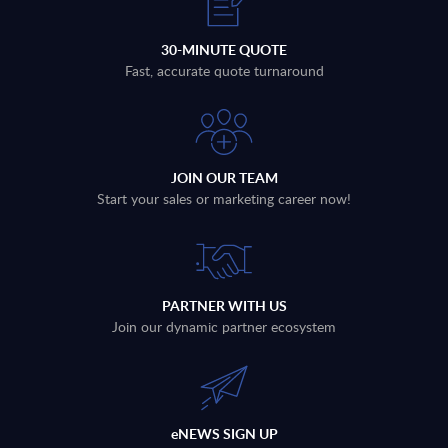
30-MINUTE QUOTE
Fast, accurate quote turnaround
JOIN OUR TEAM
Start your sales or marketing career now!
PARTNER WITH US
Join our dynamic partner ecosystem
eNEWS SIGN UP