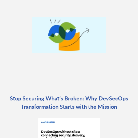
Stop Securing What’s Broken: Why DevSecOps
Transformation Starts with the Mission