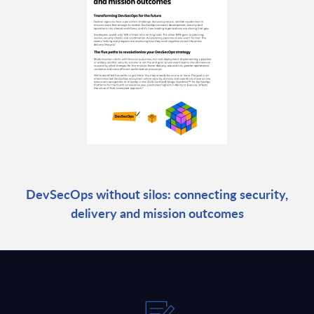
DevSecOps without silos: connecting security,
delivery and mission outcomes