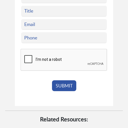
Related Resources: