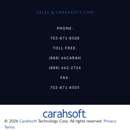
SALES @ CARAHSOFT.COM
PHONE:
703-871-8500
TOLL FREE:
(888) 66CARAH
(888) 662-2724
FAX:
703-871-8505
© 2026
Carahsoft
Technology Corp. All rights reserved.
Privacy
Terms