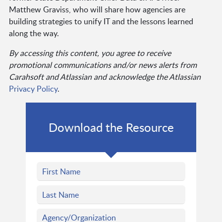
Matthew Graviss, who will share how agencies are
building strategies to unify IT and the lessons learned
along the way.
By accessing this content, you agree to receive
promotional communications and/or news alerts from
Carahsoft and Atlassian and acknowledge the Atlassian
Privacy Policy
.
Download the Resource