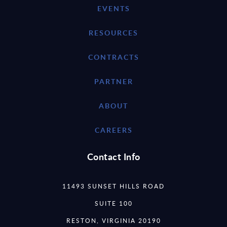
EVENTS
RESOURCES
CONTRACTS
PARTNER
ABOUT
CAREERS
Contact Info
11493 SUNSET HILLS ROAD
SUITE 100
RESTON, VIRGINIA 20190