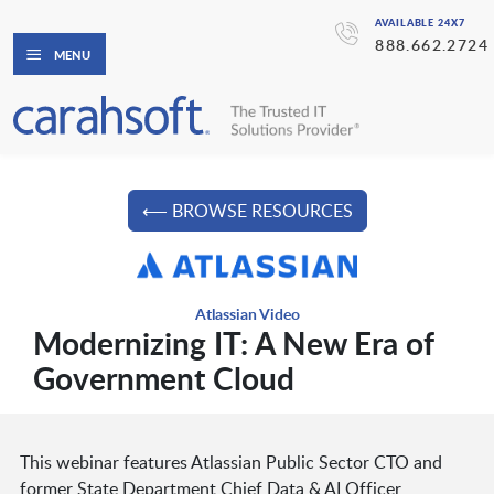
AVAILABLE 24X7
888.662.2724
MENU
⟵ BROWSE RESOURCES
Atlassian Video
Modernizing IT: A New Era of
Government Cloud
This webinar features Atlassian Public Sector CTO and
former State Department Chief Data & AI Officer