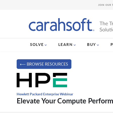
JOIN OUR 
SOLVE
LEARN
BUY
⟵ BROWSE RESOURCES
Hewlett Packard Enterprise Webinar
Elevate Your Compute Perfor