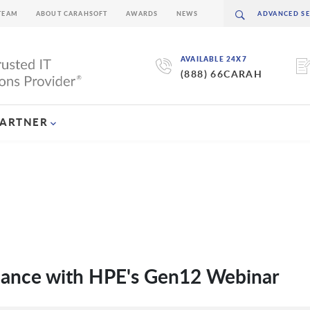
TEAM
ABOUT CARAHSOFT
AWARDS
NEWS
AVAILABLE 24X7
(888) 66CARAH
PARTNER
mance with HPE's Gen12 Webinar