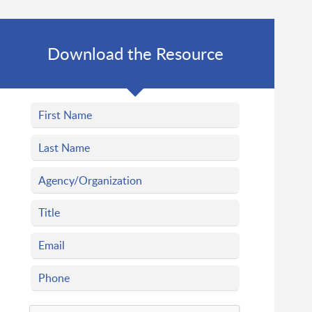
Download the Resource