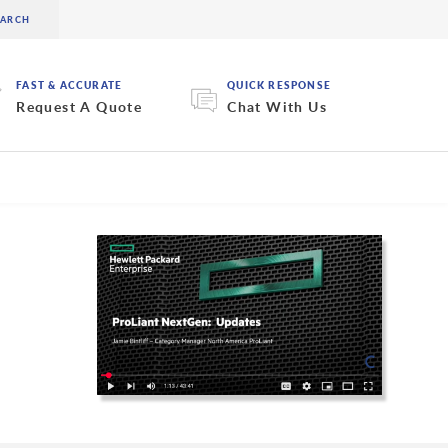
FAST & ACCURATE
QUICK RESPONSE
Request A Quote
Chat With Us