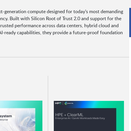
xt-generation compute designed for today’s most demanding
ency. Built with Silicon Root of Trust 2.0 and support for the
trusted performance across data centers, hybrid cloud and
-ready capabilities, they provide a future-proof foundation