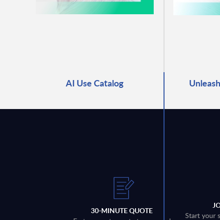
AI Use Catalog
Unleash
J
30-MINUTE QUOTE
Start your 