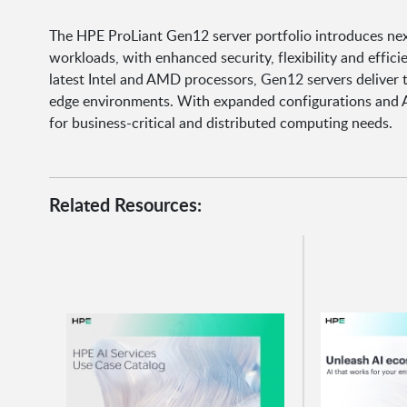
The HPE ProLiant Gen12 server portfolio introduces ne
workloads, with enhanced security, flexibility and effici
latest Intel and AMD processors, Gen12 servers deliver 
edge environments. With expanded configurations and AI
for business-critical and distributed computing needs.
Related Resources: