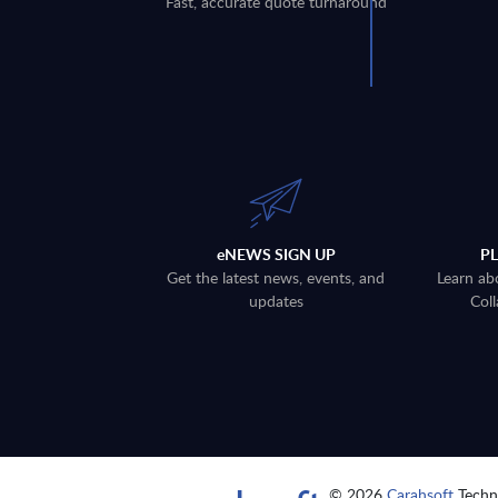
Fast, accurate quote turnaround
eNEWS SIGN UP
P
Get the latest news, events, and
Learn ab
updates
Coll
© 2026
Carahsoft
Techno