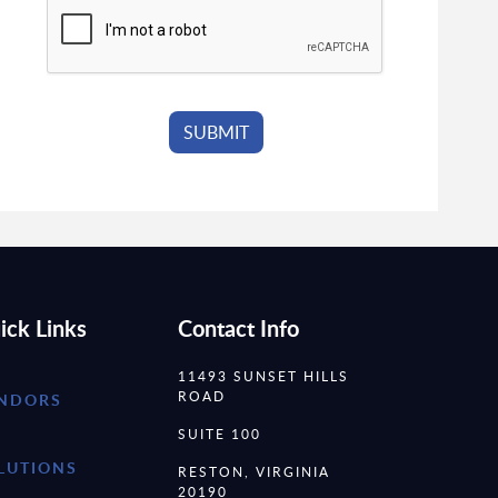
ick Links
Contact Info
11493 SUNSET HILLS
ROAD
NDORS
SUITE 100
LUTIONS
RESTON, VIRGINIA
20190