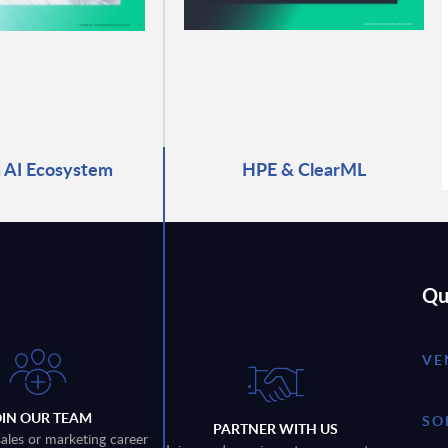
 AI Ecosystem
HPE & ClearML
Qu
VE
OIN OUR TEAM
SO
PARTNER WITH US
sales or marketing career