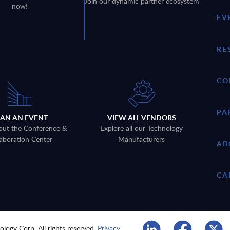
Join our dynamic partner ecosystem
now!
EV
RE
CO
PA
LAN AN EVENT
VIEW ALL VENDORS
out the Conference &
Explore all our Technology
aboration Center
Manufacturers
AB
CA
logy Corp. All rights reserved.
Privacy