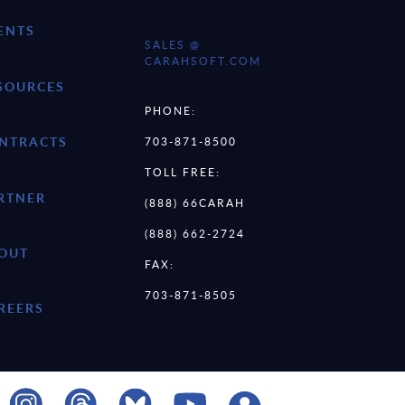
ENTS
SALES @
CARAHSOFT.COM
SOURCES
PHONE:
NTRACTS
703-871-8500
TOLL FREE:
RTNER
(888) 66CARAH
(888) 662-2724
OUT
FAX:
703-871-8505
REERS