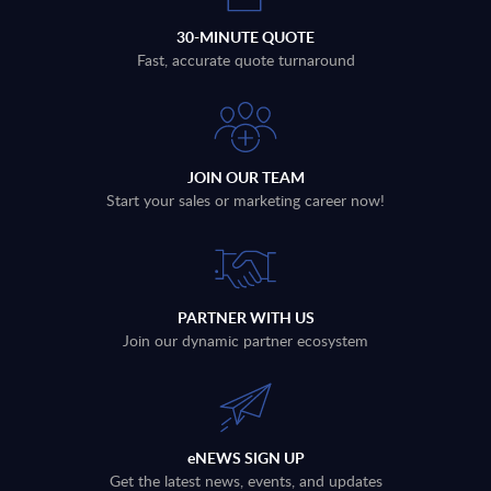
30-MINUTE QUOTE
Fast, accurate quote turnaround
JOIN OUR TEAM
Start your sales or marketing career now!
PARTNER WITH US
Join our dynamic partner ecosystem
eNEWS SIGN UP
Get the latest news, events, and updates