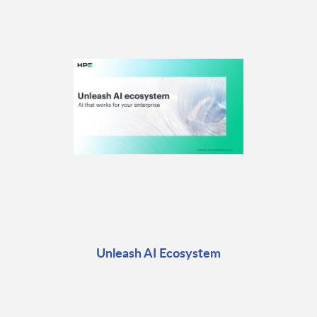
Unleash AI Ecosystem