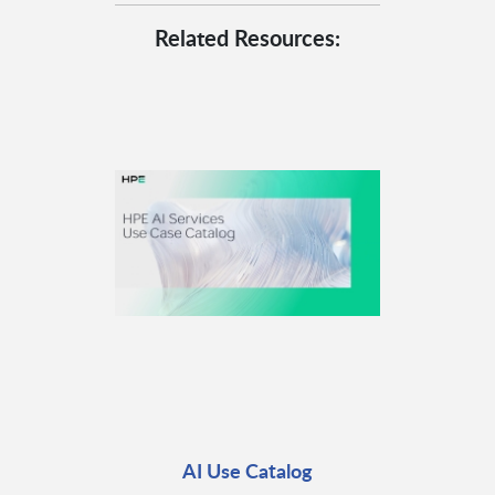
Related Resources:
AI Use Catalog