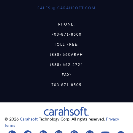
SALES @ CARAHSOFT.COM
PHONE:
703-871-8500
TOLL FREE:
(888) 66CARAH
(888) 662-2724
FAX:
703-871-8505
© 2026
Carahsoft
Technology Corp. All rights reserved.
Privacy
Terms