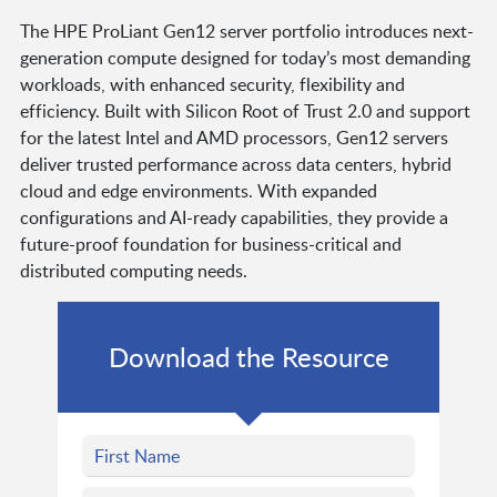
The HPE ProLiant Gen12 server portfolio introduces next-
generation compute designed for today’s most demanding
workloads, with enhanced security, flexibility and
efficiency. Built with Silicon Root of Trust 2.0 and support
for the latest Intel and AMD processors, Gen12 servers
deliver trusted performance across data centers, hybrid
cloud and edge environments. With expanded
configurations and AI-ready capabilities, they provide a
future-proof foundation for business-critical and
distributed computing needs.
Download the Resource