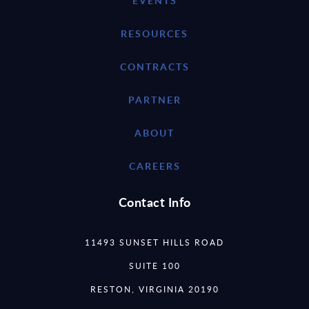
EVENTS
RESOURCES
CONTRACTS
PARTNER
ABOUT
CAREERS
Contact Info
11493 SUNSET HILLS ROAD
SUITE 100
RESTON, VIRGINIA 20190