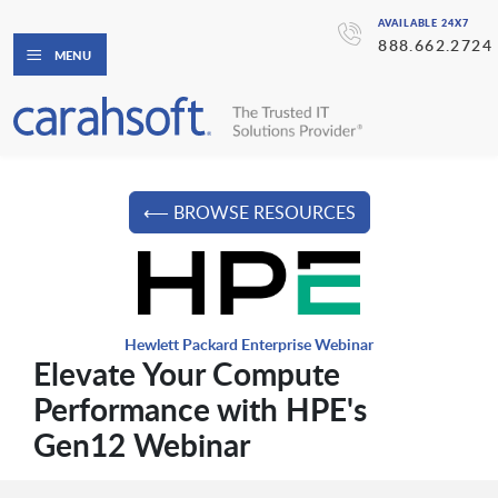
AVAILABLE 24X7
888.662.2724
MENU
⟵ BROWSE RESOURCES
Hewlett Packard Enterprise Webinar
Elevate Your Compute
Performance with HPE's
Gen12 Webinar