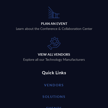
PLAN AN EVENT
Learn about the Conference & Collaboration Center
VIEW ALL VENDORS
Explore all our Technology Manufacturers
Quick Links
VENDORS
SOLUTIONS