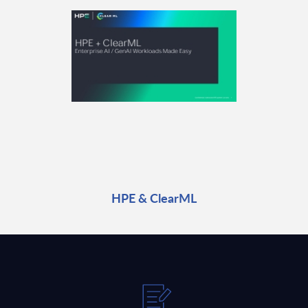
HPE & ClearML