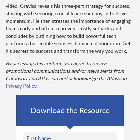
video. Graviss reveals his three-part strategy for success,
starting with securing crucial leadership buy-in to drive
momentum. He then stresses the importance of engaging
teams early and often to prevent costly setbacks and
concludes by outlining how to build powerful tech
platforms that enable seamless human collaboration. Get
his secrets to success and transform the way you work.
By accessing this content, you agree to receive
promotional communications and/or news alerts from
Carahsoft and Atlassian and acknowledge the Atlassian
Privacy Policy
.
Download the Resource