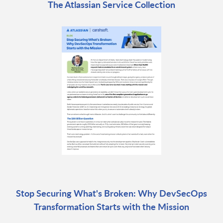
The Atlassian Service Collection
Stop Securing What's Broken: Why DevSecOps
Transformation Starts with the Mission