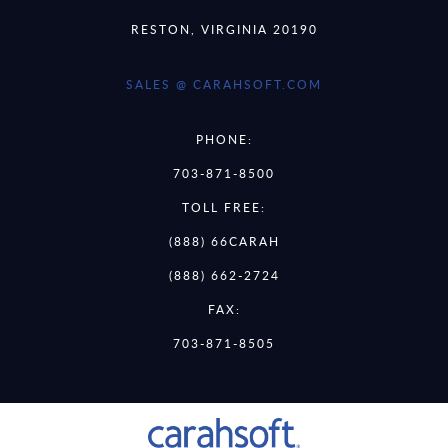
RESTON, VIRGINIA 20190
SALES @ CARAHSOFT.COM
PHONE:
703-871-8500
TOLL FREE:
(888) 66CARAH
(888) 662-2724
FAX:
703-871-8505