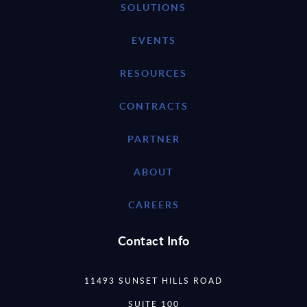
SOLUTIONS
EVENTS
RESOURCES
CONTRACTS
PARTNER
ABOUT
CAREERS
Contact Info
11493 SUNSET HILLS ROAD
SUITE 100