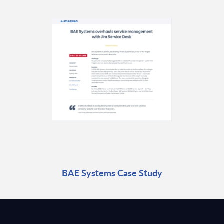
BAE Systems Case Study