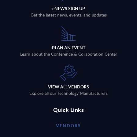
eNEWS SIGN UP
Get the latest news, events, and updates
PLAN AN EVENT
Learn about the Conference & Collaboration Center
VIEW ALL VENDORS
Explore all our Technology Manufacturers
Quick Links
VENDORS