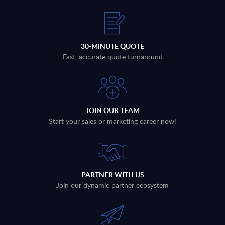
30-MINUTE QUOTE
Fast, accurate quote turnaround
JOIN OUR TEAM
Start your sales or marketing career now!
PARTNER WITH US
Join our dynamic partner ecosystem