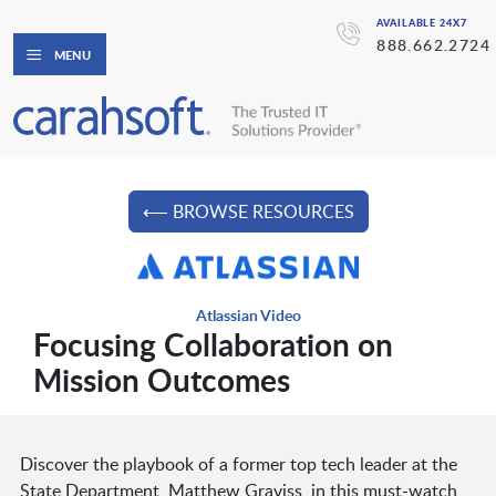
AVAILABLE 24X7
888.662.2724
MENU
⟵ BROWSE RESOURCES
Atlassian Video
Focusing Collaboration on
Mission Outcomes
Discover the playbook of a former top tech leader at the
State Department, Matthew Graviss, in this must-watch