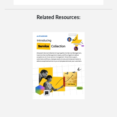
Related Resources: