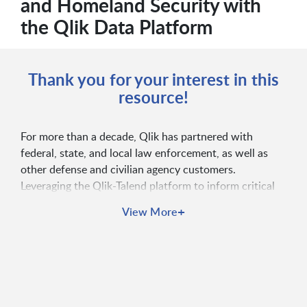
and Homeland Security with
the Qlik Data Platform
Thank you for your interest in this
resource!
For more than a decade, Qlik has partnered with
federal, state, and local law enforcement, as well as
other defense and civilian agency customers.
Leveraging the Qlik-Talend platform to inform critical
investigations and mission decisions, to drive
+
View More
operational excellence, and to deliver insights to
leadership and citizens, these agencies support public
safety and security efforts domestically and globally.
The Qlik Platform has ATO in over 150 federal
agencies, offering client-managed, cloud, or hybrid
deployment options with FedRAMP moderate, CJIS,