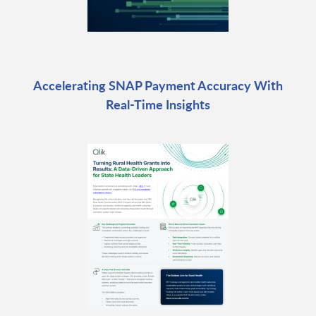
Accelerating SNAP Payment Accuracy With
Real-Time Insights