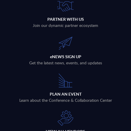
PARTNER WITH US
Join our dynamic partner ecosystem
eNEWS SIGN UP
Get the latest news, events, and updates
PLAN AN EVENT
Learn about the Conference & Collaboration Center