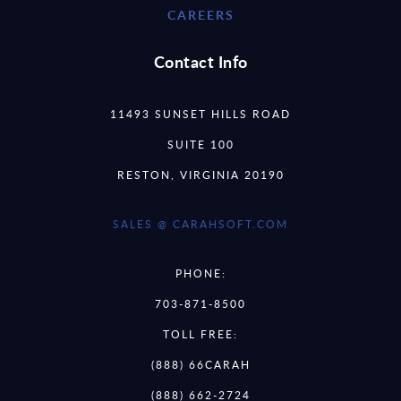
CAREERS
Contact Info
11493 SUNSET HILLS ROAD
SUITE 100
RESTON, VIRGINIA 20190
SALES @ CARAHSOFT.COM
PHONE:
703-871-8500
TOLL FREE:
(888) 66CARAH
(888) 662-2724