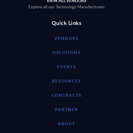
VIEW ALL VENDORS
Explore all our Technology Manufacturers
Quick Links
VENDORS
SOLUTIONS
EVENTS
RESOURCES
CONTRACTS
PARTNER
ABOUT