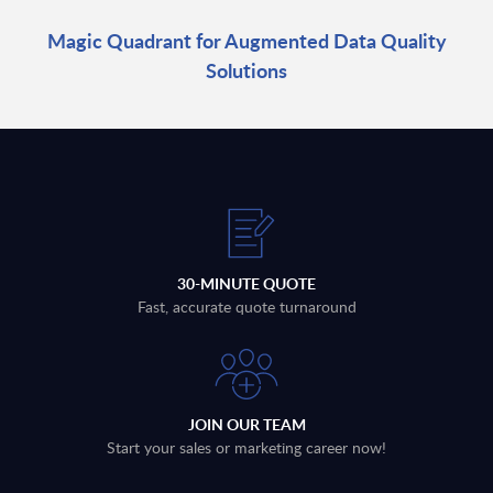
Magic Quadrant for Augmented Data Quality
Solutions
30-MINUTE QUOTE
Fast, accurate quote turnaround
JOIN OUR TEAM
Start your sales or marketing career now!