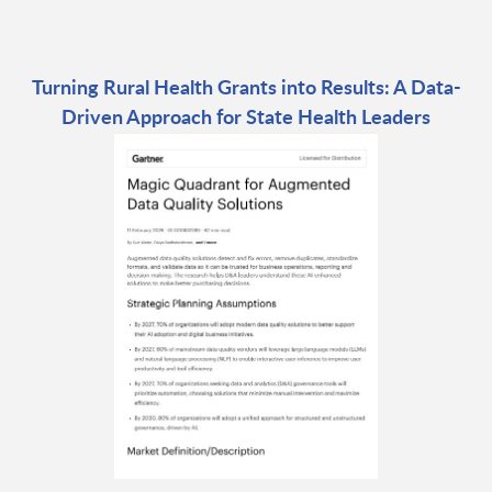
Turning Rural Health Grants into Results: A Data-
Driven Approach for State Health Leaders