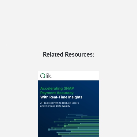
Related Resources: