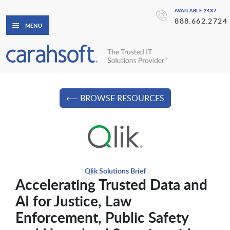
AVAILABLE 24X7
888.662.2724
MENU
⟵ BROWSE RESOURCES
Qlik Solutions Brief
Accelerating Trusted Data and
AI for Justice, Law
Enforcement, Public Safety