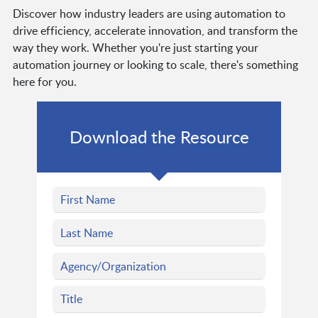
Discover how industry leaders are using automation to
drive efficiency, accelerate innovation, and transform the
way they work. Whether you're just starting your
automation journey or looking to scale, there's something
here for you.
Download the Resource