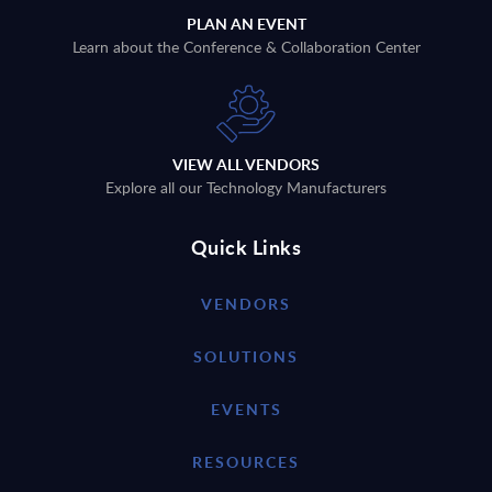
PLAN AN EVENT
Learn about the Conference & Collaboration Center
VIEW ALL VENDORS
Explore all our Technology Manufacturers
Quick Links
VENDORS
SOLUTIONS
EVENTS
RESOURCES