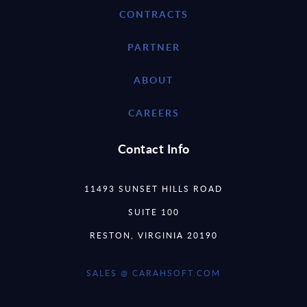
CONTRACTS
PARTNER
ABOUT
CAREERS
Contact Info
11493 SUNSET HILLS ROAD
SUITE 100
RESTON, VIRGINIA 20190
SALES @ CARAHSOFT.COM