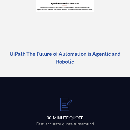
UiPath The Future of Automation is Agentic and
Robotic
30-MINUTE QUOTE
Fast, accurate quote turnaround