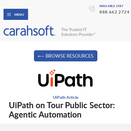
AVAILABLE 24X7
888.662.2724
MENU
⟵ BROWSE RESOURCES
UiPath Article
UiPath on Tour Public Sector:
Agentic Automation