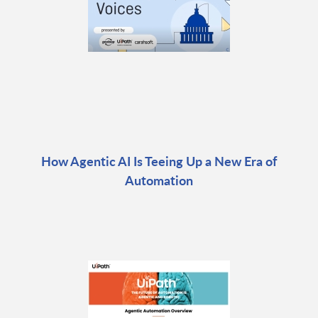
How Agentic AI Is Teeing Up a New Era of
Automation