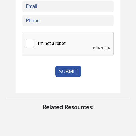
Related Resources: