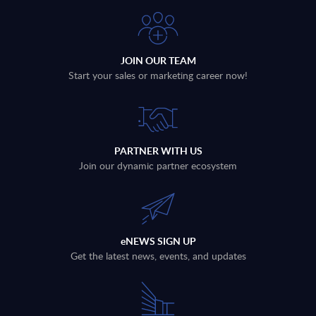
JOIN OUR TEAM
Start your sales or marketing career now!
PARTNER WITH US
Join our dynamic partner ecosystem
eNEWS SIGN UP
Get the latest news, events, and updates