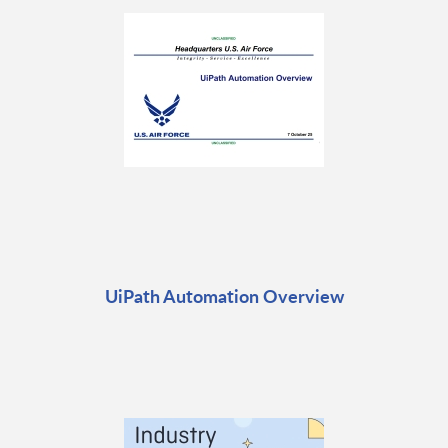
UiPath Automation Overview