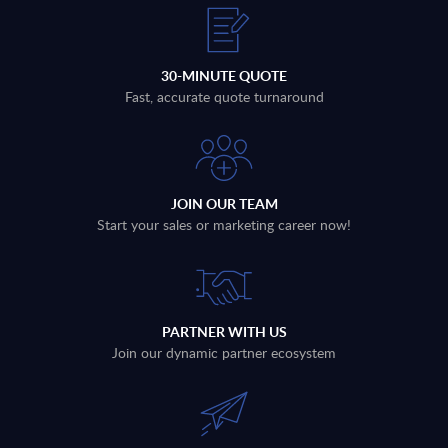
30-MINUTE QUOTE
Fast, accurate quote turnaround
JOIN OUR TEAM
Start your sales or marketing career now!
PARTNER WITH US
Join our dynamic partner ecosystem