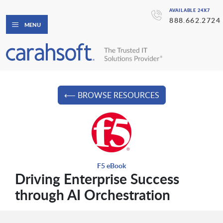
AVAILABLE 24X7
888.662.2724
MENU
⟵ BROWSE RESOURCES
F5 eBook
Driving Enterprise Success
through AI Orchestration