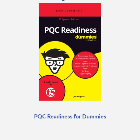
PQC Readiness for Dummies