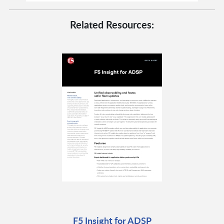
Related Resources:
F5 Insight for ADSP