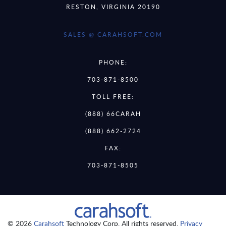
RESTON, VIRGINIA 20190
SALES @ CARAHSOFT.COM
PHONE:
703-871-8500
TOLL FREE:
(888) 66CARAH
(888) 662-2724
FAX:
703-871-8505
© 2026
Carahsoft
Technology Corp. All rights reserved.
Privacy