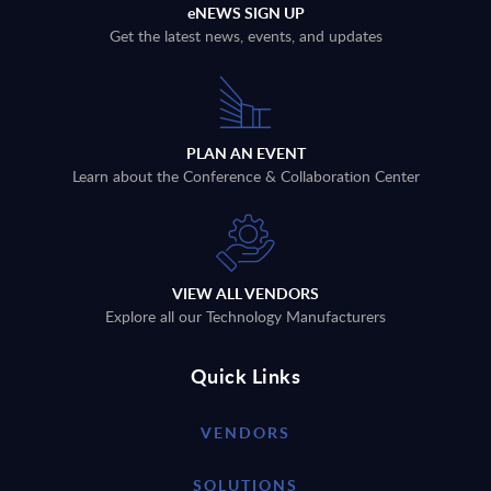
eNEWS SIGN UP
Get the latest news, events, and updates
PLAN AN EVENT
Learn about the Conference & Collaboration Center
VIEW ALL VENDORS
Explore all our Technology Manufacturers
Quick Links
VENDORS
SOLUTIONS