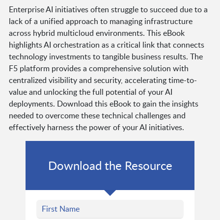
Enterprise AI initiatives often struggle to succeed due to a
lack of a unified approach to managing infrastructure
across hybrid multicloud environments. This eBook
highlights AI orchestration as a critical link that connects
technology investments to tangible business results. The
F5 platform provides a comprehensive solution with
centralized visibility and security, accelerating time-to-
value and unlocking the full potential of your AI
deployments. Download this eBook to gain the insights
needed to overcome these technical challenges and
effectively harness the power of your AI initiatives.
Download the Resource