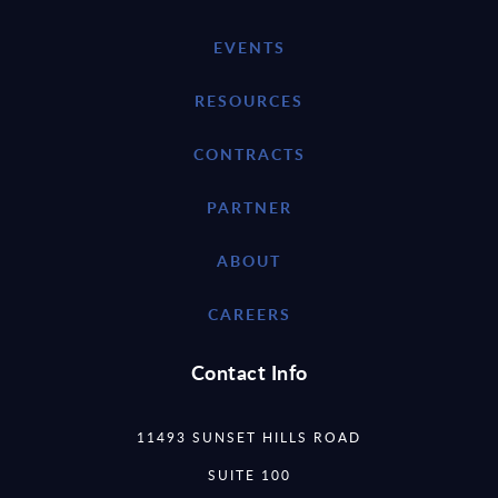
EVENTS
RESOURCES
CONTRACTS
PARTNER
ABOUT
CAREERS
Contact Info
11493 SUNSET HILLS ROAD
SUITE 100