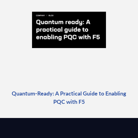
Quantum-Ready: A Practical Guide to Enabling
PQC with F5