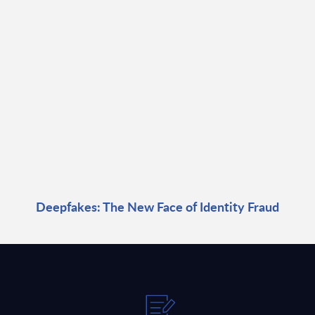
Deepfakes: The New Face of Identity Fraud