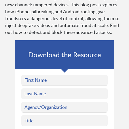
new channel: tampered devices. This blog post explores
how iPhone jailbreaking and Android rooting give
fraudsters a dangerous level of control, allowing them to
inject deepfake videos and automate fraud at scale. Find
out how to detect and block these advanced attacks.
Download the Resource