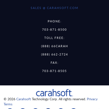
SALES @ CARAHSOFT.COM
PHONE:
703-871-8500
TOLL FREE:
(888) 66CARAH
(888) 662-2724
FAX:
703-871-8505
© 2026
Carahsoft
Technology Corp. All rights reserved.
Privacy
Terms