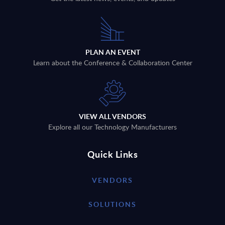
PLAN AN EVENT
Learn about the Conference & Collaboration Center
VIEW ALL VENDORS
Explore all our Technology Manufacturers
Quick Links
VENDORS
SOLUTIONS