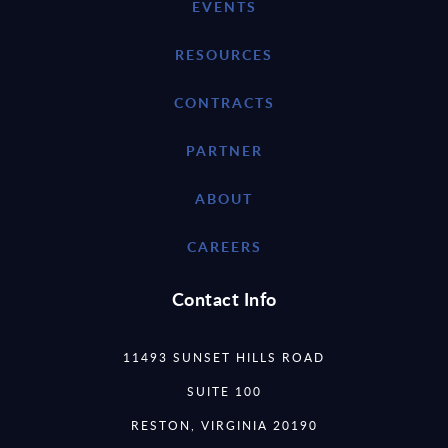
EVENTS
RESOURCES
CONTRACTS
PARTNER
ABOUT
CAREERS
Contact Info
11493 SUNSET HILLS ROAD
SUITE 100
RESTON, VIRGINIA 20190