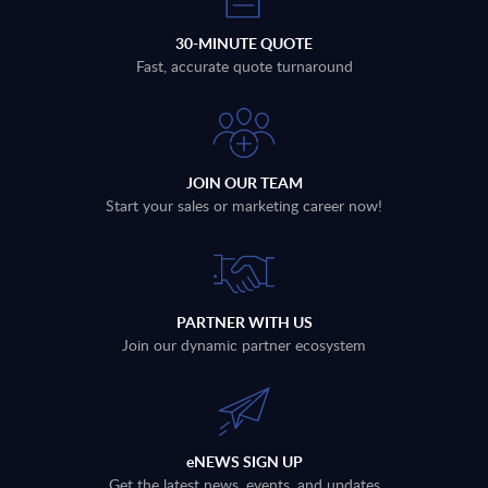
30-MINUTE QUOTE
Fast, accurate quote turnaround
JOIN OUR TEAM
Start your sales or marketing career now!
PARTNER WITH US
Join our dynamic partner ecosystem
eNEWS SIGN UP
Get the latest news, events, and updates