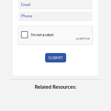
Related Resources: