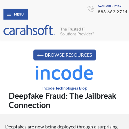
AVAILABLE 24X7
888.662.2724
MENU
⟵ BROWSE RESOURCES
Incode Technologies Blog
Deepfake Fraud: The Jailbreak
Connection
Deepfakes are now being deployed through a surprising