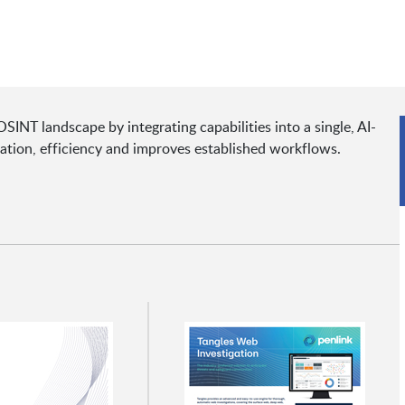
SINT landscape by integrating capabilities into a single, AI-
ration, efficiency and improves established workflows.