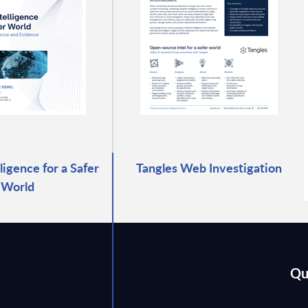
lligence for a Safer
Tangles Web Investigation
World
Qu