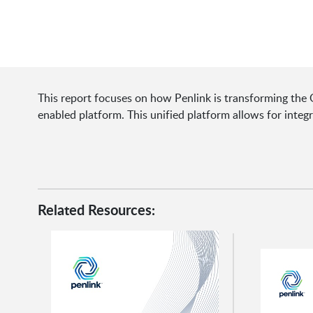
This report focuses on how Penlink is transforming the O
enabled platform. This unified platform allows for integ
Related Resources: