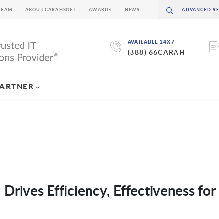
TEAM
ABOUT CARAHSOFT
AWARDS
NEWS
AVAILABLE 24X7
(888) 66CARAH
PARTNER
Drives Efficiency, Effectiveness fo