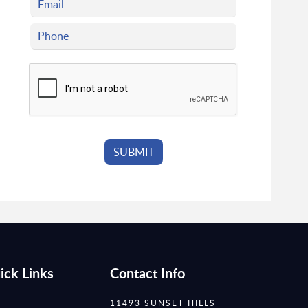
ick Links
Contact Info
11493 SUNSET HILLS