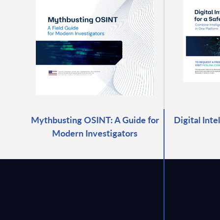
Mythbusting OSINT: A Guide for
Digital Inte
Modern Investigators