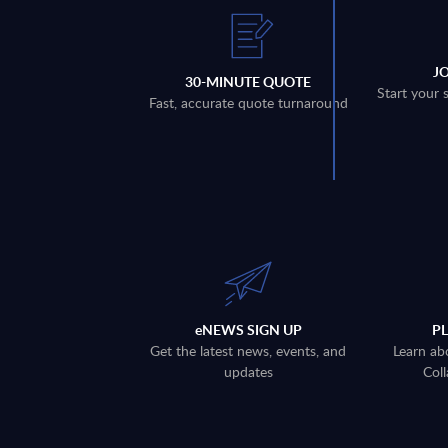
J
30-MINUTE QUOTE
Start your 
Fast, accurate quote turnaround
eNEWS SIGN UP
P
Get the latest news, events, and
Learn ab
updates
Coll