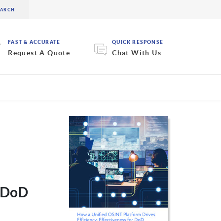
FAST & ACCURATE
QUICK RESPONSE
Request A Quote
Chat With Us
r DoD