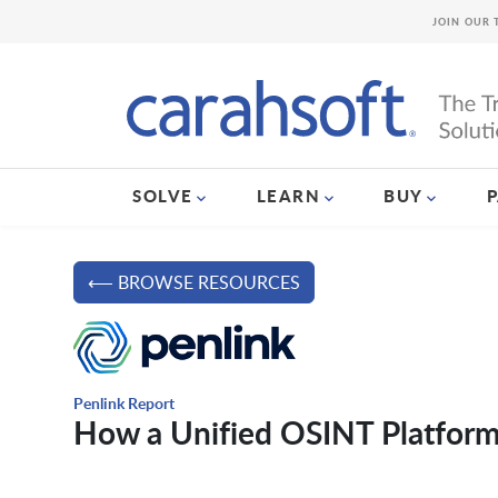
JOIN OUR 
SOLVE
LEARN
BUY
⟵ BROWSE RESOURCES
Penlink Report
How a Unified OSINT Platform 