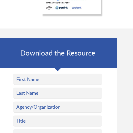
Download the Resource