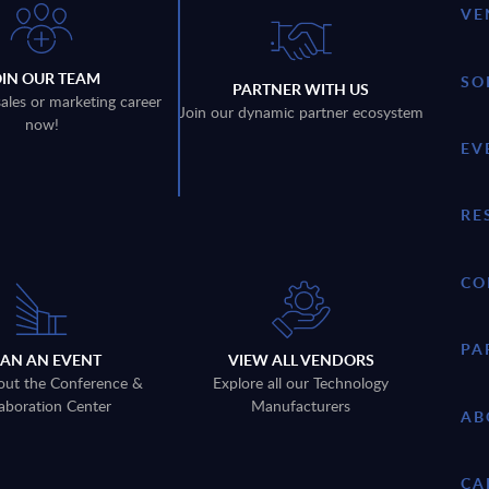
VE
OIN OUR TEAM
SO
PARTNER WITH US
sales or marketing career
Join our dynamic partner ecosystem
now!
EV
RE
CO
PA
LAN AN EVENT
VIEW ALL VENDORS
out the Conference &
Explore all our Technology
aboration Center
Manufacturers
AB
CA