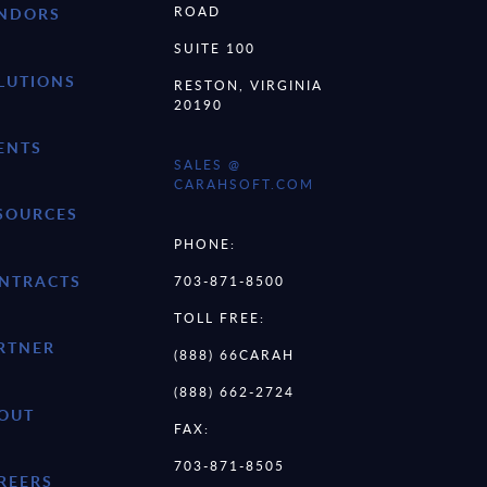
ROAD
NDORS
SUITE 100
LUTIONS
RESTON, VIRGINIA
20190
ENTS
SALES @
CARAHSOFT.COM
SOURCES
PHONE:
NTRACTS
703-871-8500
TOLL FREE:
RTNER
(888) 66CARAH
(888) 662-2724
OUT
FAX:
703-871-8505
REERS