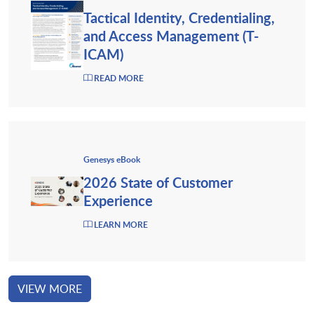
Tactical Identity, Credentialing,
and Access Management (T-
ICAM)
READ MORE
Genesys eBook
2026 State of Customer
Experience
LEARN MORE
VIEW MORE