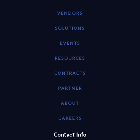
VENDORS
SOLUTIONS
EVENTS
RESOURCES
CONTRACTS
PARTNER
ABOUT
CAREERS
Contact Info