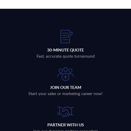
30-MINUTE QUOTE
Fast, accurate quote turnaround
JOIN OUR TEAM
Start your sales or marketing career now!
PARTNER WITH US
Join our dynamic partner ecosystem