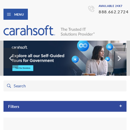
AVAILABLE 24X7
888.662.2724
MENU
+
Filters