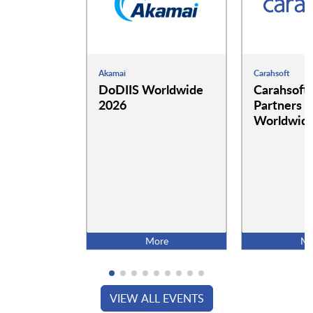
Akamai
Carahsoft
DoDIIS Worldwide
Carahsoft
2026
Partners a
Worldwide
More
Mo
VIEW ALL EVENTS