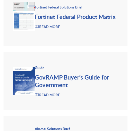
Fortinet Federal Solutions Brief
Fortinet Federal Product Matrix
READ MORE
Guide
GovRAMP Buyer’s Guide for
Government
READ MORE
Akamai Solutions Brief