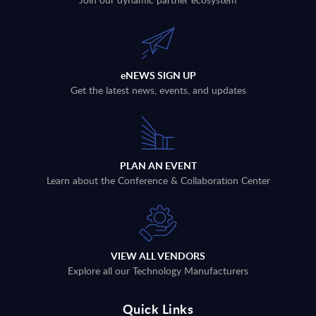
eNEWS SIGN UP
Get the latest news, events, and updates
PLAN AN EVENT
Learn about the Conference & Collaboration Center
VIEW ALL VENDORS
Explore all our Technology Manufacturers
Quick Links