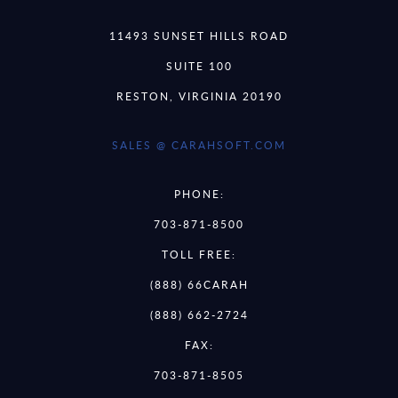
11493 SUNSET HILLS ROAD
SUITE 100
RESTON, VIRGINIA 20190
SALES @ CARAHSOFT.COM
PHONE:
703-871-8500
TOLL FREE:
(888) 66CARAH
(888) 662-2724
FAX:
703-871-8505