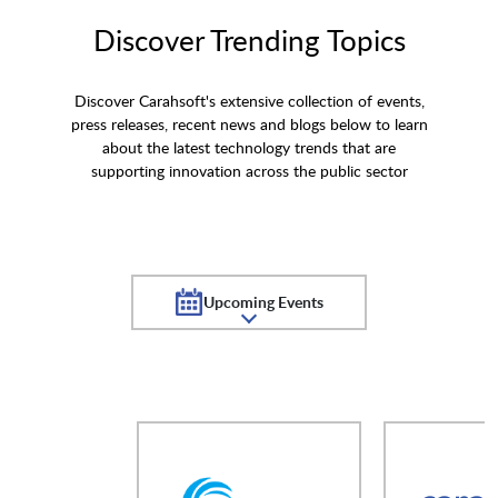
Discover Trending Topics
Discover Carahsoft's extensive collection of events,
press releases, recent news and blogs below to learn
about the latest technology trends that are
supporting innovation across the public sector
Upcoming Events