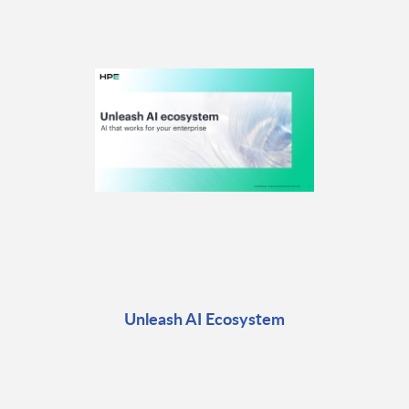
Unleash AI Ecosystem