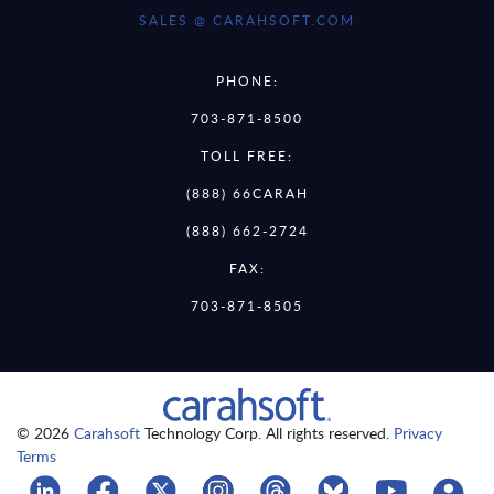
SALES @ CARAHSOFT.COM
PHONE:
703-871-8500
TOLL FREE:
(888) 66CARAH
(888) 662-2724
FAX:
703-871-8505
© 2026
Carahsoft
Technology Corp. All rights reserved.
Privacy
Terms