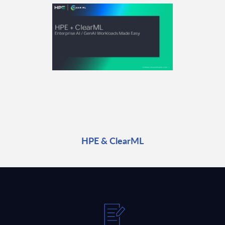
HPE & ClearML