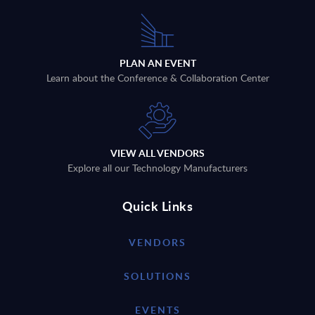
PLAN AN EVENT
Learn about the Conference & Collaboration Center
VIEW ALL VENDORS
Explore all our Technology Manufacturers
Quick Links
VENDORS
SOLUTIONS
EVENTS