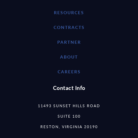
RESOURCES
CONTRACTS
PARTNER
ABOUT
CAREERS
Contact Info
11493 SUNSET HILLS ROAD
SUITE 100
RESTON, VIRGINIA 20190