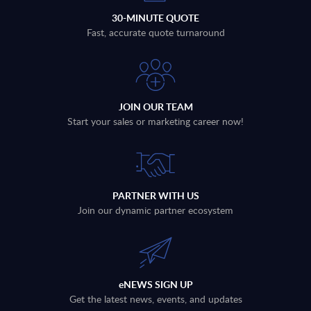
30-MINUTE QUOTE
Fast, accurate quote turnaround
JOIN OUR TEAM
Start your sales or marketing career now!
PARTNER WITH US
Join our dynamic partner ecosystem
eNEWS SIGN UP
Get the latest news, events, and updates