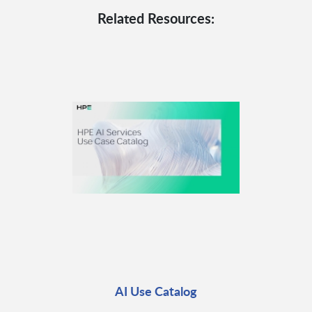
Related Resources:
AI Use Catalog