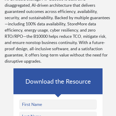
disaggregated, AI-driven architecture that delivers
guaranteed outcomes across efficiency, availability,
security, and sustainability. Backed by multiple guarantees
—including 100% data availability, StoreMore data
efficiency, energy usage, cyber resiliency, and zero
RTO/RPO—the B10000 helps reduce TCO, mitigate risk,
and ensure nonstop business continuity. With a future-
proof design, all-inclusive software, and a satisfaction
guarantee, it offers long-term value without the need for
disruptive upgrades.
Download the Resource