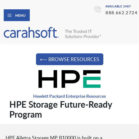
AVAILABLE 24X7
888.662.2724
MENU
⟵ BROWSE RESOURCES
Hewlett Packard Enterprise Resources
HPE Storage Future-Ready
Program
HPE Alletra Storage MP B10000 is built on a