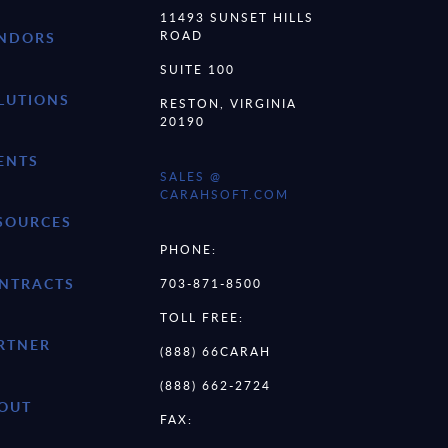
11493 SUNSET HILLS
ROAD
NDORS
SUITE 100
LUTIONS
RESTON, VIRGINIA
20190
ENTS
SALES @
CARAHSOFT.COM
SOURCES
PHONE:
NTRACTS
703-871-8500
TOLL FREE:
RTNER
(888) 66CARAH
(888) 662-2724
OUT
FAX: