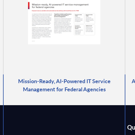
Mission-Ready, AI-Powered IT Service
A
Management for Federal Agencies
Qu