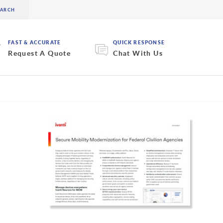
FAST & ACCURATE
QUICK RESPONSE
Request A Quote
Chat With Us