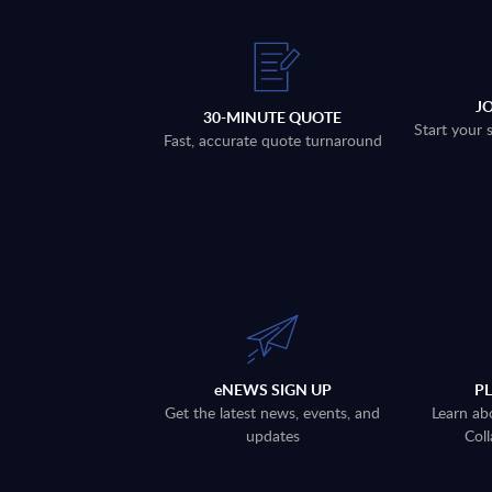
J
30-MINUTE QUOTE
Start your 
Fast, accurate quote turnaround
eNEWS SIGN UP
P
Get the latest news, events, and
Learn ab
updates
Coll