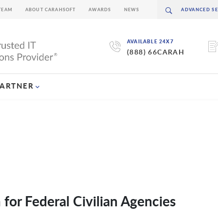
TEAM
ABOUT CARAHSOFT
AWARDS
NEWS
AVAILABLE 24X7
(888) 66CARAH
PARTNER
for Federal Civilian Agencies