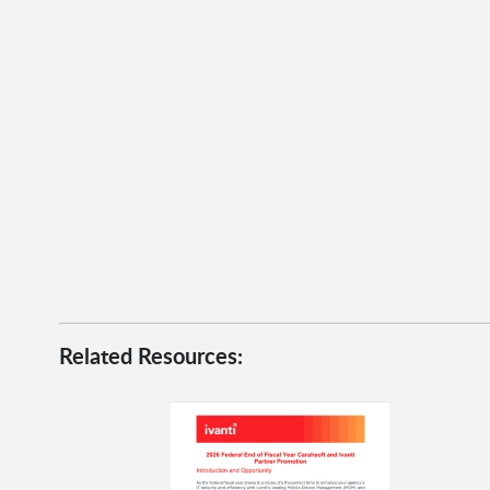
Related Resources: