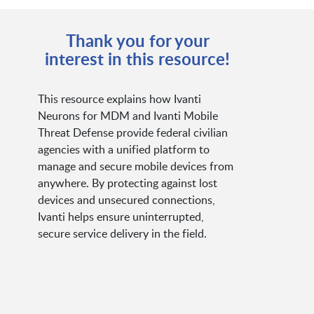
Thank you for your
interest in this resource!
This resource explains how Ivanti
Neurons for MDM and Ivanti Mobile
Threat Defense provide federal civilian
agencies with a unified platform to
manage and secure mobile devices from
anywhere. By protecting against lost
devices and unsecured connections,
Ivanti helps ensure uninterrupted,
secure service delivery in the field.