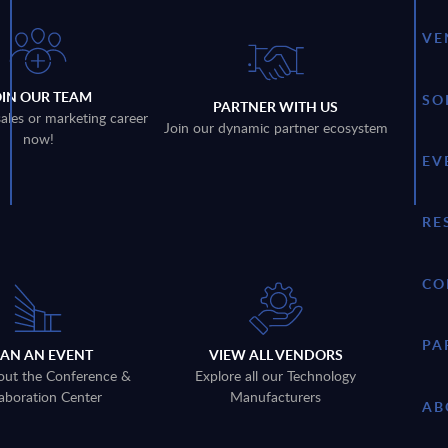
VE
OIN OUR TEAM
SO
PARTNER WITH US
sales or marketing career
Join our dynamic partner ecosystem
now!
EV
RE
CO
PA
LAN AN EVENT
VIEW ALL VENDORS
out the Conference &
Explore all our Technology
aboration Center
Manufacturers
AB