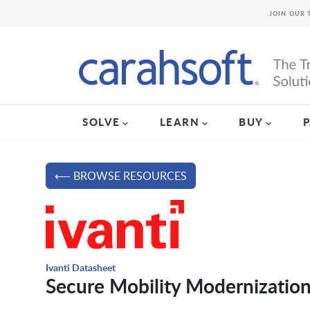
JOIN OUR 
SOLVE
LEARN
BUY
⟵ BROWSE RESOURCES
Ivanti Datasheet
Secure Mobility Modernization 