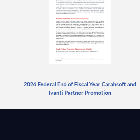
2026 Federal End of Fiscal Year Carahsoft and
Ivanti Partner Promotion