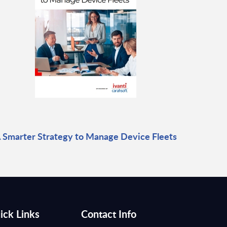
 Smarter Strategy to Manage Device Fleets
ick Links
Contact Info