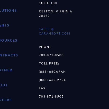
SUITE 100
LUTIONS
RESTON, VIRGINIA
20190
ENTS
SALES @
CARAHSOFT.COM
SOURCES
PHONE:
NTRACTS
703-871-8500
TOLL FREE:
RTNER
(888) 66CARAH
(888) 662-2724
OUT
FAX:
703-871-8505
REERS