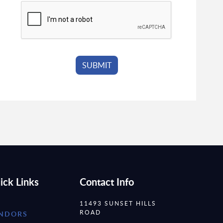
ick Links
Contact Info
11493 SUNSET HILLS
ROAD
NDORS