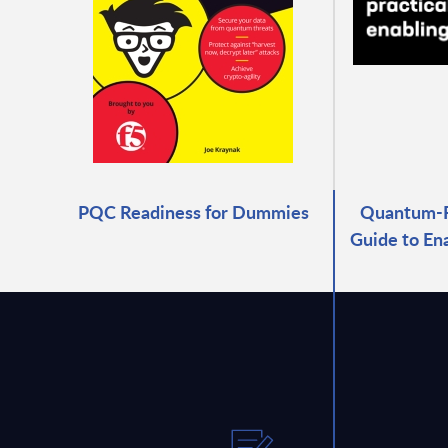
PQC Readiness for Dummies
Quantum-Re
Guide to En