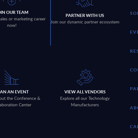
OIN OUR TEAM
SO
PARTNER WITH US
sales or marketing career
Join our dynamic partner ecosystem
now!
EV
RE
CO
PA
LAN AN EVENT
VIEW ALL VENDORS
out the Conference &
Explore all our Technology
aboration Center
Manufacturers
AB
CA