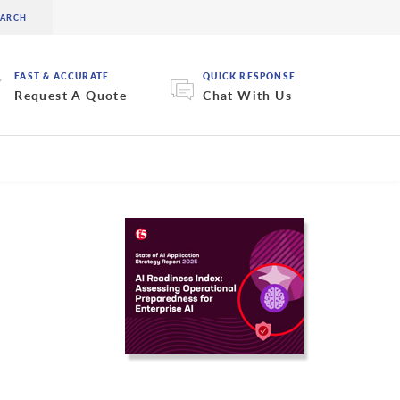
FAST & ACCURATE
QUICK RESPONSE
Request A Quote
Chat With Us