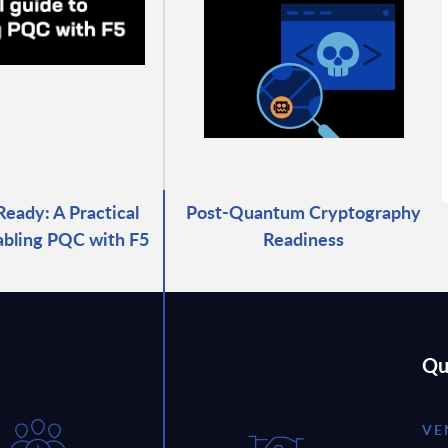
ady: A Practical
Post-Quantum Cryptography
abling PQC with F5
Readiness
Qu
VE