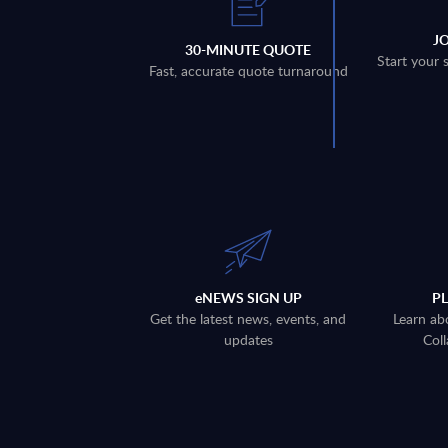
J
30-MINUTE QUOTE
Start your 
Fast, accurate quote turnaround
eNEWS SIGN UP
P
Get the latest news, events, and
Learn ab
updates
Coll