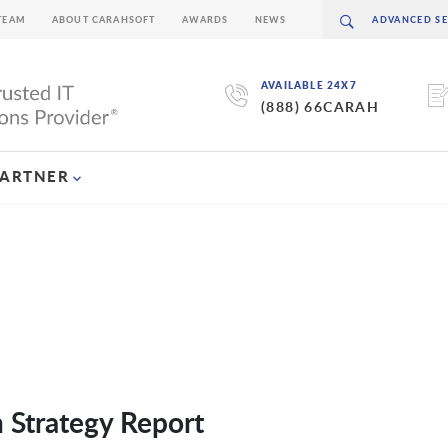
TEAM
ABOUT CARAHSOFT
AWARDS
NEWS
AVAILABLE 24X7
(888) 66CARAH
PARTNER
n Strategy Report