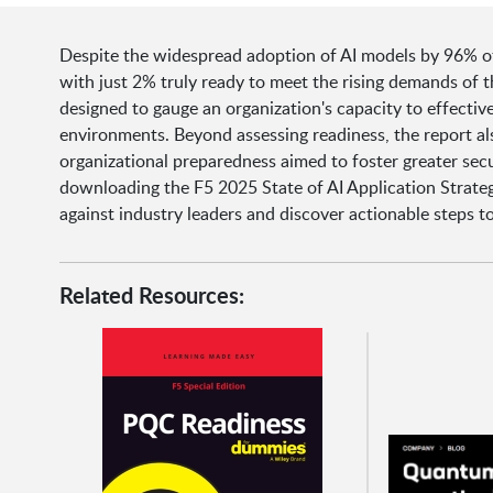
Despite the widespread adoption of AI models by 96% of o
with just 2% truly ready to meet the rising demands of t
designed to gauge an organization's capacity to effectiv
environments. Beyond assessing readiness, the report also
organizational preparedness aimed to foster greater secu
downloading the F5 2025 State of AI Application Strateg
against industry leaders and discover actionable steps t
Related Resources: