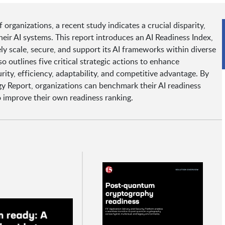
rganizations, a recent study indicates a crucial disparity,
heir AI systems. This report introduces an AI Readiness Index,
ely scale, secure, and support its AI frameworks within diverse
 outlines five critical strategic actions to enhance
rity, efficiency, adaptability, and competitive advantage. By
y Report, organizations can benchmark their AI readiness
o improve their own readiness ranking.