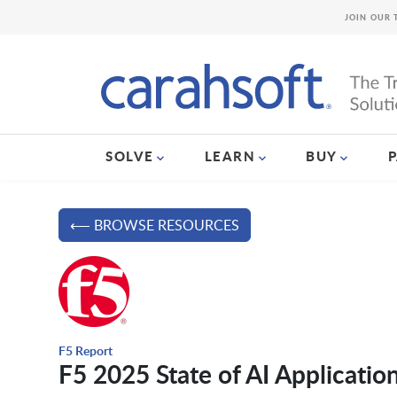
JOIN OUR 
SOLVE
LEARN
BUY
⟵ BROWSE RESOURCES
F5 Report
F5 2025 State of AI Applicatio