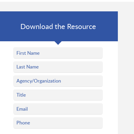
Download the Resource