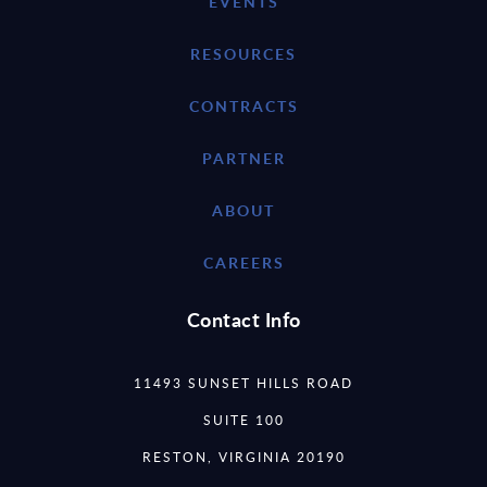
EVENTS
RESOURCES
CONTRACTS
PARTNER
ABOUT
CAREERS
Contact Info
11493 SUNSET HILLS ROAD
SUITE 100
RESTON, VIRGINIA 20190