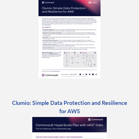
Clumio: Simple Data Protection and Resilience
for AWS