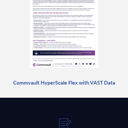
Commvault HyperScale Flex with VAST Data