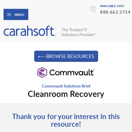
AVAILABLE 24X7
888.662.2724
MENU
⟵ BROWSE RESOURCES
Commvault Solutions Brief
Cleanroom Recovery
Thank you for your interest in this
resource!