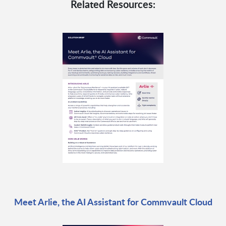
Related Resources:
Meet Arlie, the AI Assistant for Commvault Cloud