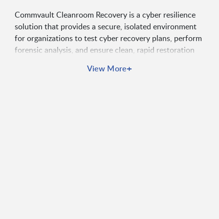
Commvault Cleanroom Recovery is a cyber resilience
solution that provides a secure, isolated environment
for organizations to test cyber recovery plans, perform
forensic analysis, and ensure clean, rapid restoration
after ransomware attacks. It empowers security and IT
+
View More
leaders to confidently respond to cyber threats and
ensure uninterrupted business continuity in a hybrid
cloud world.