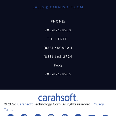
SALES @ CARAHSOFT.COM
PHONE:
703-871-8500
TOLL FREE:
(888) 66CARAH
(888) 662-2724
FAX:
703-871-8505
© 2026
Carahsoft
Technology Corp. All rights reserved.
Privacy
Terms