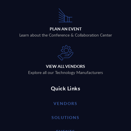
PLAN AN EVENT
Learn about the Conference & Collaboration Center
VIEW ALL VENDORS
Explore all our Technology Manufacturers
Quick Links
VENDORS
SOLUTIONS