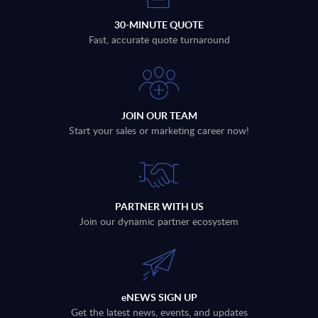
30-MINUTE QUOTE
Fast, accurate quote turnaround
JOIN OUR TEAM
Start your sales or marketing career now!
PARTNER WITH US
Join our dynamic partner ecosystem
eNEWS SIGN UP
Get the latest news, events, and updates