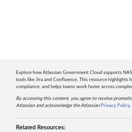
Explore how Atlassian Government Cloud supports NAS
tools like Jira and Confluence. This resource highlights 
compliance, and helps teams work faster across complex
By accessing this content, you agree to receive promot
Atlassian and acknowledge the Atlassian
Privacy Policy
.
Related Resources: