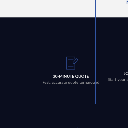
J
30-MINUTE QUOTE
Start your 
Fast, accurate quote turnaround