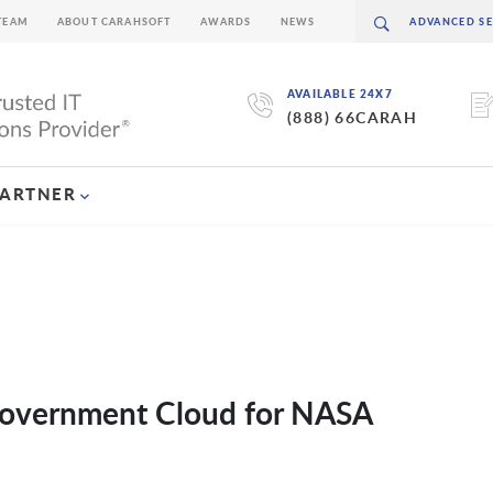
TEAM
ABOUT CARAHSOFT
AWARDS
NEWS
AVAILABLE 24X7
(888) 66CARAH
PARTNER
 Government Cloud for NASA