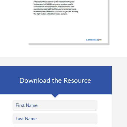
Download the Resource