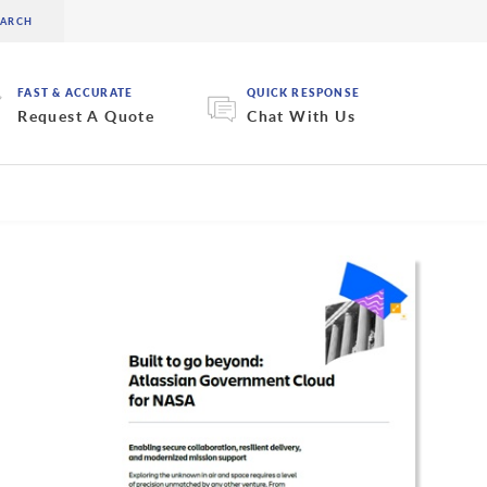
FAST & ACCURATE
QUICK RESPONSE
Request A Quote
Chat With Us