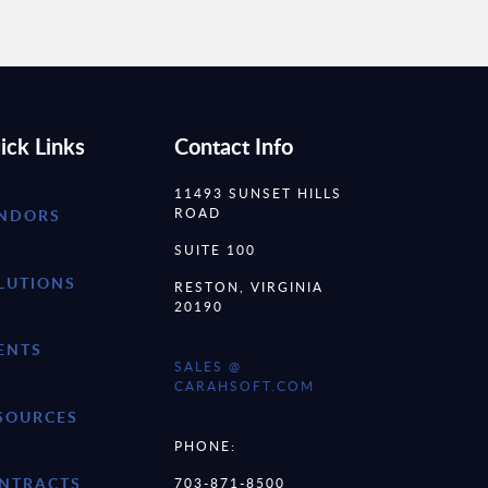
ick Links
Contact Info
11493 SUNSET HILLS
ROAD
NDORS
SUITE 100
LUTIONS
RESTON, VIRGINIA
20190
ENTS
SALES @
CARAHSOFT.COM
SOURCES
PHONE:
NTRACTS
703-871-8500