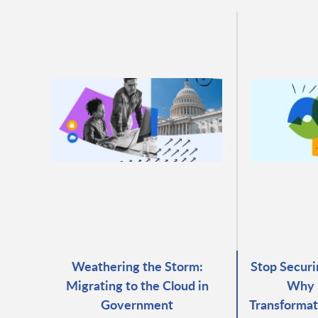
Weathering the Storm:
Stop Securi
Migrating to the Cloud in
Why 
Government
Transformat