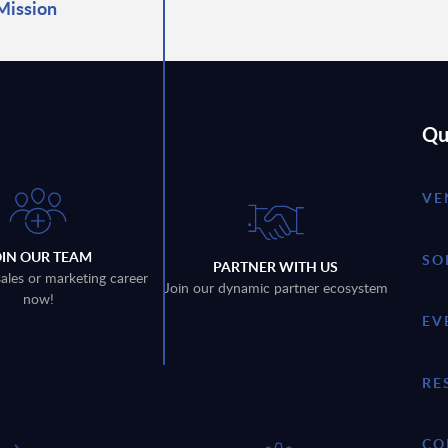
Mission
Qu
VE
OIN OUR TEAM
SO
PARTNER WITH US
sales or marketing career
Join our dynamic partner ecosystem
now!
EV
RE
CO