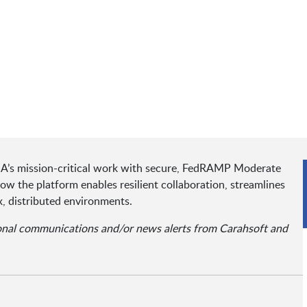
A’s mission-critical work with secure, FedRAMP Moderate
how the platform enables resilient collaboration, streamlines
, distributed environments.
ional communications and/or news alerts from Carahsoft and