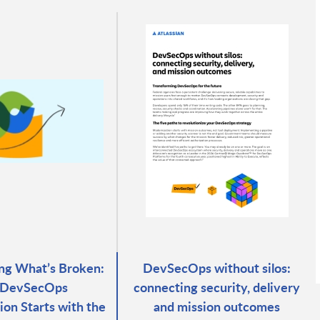
ng What’s Broken:
DevSecOps without silos:
DevSecOps
connecting security, delivery
ion Starts with the
and mission outcomes