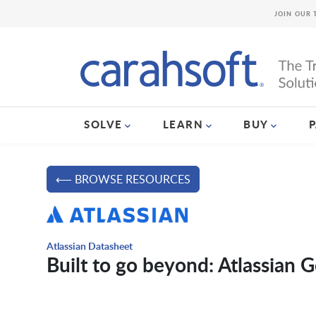
JOIN OUR 
SOLVE
LEARN
BUY
⟵ BROWSE RESOURCES
Atlassian Datasheet
Built to go beyond: Atlassian